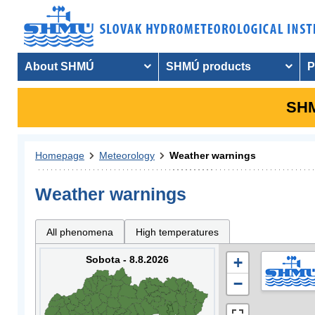
About SHMÚ
SHMÚ products
P
SHM
Homepage
Meteorology
Weather warnings
Weather warnings
All phenomena
High temperatures
Sobota - 8.8.2026
+
−