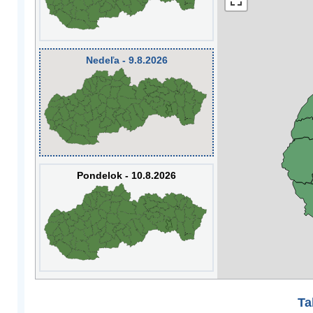
Nedeľa - 9.8.2026
Pondelok - 10.8.2026
Ta