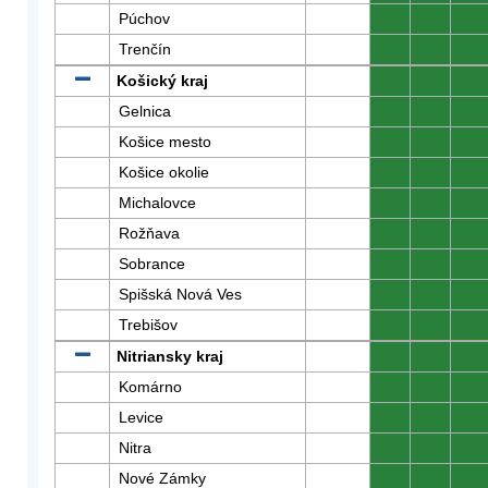
Púchov
0
0
0
Trenčín
0
0
0
Košický kraj
0
0
0
Gelnica
0
0
0
Košice mesto
0
0
0
Košice okolie
0
0
0
Michalovce
0
0
0
Rožňava
0
0
0
Sobrance
0
0
0
Spišská Nová Ves
0
0
0
Trebišov
0
0
0
Nitriansky kraj
0
0
0
Komárno
0
0
0
Levice
0
0
0
Nitra
0
0
0
Nové Zámky
0
0
0