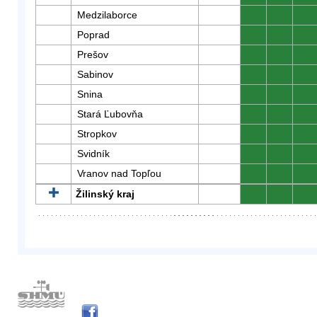
Medzilaborce
0
0
0
Poprad
0
0
0
Prešov
0
0
0
Sabinov
0
0
0
Snina
0
0
0
Stará Ľubovňa
0
0
0
Stropkov
0
0
0
Svidník
0
0
0
Vranov nad Topľou
0
0
0
Žilinský kraj
0
0
0