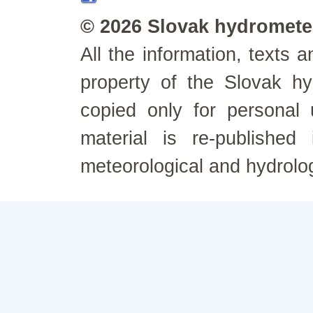
© 2026 Slovak hydrometeo
All the information, texts
property of the Slovak h
copied only for personal
material is re-published
meteorological and hydrolo