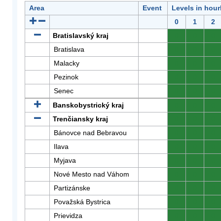
Area
Event
Levels in hour
0
1
2
Bratislavský kraj
0
0
0
Bratislava
0
0
0
Malacky
0
0
0
Pezinok
0
0
0
Senec
0
0
0
Banskobystrický kraj
0
0
0
Trenčiansky kraj
0
0
0
Bánovce nad Bebravou
0
0
0
Ilava
0
0
0
Myjava
0
0
0
Nové Mesto nad Váhom
0
0
0
Partizánske
0
0
0
Považská Bystrica
0
0
0
Prievidza
0
0
0