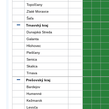
Topoľčany
0
0
0
Zlaté Moravce
0
0
0
Šaľa
0
0
0
Trnavský kraj
0
0
0
Dunajská Streda
0
0
0
Galanta
0
0
0
Hlohovec
0
0
0
Piešťany
0
0
0
Senica
0
0
0
Skalica
0
0
0
Trnava
0
0
0
Prešovský kraj
0
0
0
Bardejov
0
0
0
Humenné
0
0
0
Kežmarok
0
0
0
Levoča
0
0
0