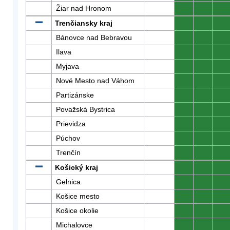
Žiar nad Hronom
0
0
0
Trenčiansky kraj
0
0
0
Bánovce nad Bebravou
0
0
0
Ilava
0
0
0
Myjava
0
0
0
Nové Mesto nad Váhom
0
0
0
Partizánske
0
0
0
Považská Bystrica
0
0
0
Prievidza
0
0
0
Púchov
0
0
0
Trenčín
0
0
0
Košický kraj
0
0
0
Gelnica
0
0
0
Košice mesto
0
0
0
Košice okolie
0
0
0
Michalovce
0
0
0