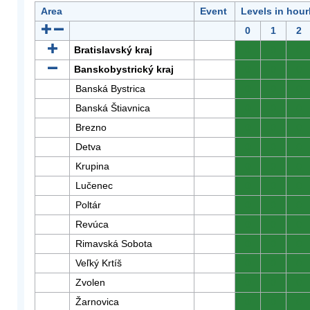
Area
Event
Levels in hour
0
1
2
Bratislavský kraj
0
0
0
Banskobystrický kraj
0
0
0
Banská Bystrica
0
0
0
Banská Štiavnica
0
0
0
Brezno
0
0
0
Detva
0
0
0
Krupina
0
0
0
Lučenec
0
0
0
Poltár
0
0
0
Revúca
0
0
0
Rimavská Sobota
0
0
0
Veľký Krtíš
0
0
0
Zvolen
0
0
0
Žarnovica
0
0
0