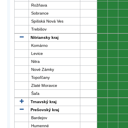
Rožňava
0
0
0
Sobrance
0
0
0
Spišská Nová Ves
0
0
0
Trebišov
0
0
0
Nitriansky kraj
0
0
0
Komárno
0
0
0
Levice
0
0
0
Nitra
0
0
0
Nové Zámky
0
0
0
Topoľčany
0
0
0
Zlaté Moravce
0
0
0
Šaľa
0
0
0
Trnavský kraj
0
0
0
Prešovský kraj
0
0
0
Bardejov
0
0
0
Humenné
0
0
0