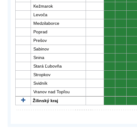
Kežmarok
0
0
0
Levoča
0
0
0
Medzilaborce
0
0
0
Poprad
0
0
0
Prešov
0
0
0
Sabinov
0
0
0
Snina
0
0
0
Stará Ľubovňa
0
0
0
Stropkov
0
0
0
Svidník
0
0
0
Vranov nad Topľou
0
0
0
Žilinský kraj
0
0
0