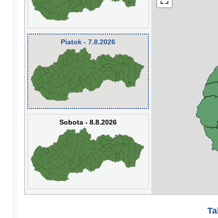
Piatok - 7.8.2026
Sobota - 8.8.2026
Ta