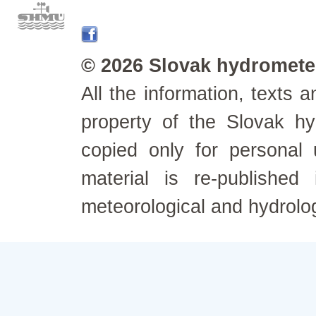
© 2026 Slovak hydrometeo
All the information, texts
property of the Slovak h
copied only for personal
material is re-published
meteorological and hydrolo