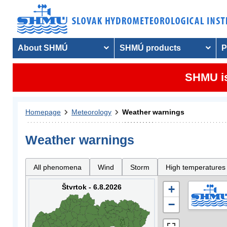
About SHMÚ
SHMÚ products
P
SHMU is
Homepage
Meteorology
Weather warnings
Weather warnings
All phenomena
Wind
Storm
High temperatures
Štvrtok - 6.8.2026
+
−