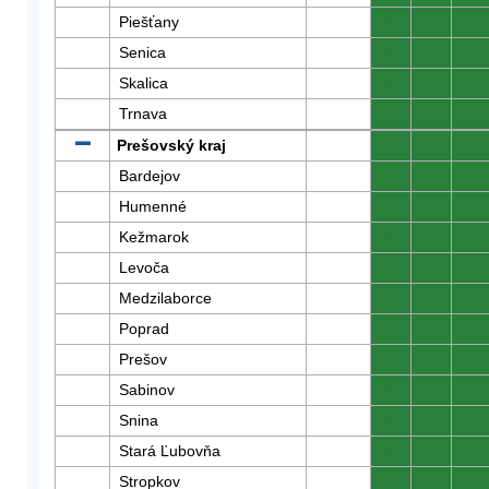
Piešťany
0
0
0
Senica
0
0
0
Skalica
0
0
0
Trnava
0
0
0
Prešovský kraj
0
0
0
Bardejov
0
0
0
Humenné
0
0
0
Kežmarok
0
0
0
Levoča
0
0
0
Medzilaborce
0
0
0
Poprad
0
0
0
Prešov
0
0
0
Sabinov
0
0
0
Snina
0
0
0
Stará Ľubovňa
0
0
0
Stropkov
0
0
0