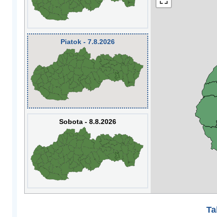
Piatok - 7.8.2026
Sobota - 8.8.2026
Ta