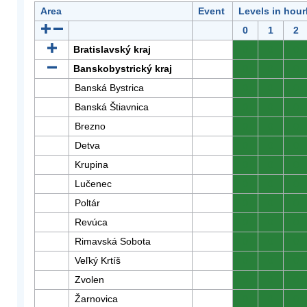
Area
Event
Levels in hour
0
1
2
Bratislavský kraj
0
0
0
Banskobystrický kraj
0
0
0
Banská Bystrica
0
0
0
Banská Štiavnica
0
0
0
Brezno
0
0
0
Detva
0
0
0
Krupina
0
0
0
Lučenec
0
0
0
Poltár
0
0
0
Revúca
0
0
0
Rimavská Sobota
0
0
0
Veľký Krtíš
0
0
0
Zvolen
0
0
0
Žarnovica
0
0
0