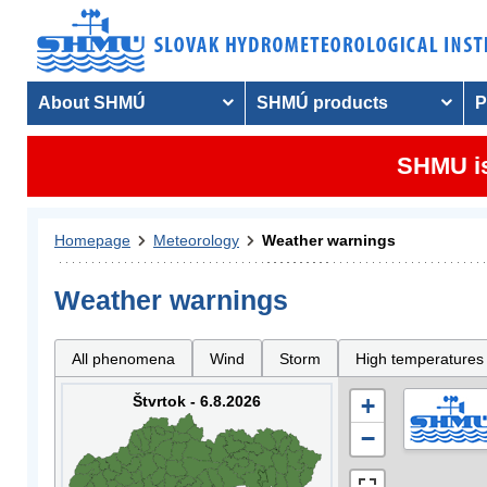
About SHMÚ
SHMÚ products
P
SHMU is
Homepage
Meteorology
Weather warnings
Weather warnings
All phenomena
Wind
Storm
High temperatures
Štvrtok - 6.8.2026
+
−