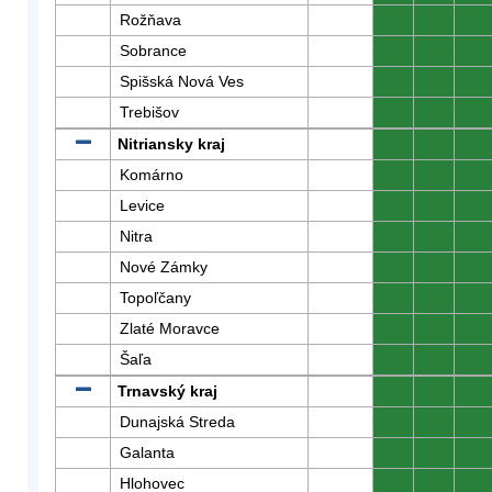
Rožňava
0
0
0
Sobrance
0
0
0
Spišská Nová Ves
0
0
0
Trebišov
0
0
0
Nitriansky kraj
0
0
0
Komárno
0
0
0
Levice
0
0
0
Nitra
0
0
0
Nové Zámky
0
0
0
Topoľčany
0
0
0
Zlaté Moravce
0
0
0
Šaľa
0
0
0
Trnavský kraj
0
0
0
Dunajská Streda
0
0
0
Galanta
0
0
0
Hlohovec
0
0
0