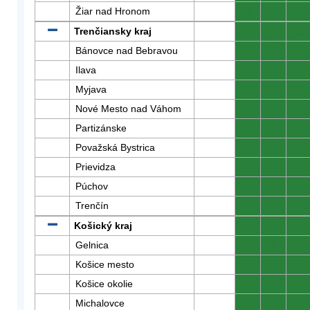
Žiar nad Hronom
0
0
0
Trenčiansky kraj
0
0
0
Bánovce nad Bebravou
0
0
0
Ilava
0
0
0
Myjava
0
0
0
Nové Mesto nad Váhom
0
0
0
Partizánske
0
0
0
Považská Bystrica
0
0
0
Prievidza
0
0
0
Púchov
0
0
0
Trenčín
0
0
0
Košický kraj
0
0
0
Gelnica
0
0
0
Košice mesto
0
0
0
Košice okolie
0
0
0
Michalovce
0
0
0