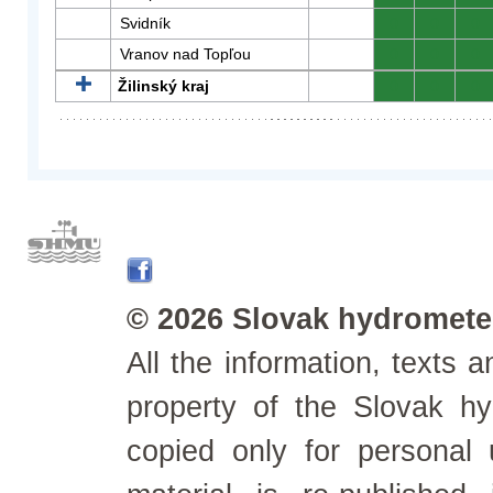
Svidník
0
0
0
Vranov nad Topľou
0
0
0
Žilinský kraj
0
0
0
© 2026 Slovak hydrometeo
All the information, texts
property of the Slovak h
copied only for personal