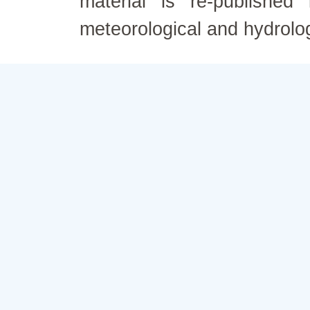
material is re-published
meteorological and hydrolo