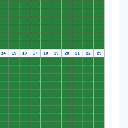
0
0
0
0
0
0
0
0
0
0
0
0
0
0
0
0
0
0
0
0
0
0
0
0
0
0
0
0
0
0
0
0
0
0
0
0
0
0
0
0
0
0
0
0
0
0
0
0
0
0
0
0
0
0
0
0
0
0
0
0
14
15
16
17
18
19
20
21
22
23
0
0
0
0
0
0
0
0
0
0
0
0
0
0
0
0
0
0
0
0
0
0
0
0
0
0
0
0
0
0
0
0
0
0
0
0
0
0
0
0
0
0
0
0
0
0
0
0
0
0
0
0
0
0
0
0
0
0
0
0
0
0
0
0
0
0
0
0
0
0
0
0
0
0
0
0
0
0
0
0
0
0
0
0
0
0
0
0
0
0