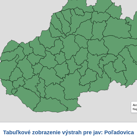
Akt
Naj
Tabuľkové zobrazenie výstrah pre jav: Poľadovica