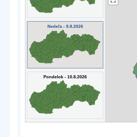
Nedeľa - 9.8.2026
Pondelok - 10.8.2026