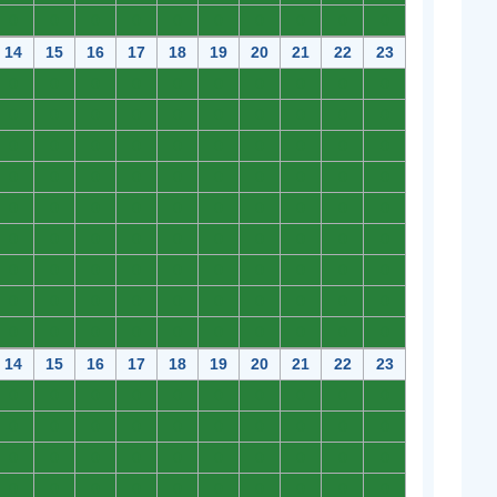
0
0
0
0
0
0
0
0
0
0
14
15
16
17
18
19
20
21
22
23
0
0
0
0
0
0
0
0
0
0
0
0
0
0
0
0
0
0
0
0
0
0
0
0
0
0
0
0
0
0
0
0
0
0
0
0
0
0
0
0
0
0
0
0
0
0
0
0
0
0
0
0
0
0
0
0
0
0
0
0
0
0
0
0
0
0
0
0
0
0
0
0
0
0
0
0
0
0
0
0
0
0
0
0
0
0
0
0
0
0
14
15
16
17
18
19
20
21
22
23
0
0
0
0
0
0
0
0
0
0
0
0
0
0
0
0
0
0
0
0
0
0
0
0
0
0
0
0
0
0
0
0
0
0
0
0
0
0
0
0