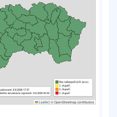
ualizované: 8.8.2026 17:37
bližšia aktualizácia najneskôr: 9.8.2026 00:00
Leaflet
|
© OpenStreetmap contributors