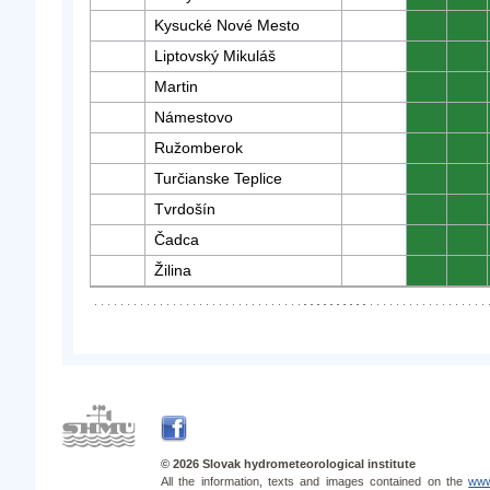
Kysucké Nové Mesto
0
0
Liptovský Mikuláš
0
0
Martin
0
0
Námestovo
0
0
Ružomberok
0
0
Turčianske Teplice
0
0
Tvrdošín
0
0
Čadca
0
0
Žilina
0
0
© 2026 Slovak hydrometeorological institute
All the information, texts and images contained on the
www