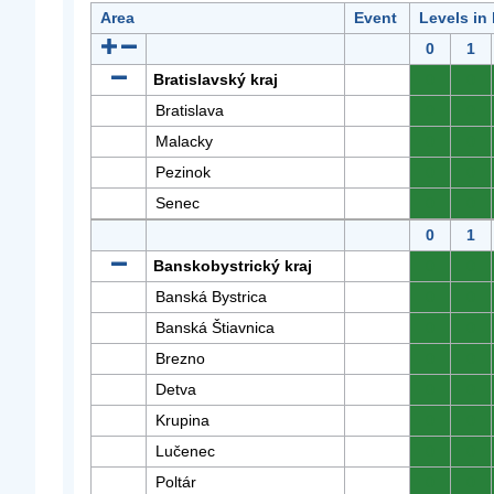
Area
Event
Levels in
0
1
Bratislavský kraj
0
0
Bratislava
0
0
Malacky
0
0
Pezinok
0
0
Senec
0
0
0
1
Banskobystrický kraj
0
0
Banská Bystrica
0
0
Banská Štiavnica
0
0
Brezno
0
0
Detva
0
0
Krupina
0
0
Lučenec
0
0
Poltár
0
0