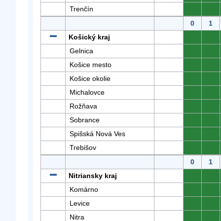
Trenčín
0
0
0
1
Košický kraj
0
0
Gelnica
0
0
Košice mesto
0
0
Košice okolie
0
0
Michalovce
0
0
Rožňava
0
0
Sobrance
0
0
Spišská Nová Ves
0
0
Trebišov
0
0
0
1
Nitriansky kraj
0
0
Komárno
0
0
Levice
0
0
Nitra
0
0