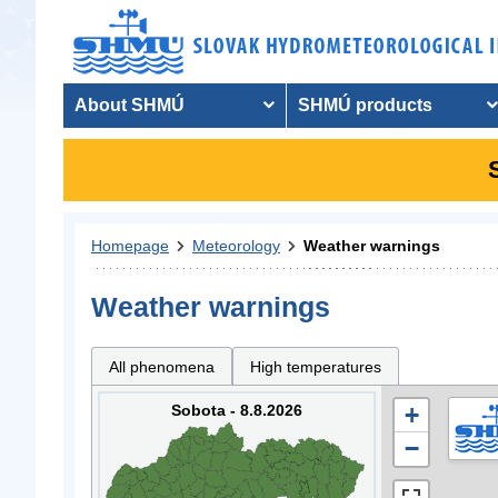
About SHMÚ
SHMÚ products
Homepage
Meteorology
Weather warnings
Weather warnings
All phenomena
High temperatures
Sobota - 8.8.2026
+
−