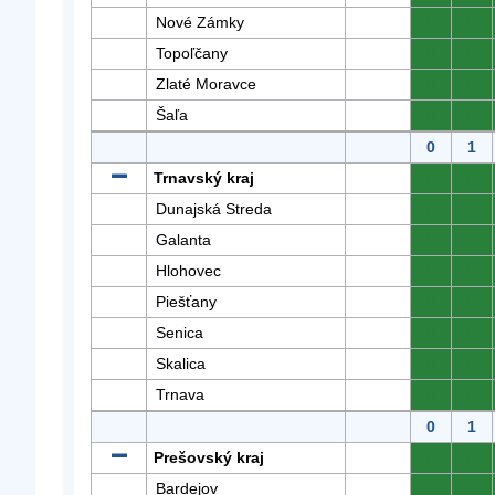
Nové Zámky
0
0
Topoľčany
0
0
Zlaté Moravce
0
0
Šaľa
0
0
0
1
Trnavský kraj
0
0
Dunajská Streda
0
0
Galanta
0
0
Hlohovec
0
0
Piešťany
0
0
Senica
0
0
Skalica
0
0
Trnava
0
0
0
1
Prešovský kraj
0
0
Bardejov
0
0