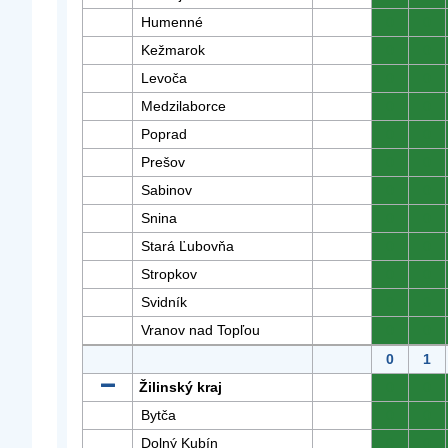
Humenné
0
0
Kežmarok
0
0
Levoča
0
0
Medzilaborce
0
0
Poprad
0
0
Prešov
0
0
Sabinov
0
0
Snina
0
0
Stará Ľubovňa
0
0
Stropkov
0
0
Svidník
0
0
Vranov nad Topľou
0
0
0
1
Žilinský kraj
0
0
Bytča
0
0
Dolný Kubín
0
0