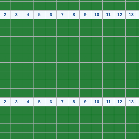
0
0
0
0
0
0
0
0
0
0
0
0
2
3
4
5
6
7
8
9
10
11
12
13
0
0
0
0
0
0
0
0
0
0
0
0
0
0
0
0
0
0
0
0
0
0
0
0
0
0
0
0
0
0
0
0
0
0
0
0
0
0
0
0
0
0
0
0
0
0
0
0
0
0
0
0
0
0
0
0
0
0
0
0
0
0
0
0
0
0
0
0
0
0
0
0
0
0
0
0
0
0
0
0
0
0
0
0
0
0
0
0
0
0
0
0
0
0
0
0
0
0
0
0
0
0
0
0
0
0
0
0
2
3
4
5
6
7
8
9
10
11
12
13
0
0
0
0
0
0
0
0
0
0
0
0
0
0
0
0
0
0
0
0
0
0
0
0
0
0
0
0
0
0
0
0
0
0
0
0
0
0
0
0
0
0
0
0
0
0
0
0