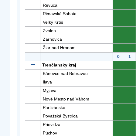
Revúca
0
0
Rimavská Sobota
0
0
Veľký Krtíš
0
0
Zvolen
0
0
Žarnovica
0
0
Žiar nad Hronom
0
0
0
1
Trenčiansky kraj
0
0
Bánovce nad Bebravou
0
0
Ilava
0
0
Myjava
0
0
Nové Mesto nad Váhom
0
0
Partizánske
0
0
Považská Bystrica
0
0
Prievidza
0
0
Púchov
0
0