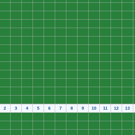
0
0
0
0
0
0
0
0
0
0
0
0
0
0
0
0
0
0
0
0
0
0
0
0
0
0
0
0
0
0
0
0
0
0
0
0
0
0
0
0
0
0
0
0
0
0
0
0
0
0
0
0
0
0
0
0
0
0
0
0
0
0
0
0
0
0
0
0
0
0
0
0
0
0
0
0
0
0
0
0
0
0
0
0
0
0
0
0
0
0
0
0
0
0
0
0
0
0
0
0
0
0
0
0
0
0
0
0
0
0
0
0
0
0
0
0
0
0
0
0
0
0
0
0
0
0
0
0
0
0
0
0
0
0
0
0
0
0
0
0
0
0
0
0
2
3
4
5
6
7
8
9
10
11
12
13
0
0
0
0
0
0
0
0
0
0
0
0
0
0
0
0
0
0
0
0
0
0
0
0
0
0
0
0
0
0
0
0
0
0
0
0