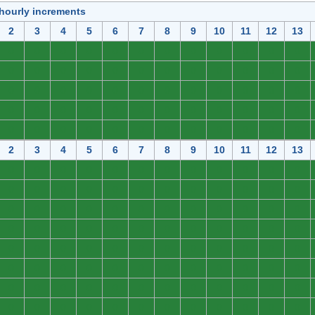
 hourly increments
2
3
4
5
6
7
8
9
10
11
12
13
0
0
0
0
0
0
0
0
0
0
0
0
0
0
0
0
0
0
0
0
0
0
0
0
0
0
0
0
0
0
0
0
0
0
0
0
0
0
0
0
0
0
0
0
0
0
0
0
0
0
0
0
0
0
0
0
0
0
0
0
2
3
4
5
6
7
8
9
10
11
12
13
0
0
0
0
0
0
0
0
0
0
0
0
0
0
0
0
0
0
0
0
0
0
0
0
0
0
0
0
0
0
0
0
0
0
0
0
0
0
0
0
0
0
0
0
0
0
0
0
0
0
0
0
0
0
0
0
0
0
0
0
0
0
0
0
0
0
0
0
0
0
0
0
0
0
0
0
0
0
0
0
0
0
0
0
0
0
0
0
0
0
0
0
0
0
0
0