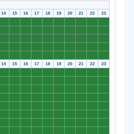
14
15
16
17
18
19
20
21
22
23
0
0
0
0
0
0
0
0
0
0
0
0
0
0
0
0
0
0
0
0
0
0
0
0
0
0
0
0
0
0
0
0
0
0
0
0
0
0
0
0
0
0
0
0
0
0
0
0
0
0
14
15
16
17
18
19
20
21
22
23
0
0
0
0
0
0
0
0
0
0
0
0
0
0
0
0
0
0
0
0
0
0
0
0
0
0
0
0
0
0
0
0
0
0
0
0
0
0
0
0
0
0
0
0
0
0
0
0
0
0
0
0
0
0
0
0
0
0
0
0
0
0
0
0
0
0
0
0
0
0
0
0
0
0
0
0
0
0
0
0