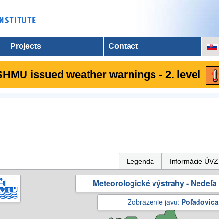
Projects
Contact
SHMU issued weather warnings - 2. level
Legenda
Informácie ÚVZ
Meteorologické výstrahy - Nedeľa 
Zobrazenie javu:
Poľadovica