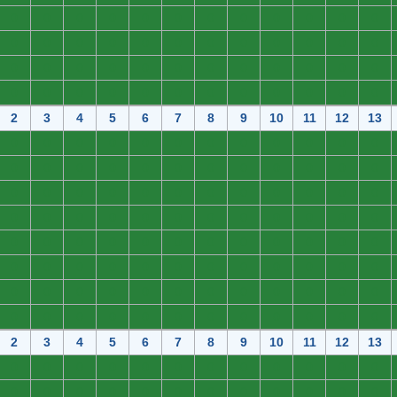
0
0
0
0
0
0
0
0
0
0
0
0
0
0
0
0
0
0
0
0
0
0
0
0
0
0
0
0
0
0
0
0
0
0
0
0
0
0
0
0
0
0
0
0
0
0
0
0
2
3
4
5
6
7
8
9
10
11
12
13
0
0
0
0
0
0
0
0
0
0
0
0
0
0
0
0
0
0
0
0
0
0
0
0
0
0
0
0
0
0
0
0
0
0
0
0
0
0
0
0
0
0
0
0
0
0
0
0
0
0
0
0
0
0
0
0
0
0
0
0
0
0
0
0
0
0
0
0
0
0
0
0
0
0
0
0
0
0
0
0
0
0
0
0
0
0
0
0
0
0
0
0
0
0
0
0
2
3
4
5
6
7
8
9
10
11
12
13
0
0
0
0
0
0
0
0
0
0
0
0
0
0
0
0
0
0
0
0
0
0
0
0