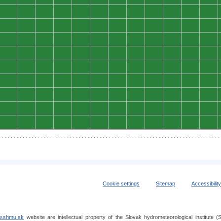
0
0
0
0
0
0
0
0
0
0
0
0
0
0
0
0
0
0
0
0
0
0
0
0
0
0
0
0
0
0
0
0
0
0
0
0
0
0
0
0
0
0
0
0
0
0
0
0
0
0
0
0
0
0
0
0
0
0
0
0
0
0
0
0
0
0
0
0
0
0
0
0
0
0
0
0
0
0
0
0
0
0
0
0
0
0
0
0
0
0
0
0
0
0
0
0
0
0
0
0
0
0
0
0
0
0
0
0
Cookie settings
Sitemap
Accessibilit
.shmu.sk
website are intellectual property of the Slovak hydrometeorological institut