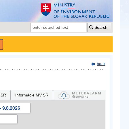
Search
back
 SR
Informácie MV SR
- 9.8.2026