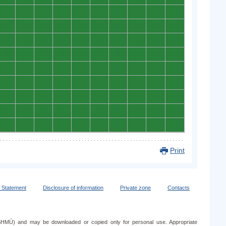
0
0
0
0
0
0
0
0
0
0
0
0
0
0
0
0
0
0
0
0
0
0
0
0
0
0
0
0
0
0
0
0
0
0
0
0
0
0
0
0
0
0
0
0
0
0
0
0
0
0
0
0
0
0
0
0
0
0
0
0
0
0
0
0
0
0
0
0
0
0
0
0
0
0
0
0
0
0
0
0
0
0
0
0
0
0
0
0
0
0
Print
y Statement
Disclosure of information
Private zone
Contacts
e (SHMÚ) and may be downloaded or copied only for personal use. Appropriate