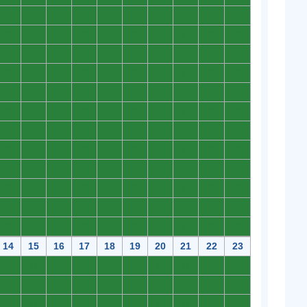
0
0
0
0
0
0
0
0
0
0
0
0
0
0
0
0
0
0
0
0
0
0
0
0
0
0
0
0
0
0
0
0
0
0
0
0
0
0
0
0
0
0
0
0
0
0
0
0
0
0
0
0
0
0
0
0
0
0
0
0
0
0
0
0
0
0
0
0
0
0
0
0
0
0
0
0
0
0
0
0
0
0
0
0
0
0
0
0
0
0
0
0
0
0
0
0
0
0
0
0
0
0
0
0
0
0
0
0
0
0
0
0
0
0
0
0
0
0
0
0
14
15
16
17
18
19
20
21
22
23
0
0
0
0
0
0
0
0
0
0
0
0
0
0
0
0
0
0
0
0
0
0
0
0
0
0
0
0
0
0