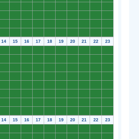
0
0
0
0
0
0
0
0
0
0
0
0
0
0
0
0
0
0
0
0
0
0
0
0
0
0
0
0
0
0
0
0
0
0
0
0
0
0
0
0
14
15
16
17
18
19
20
21
22
23
0
0
0
0
0
0
0
0
0
0
0
0
0
0
0
0
0
0
0
0
0
0
0
0
0
0
0
0
0
0
0
0
0
0
0
0
0
0
0
0
0
0
0
0
0
0
0
0
0
0
0
0
0
0
0
0
0
0
0
0
0
0
0
0
0
0
0
0
0
0
0
0
0
0
0
0
0
0
0
0
14
15
16
17
18
19
20
21
22
23
0
0
0
0
0
0
0
0
0
0
0
0
0
0
0
0
0
0
0
0