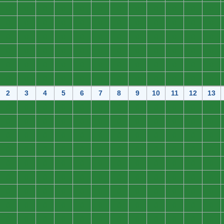
0
0
0
0
0
0
0
0
0
0
0
0
0
0
0
0
0
0
0
0
0
0
0
0
0
0
0
0
0
0
0
0
0
0
0
0
0
0
0
0
0
0
0
0
0
0
0
0
0
0
0
0
0
0
0
0
0
0
0
0
0
0
0
0
0
0
0
0
0
0
0
0
2
3
4
5
6
7
8
9
10
11
12
13
0
0
0
0
0
0
0
0
0
0
0
0
0
0
0
0
0
0
0
0
0
0
0
0
0
0
0
0
0
0
0
0
0
0
0
0
0
0
0
0
0
0
0
0
0
0
0
0
0
0
0
0
0
0
0
0
0
0
0
0
0
0
0
0
0
0
0
0
0
0
0
0
0
0
0
0
0
0
0
0
0
0
0
0
0
0
0
0
0
0
0
0
0
0
0
0
0
0
0
0
0
0
0
0
0
0
0
0