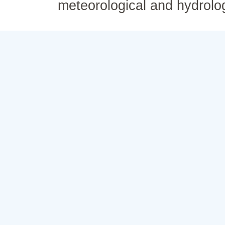
meteorological and hydrolo