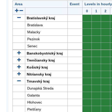
Area
Event
Levels in hourl
0
1
2
Bratislavský kraj
0
0
0
Bratislava
0
0
0
Malacky
0
0
0
Pezinok
0
0
0
Senec
0
0
0
Banskobystrický kraj
0
0
0
Trenčiansky kraj
0
0
0
Košický kraj
0
0
0
Nitriansky kraj
0
0
0
Trnavský kraj
0
0
0
Dunajská Streda
0
0
0
Galanta
0
0
0
Hlohovec
0
0
0
Piešťany
0
0
0