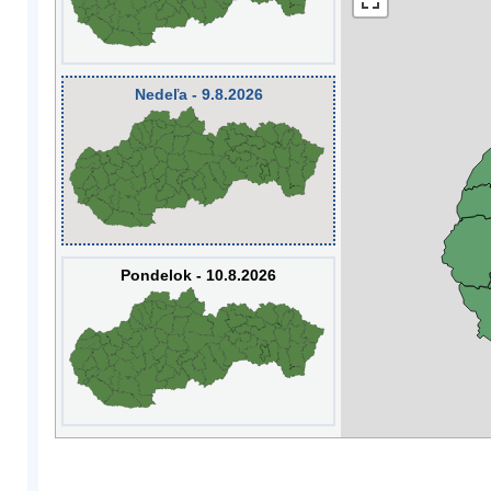
Nedeľa - 9.8.2026
Pondelok - 10.8.2026