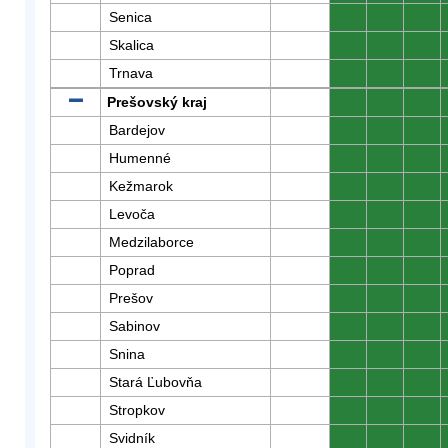
Senica
0
0
0
Skalica
0
0
0
Trnava
0
0
0
Prešovský kraj
0
0
0
Bardejov
0
0
0
Humenné
0
0
0
Kežmarok
0
0
0
Levoča
0
0
0
Medzilaborce
0
0
0
Poprad
0
0
0
Prešov
0
0
0
Sabinov
0
0
0
Snina
0
0
0
Stará Ľubovňa
0
0
0
Stropkov
0
0
0
Svidník
0
0
0