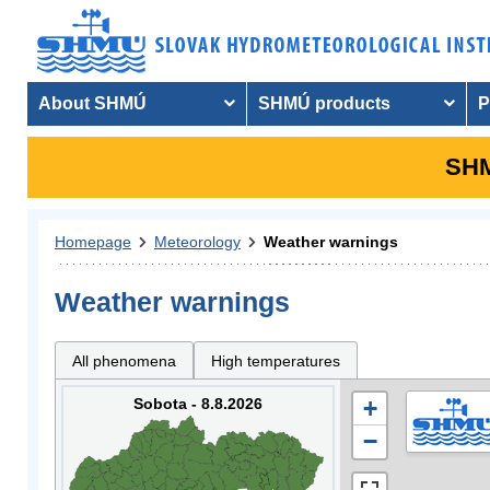
About SHMÚ
SHMÚ products
P
SHM
Homepage
Meteorology
Weather warnings
Weather warnings
All phenomena
High temperatures
Sobota - 8.8.2026
+
−