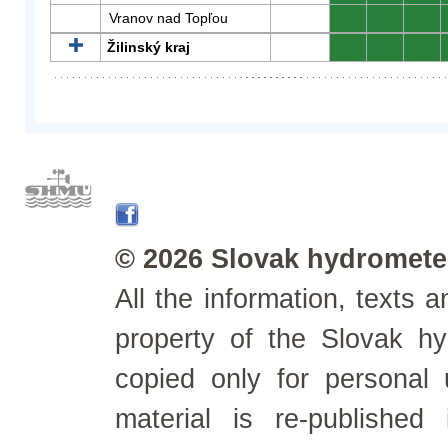
Vranov nad Topľou
0
0
0
Žilinský kraj
0
0
0
© 2026 Slovak hydrometeo
All the information, texts
property of the Slovak h
copied only for personal
material is re-published