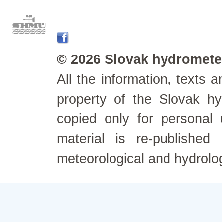
© 2026 Slovak hydrometeo
All the information, texts
property of the Slovak h
copied only for personal
material is re-published
meteorological and hydrolo