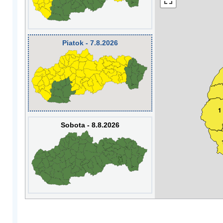
Piatok - 7.8.2026
1
Sobota - 8.8.2026