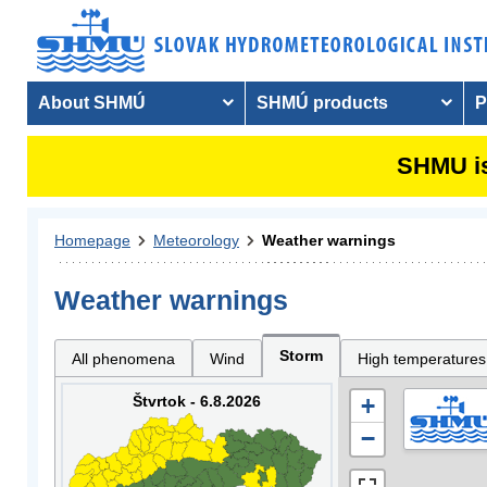
About SHMÚ
SHMÚ products
P
SHMU is
Homepage
Meteorology
Weather warnings
Weather warnings
Storm
All phenomena
Wind
High temperatures
Štvrtok - 6.8.2026
+
−