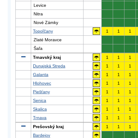
Levice
0
0
0
Nitra
0
0
0
Nové Zámky
0
0
0
Topoľčany
1
1
1
Zlaté Moravce
0
0
0
Šaľa
0
0
0
Trnavský kraj
1
1
1
Dunajská Streda
1
1
1
Galanta
1
1
1
Hlohovec
1
1
1
Piešťany
1
1
1
Senica
1
1
1
Skalica
1
1
1
Trnava
1
1
1
Prešovský kraj
1
1
1
Bardejov
0
0
0