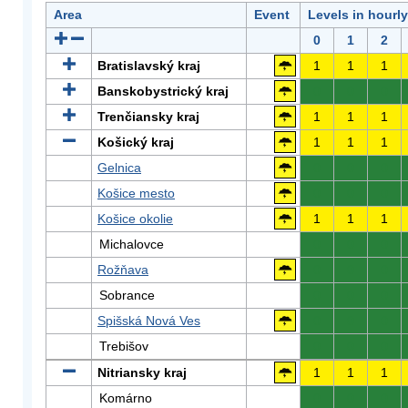
Area
Event
Levels in hourl
0
1
2
Bratislavský kraj
1
1
1
Banskobystrický kraj
0
0
0
Trenčiansky kraj
1
1
1
Košický kraj
1
1
1
Gelnica
0
0
0
Košice mesto
0
0
0
Košice okolie
1
1
1
Michalovce
0
0
0
Rožňava
0
0
0
Sobrance
0
0
0
Spišská Nová Ves
0
0
0
Trebišov
0
0
0
Nitriansky kraj
1
1
1
Komárno
0
0
0