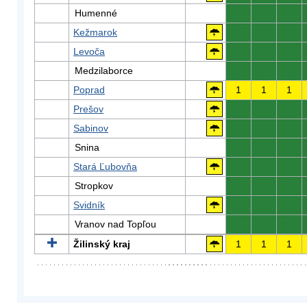
Humenné
0
0
0
Kežmarok
0
0
0
Levoča
0
0
0
Medzilaborce
0
0
0
Poprad
1
1
1
Prešov
0
0
0
Sabinov
0
0
0
Snina
0
0
0
Stará Ľubovňa
0
0
0
Stropkov
0
0
0
Svidník
0
0
0
Vranov nad Topľou
0
0
0
Žilinský kraj
1
1
1