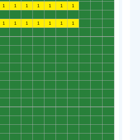
1
1
1
1
1
1
1
0
0
0
0
0
0
0
0
0
0
0
0
0
1
1
1
1
1
1
1
0
0
0
0
0
0
0
0
0
0
0
0
0
0
0
0
0
0
0
0
0
0
0
0
0
0
0
0
0
0
0
0
0
0
0
0
0
0
0
0
0
0
0
0
0
0
0
0
0
0
0
0
0
0
0
0
0
0
0
0
0
0
0
0
0
0
0
0
0
0
0
0
0
0
0
0
0
0
0
0
0
0
0
0
0
0
0
0
0
0
0
0
0
0
0
0
0
0
0
0
0
0
0
0
0
0
0
0
0
0
0
0
0
0
0
0
0
0
0
0
0
0
0
0
0
0
0
0
0
0
0
0
0