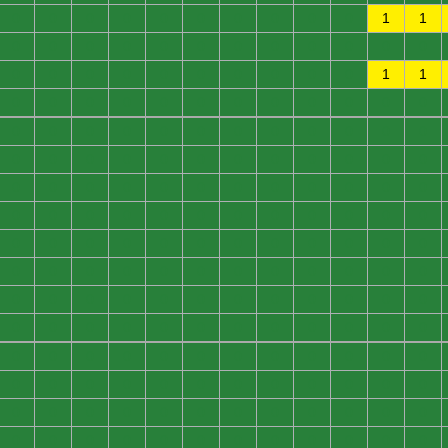
0
0
0
0
0
0
0
0
0
0
1
1
0
0
0
0
0
0
0
0
0
0
0
0
0
0
0
0
0
0
0
0
0
0
1
1
0
0
0
0
0
0
0
0
0
0
0
0
0
0
0
0
0
0
0
0
0
0
0
0
0
0
0
0
0
0
0
0
0
0
0
0
0
0
0
0
0
0
0
0
0
0
0
0
0
0
0
0
0
0
0
0
0
0
0
0
0
0
0
0
0
0
0
0
0
0
0
0
0
0
0
0
0
0
0
0
0
0
0
0
0
0
0
0
0
0
0
0
0
0
0
0
0
0
0
0
0
0
0
0
0
0
0
0
0
0
0
0
0
0
0
0
0
0
0
0
0
0
0
0
0
0
0
0
0
0
0
0
0
0
0
0
0
0
0
0
0
0
0
0
0
0
0
0
0
0
0
0
0
0
0
0