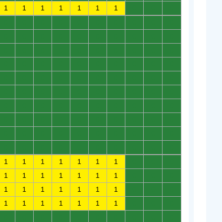
1
1
1
1
1
1
1
0
0
0
0
0
0
0
0
0
0
0
0
0
0
0
0
0
0
0
0
0
0
0
0
0
0
0
0
0
0
0
0
0
0
0
0
0
0
0
0
0
0
0
0
0
0
0
0
0
0
0
0
0
0
0
0
0
0
0
0
0
0
0
0
0
0
0
0
0
0
0
0
0
0
0
0
0
0
0
0
0
0
0
0
0
0
0
0
0
0
0
0
0
0
0
0
0
0
0
0
0
0
0
1
1
1
1
1
1
1
0
0
0
1
1
1
1
1
1
1
0
0
0
1
1
1
1
1
1
1
0
0
0
1
1
1
1
1
1
1
0
0
0
0
0
0
0
0
0
0
0
0
0