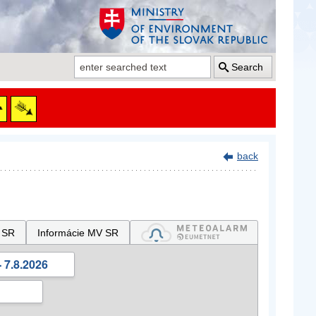
Search
back
 SR
Informácie MV SR
 7.8.2026