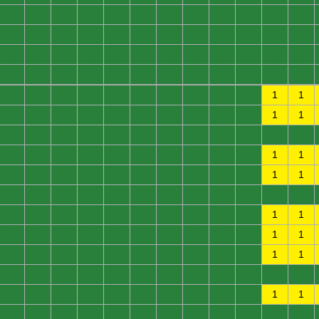
0
0
0
0
0
0
0
0
0
0
0
0
0
0
0
0
0
0
0
0
0
0
0
0
0
0
0
0
0
0
0
0
0
0
0
0
0
0
0
0
0
0
0
0
0
0
0
0
0
0
0
0
0
0
0
0
0
0
1
1
0
0
0
0
0
0
0
0
0
0
1
1
0
0
0
0
0
0
0
0
0
0
0
0
0
0
0
0
0
0
0
0
0
0
1
1
0
0
0
0
0
0
0
0
0
0
1
1
0
0
0
0
0
0
0
0
0
0
0
0
0
0
0
0
0
0
0
0
0
0
1
1
0
0
0
0
0
0
0
0
0
0
1
1
0
0
0
0
0
0
0
0
0
0
1
1
0
0
0
0
0
0
0
0
0
0
0
0
0
0
0
0
0
0
0
0
0
0
1
1
0
0
0
0
0
0
0
0
0
0
0
0