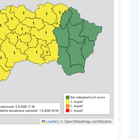
1
1
1
1
1
1
1
1
1
1
1
1
1
1
ualizované: 6.8.2026 17:38
bližšia aktualizácia najneskôr: 7.8.2026 00:00
Leaflet
|
© OpenStreetmap contributors