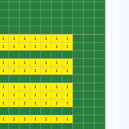
0
0
0
0
0
0
0
0
0
0
0
0
0
0
0
0
0
0
0
0
0
0
0
0
0
0
0
0
0
0
0
0
0
0
0
0
0
0
0
0
1
1
1
1
1
1
1
0
0
0
1
1
1
1
1
1
1
0
0
0
0
0
0
0
0
0
0
0
0
0
1
1
1
1
1
1
1
0
0
0
1
1
1
1
1
1
1
0
0
0
0
0
0
0
0
0
0
0
0
0
1
1
1
1
1
1
1
0
0
0
1
1
1
1
1
1
1
0
0
0
1
1
1
1
1
1
1
0
0
0
0
0
0
0
0
0
0
0
0
0
1
1
1
1
1
1
1
0
0
0
0
0
0
0
0
0
0
0
0
0