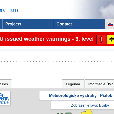
Projects
Contact
 issued weather warnings - 3. level
tures
Legenda
Informácie ÚVZ
Meteorologické výstrahy - Piatok -
Zobrazenie javu:
Búrky