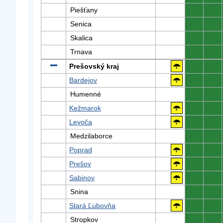
Piešťany
0
0
Senica
0
0
Skalica
0
0
Trnava
0
0
Prešovský kraj
0
0
Bardejov
0
0
Humenné
0
0
Kežmarok
0
0
Levoča
0
0
Medzilaborce
0
0
Poprad
0
0
Prešov
0
0
Sabinov
0
0
Snina
0
0
Stará Ľubovňa
0
0
Stropkov
0
0