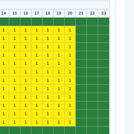
14
15
16
17
18
19
20
21
22
23
0
0
0
0
0
0
0
0
0
0
1
1
1
1
1
1
1
0
0
0
1
1
1
1
1
1
1
0
0
0
1
1
1
1
1
1
1
0
0
0
1
1
1
1
1
1
1
0
0
0
1
1
1
1
1
1
1
0
0
0
1
1
1
1
1
1
1
0
0
0
1
1
1
1
1
1
1
0
0
0
1
1
1
1
1
1
1
0
0
0
1
1
1
1
1
1
1
0
0
0
1
1
1
1
1
1
1
0
0
0
1
1
1
1
1
1
1
0
0
0
1
1
1
1
1
1
1
0
0
0
0
0
0
0
0
0
0
0
0
0