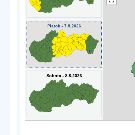
Piatok - 7.8.2026
Sobota - 8.8.2026