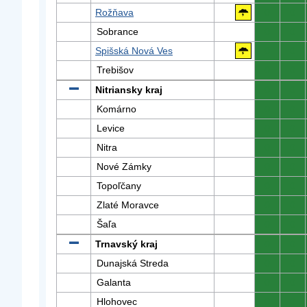
Rožňava
0
0
Sobrance
0
0
Spišská Nová Ves
0
0
Trebišov
0
0
Nitriansky kraj
0
0
Komárno
0
0
Levice
0
0
Nitra
0
0
Nové Zámky
0
0
Topoľčany
0
0
Zlaté Moravce
0
0
Šaľa
0
0
Trnavský kraj
0
0
Dunajská Streda
0
0
Galanta
0
0
Hlohovec
0
0