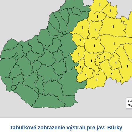
1
1
1
1
1
1
1
1
1
1
1
1
1
1
1
1
1
1
Akt
Naj
Tabuľkové zobrazenie výstrah pre jav: Búrky