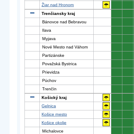
Žiar nad Hronom
0
0
Trenčiansky kraj
0
0
Bánovce nad Bebravou
0
0
Ilava
0
0
Myjava
0
0
Nové Mesto nad Váhom
0
0
Partizánske
0
0
Považská Bystrica
0
0
Prievidza
0
0
Púchov
0
0
Trenčín
0
0
Košický kraj
0
0
Gelnica
0
0
Košice mesto
0
0
Košice okolie
0
0
Michalovce
0
0