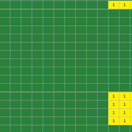
0
0
0
0
0
0
0
0
0
0
1
1
0
0
0
0
0
0
0
0
0
0
0
0
0
0
0
0
0
0
0
0
0
0
0
0
0
0
0
0
0
0
0
0
0
0
0
0
0
0
0
0
0
0
0
0
0
0
0
0
0
0
0
0
0
0
0
0
0
0
0
0
0
0
0
0
0
0
0
0
0
0
0
0
0
0
0
0
0
0
0
0
0
0
0
0
0
0
0
0
0
0
0
0
0
0
0
0
0
0
0
0
0
0
0
0
0
0
0
0
0
0
0
0
0
0
0
0
0
0
0
0
0
0
0
0
0
0
0
0
0
0
1
1
0
0
0
0
0
0
0
0
0
0
1
1
0
0
0
0
0
0
0
0
0
0
1
1
0
0
0
0
0
0
0
0
0
0
1
1
0
0
0
0
0
0
0
0
0
0
0
0