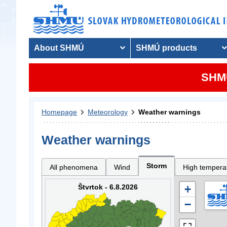
About SHMÚ
SHMÚ products
SHMU
Homepage
Meteorology
Weather warnings
Weather warnings
Storm
All phenomena
Wind
High tempera
Štvrtok - 6.8.2026
+
−