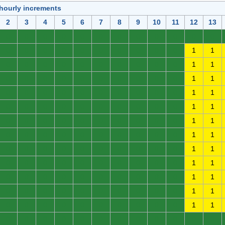
 hourly increments
2
3
4
5
6
7
8
9
10
11
12
13
0
0
0
0
0
0
0
0
0
0
0
0
0
0
0
0
0
0
0
0
0
0
1
1
0
0
0
0
0
0
0
0
0
0
1
1
0
0
0
0
0
0
0
0
0
0
1
1
0
0
0
0
0
0
0
0
0
0
1
1
0
0
0
0
0
0
0
0
0
0
1
1
0
0
0
0
0
0
0
0
0
0
1
1
0
0
0
0
0
0
0
0
0
0
1
1
0
0
0
0
0
0
0
0
0
0
1
1
0
0
0
0
0
0
0
0
0
0
1
1
0
0
0
0
0
0
0
0
0
0
1
1
0
0
0
0
0
0
0
0
0
0
1
1
0
0
0
0
0
0
0
0
0
0
1
1
0
0
0
0
0
0
0
0
0
0
0
0