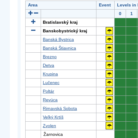
Area
Event
Levels in
0
1
Bratislavský kraj
0
0
Banskobystrický kraj
0
0
Banská Bystrica
0
0
Banská Štiavnica
0
0
Brezno
0
0
Detva
0
0
Krupina
0
0
Lučenec
0
0
Poltár
0
0
Revúca
0
0
Rimavská Sobota
0
0
Veľký Krtíš
0
0
Zvolen
0
0
Žarnovica
0
0