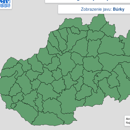
Zobrazenie javu:
Búrky
Akt
Naj