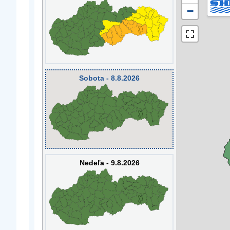
−
Sobota - 8.8.2026
Nedeľa - 9.8.2026