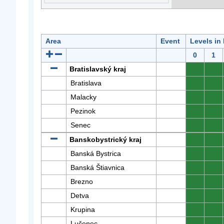
Area
Event
Levels in
0
1
Bratislavský kraj
0
0
Bratislava
0
0
Malacky
0
0
Pezinok
0
0
Senec
0
0
Banskobystrický kraj
0
0
Banská Bystrica
0
0
Banská Štiavnica
0
0
Brezno
0
0
Detva
0
0
Krupina
0
0
Lučenec
0
0