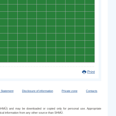
0
0
0
0
0
0
0
0
0
0
0
0
0
0
0
0
0
0
0
0
0
0
0
0
0
0
0
0
0
0
0
0
0
0
0
0
0
0
0
0
0
0
0
0
0
0
0
0
0
0
0
0
0
0
0
0
0
0
0
0
0
0
0
0
0
0
0
0
0
0
0
0
0
0
0
0
0
0
0
0
0
0
0
0
0
0
0
0
0
0
Print
y Statement
Disclosure of information
Private zone
Contacts
e (SHMÚ) and may be downloaded or copied only for personal use. Appropriate
ogical information from any other source than SHMÚ.