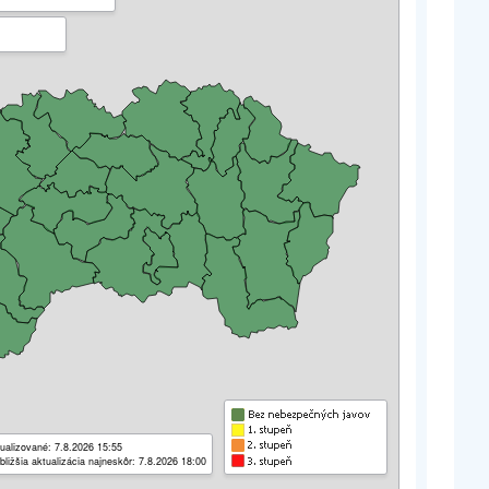
ualizované: 7.8.2026 15:55
bližšia aktualizácia najneskôr: 7.8.2026 18:00