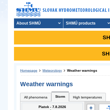
About SHMÚ
SHMÚ products
SH
SHM
Homepage
Meteorology
Weather warnings
Weather warnings
Storm
All phenomena
High temperatures
Piatok - 7.8.2026
+