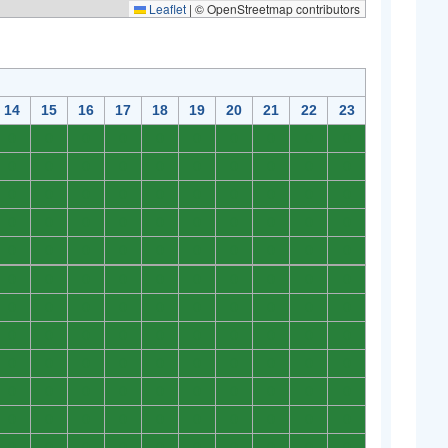
Leaflet
|
© OpenStreetmap contributors
14
15
16
17
18
19
20
21
22
23
0
0
0
0
0
0
0
0
0
0
0
0
0
0
0
0
0
0
0
0
0
0
0
0
0
0
0
0
0
0
0
0
0
0
0
0
0
0
0
0
0
0
0
0
0
0
0
0
0
0
0
0
0
0
0
0
0
0
0
0
0
0
0
0
0
0
0
0
0
0
0
0
0
0
0
0
0
0
0
0
0
0
0
0
0
0
0
0
0
0
0
0
0
0
0
0
0
0
0
0
0
0
0
0
0
0
0
0
0
0
0
0
0
0
0
0
0
0
0
0