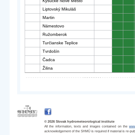
Kysucké Nové Mesto
0
0
Liptovský Mikuláš
0
0
Martin
0
0
Námestovo
0
0
Ružomberok
0
0
Turčianske Teplice
0
0
Tvrdošín
0
0
Čadca
0
0
Žilina
0
0
© 2026 Slovak hydrometeorological institute
All the information, texts and images contained on the
www
acknowledgement of the SHMÚ is required if material is re-pub