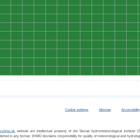
0
0
0
0
0
0
0
0
0
0
0
0
0
0
0
0
0
0
0
0
0
0
0
0
0
0
0
0
0
0
0
0
0
0
0
0
0
0
0
0
0
0
0
0
0
0
0
0
0
0
0
0
0
0
0
0
0
0
0
0
0
0
0
0
0
0
0
0
0
0
0
0
0
0
0
0
0
0
0
0
0
0
0
0
0
0
0
0
0
0
0
0
0
0
0
0
0
0
0
0
0
0
0
0
0
0
0
0
Cookie settings
Sitemap
Accessibilit
.shmu.sk
website are intellectual property of the Slovak hydrometeorological institut
lished in any format. SHMÚ disclaims responsibility for quality of meteorological and hydrol