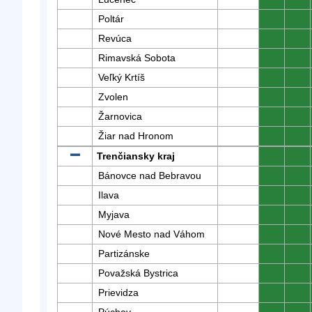
Poltár
0
0
Revúca
0
0
Rimavská Sobota
0
0
Veľký Krtíš
0
0
Zvolen
0
0
Žarnovica
0
0
Žiar nad Hronom
0
0
Trenčiansky kraj
0
0
Bánovce nad Bebravou
0
0
Ilava
0
0
Myjava
0
0
Nové Mesto nad Váhom
0
0
Partizánske
0
0
Považská Bystrica
0
0
Prievidza
0
0