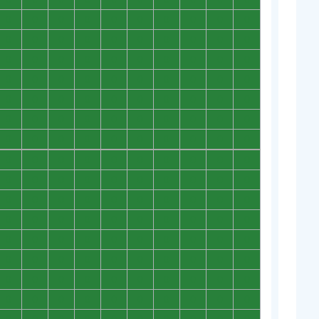
0
0
0
0
0
0
0
0
0
0
0
0
0
0
0
0
0
0
0
0
0
0
0
0
0
0
0
0
0
0
0
0
0
0
0
0
0
0
0
0
0
0
0
0
0
0
0
0
0
0
0
0
0
0
0
0
0
0
0
0
0
0
0
0
0
0
0
0
0
0
0
0
0
0
0
0
0
0
0
0
0
0
0
0
0
0
0
0
0
0
0
0
0
0
0
0
0
0
0
0
0
0
0
0
0
0
0
0
0
0
0
0
0
0
0
0
0
0
0
0
0
0
0
0
0
0
0
0
0
0
0
0
0
0
0
0
0
0
0
0
0
0
0
0
0
0
0
0
0
0