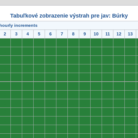
Tabuľkové zobrazenie výstrah pre jav: Búrky
 hourly increments
2
3
4
5
6
7
8
9
10
11
12
13
0
0
0
0
0
0
0
0
0
0
0
0
0
0
0
0
0
0
0
0
0
0
0
0
0
0
0
0
0
0
0
0
0
0
0
0
0
0
0
0
0
0
0
0
0
0
0
0
0
0
0
0
0
0
0
0
0
0
0
0
0
0
0
0
0
0
0
0
0
0
0
0
0
0
0
0
0
0
0
0
0
0
0
0
0
0
0
0
0
0
0
0
0
0
0
0
0
0
0
0
0
0
0
0
0
0
0
0
0
0
0
0
0
0
0
0
0
0
0
0
0
0
0
0
0
0
0
0
0
0
0
0
0
0
0
0
0
0
0
0
0
0
0
0