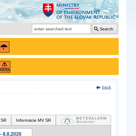
Search
back
 SR
Informácie MV SR
- 8.8.2026