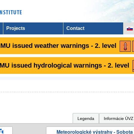
Projects
Contact
MU issued weather warnings - 2. level
U issued hydrological warnings - 2. level
Legenda
Informácie ÚVZ
Meteorologické výstrahy - Sobota 