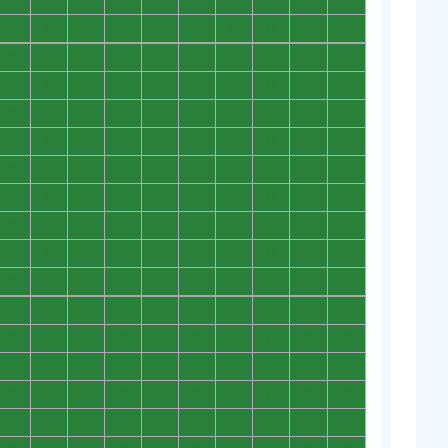
0
0
0
0
0
0
0
0
0
0
0
0
0
0
0
0
0
0
0
0
0
0
0
0
0
0
0
0
0
0
0
0
0
0
0
0
0
0
0
0
0
0
0
0
0
0
0
0
0
0
0
0
0
0
0
0
0
0
0
0
0
0
0
0
0
0
0
0
0
0
0
0
0
0
0
0
0
0
0
0
0
0
0
0
0
0
0
0
0
0
0
0
0
0
0
0
0
0
0
0
0
0
0
0
0
0
0
0
0
0
0
0
0
0
0
0
0
0
0
0
0
0
0
0
0
0
0
0
0
0
0
0
0
0
0
0
0
0
0
0
0
0
0
0
0
0
0
0
0
0
0
0
0
0
0
0
0
0
0
0