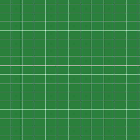
0
0
0
0
0
0
0
0
0
0
0
0
0
0
0
0
0
0
0
0
0
0
0
0
0
0
0
0
0
0
0
0
0
0
0
0
0
0
0
0
0
0
0
0
0
0
0
0
0
0
0
0
0
0
0
0
0
0
0
0
0
0
0
0
0
0
0
0
0
0
0
0
0
0
0
0
0
0
0
0
0
0
0
0
0
0
0
0
0
0
0
0
0
0
0
0
0
0
0
0
0
0
0
0
0
0
0
0
0
0
0
0
0
0
0
0
0
0
0
0
0
0
0
0
0
0
0
0
0
0
0
0
0
0
0
0
0
0
0
0
0
0
0
0
0
0
0
0
0
0
0
0
0
0
0
0
0
0
0
0
0
0
0
0
0
0
0
0
0
0
0
0
0
0
0
0
0
0
0
0