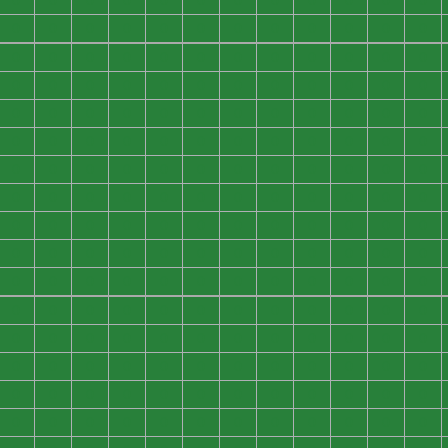
0
0
0
0
0
0
0
0
0
0
0
0
0
0
0
0
0
0
0
0
0
0
0
0
0
0
0
0
0
0
0
0
0
0
0
0
0
0
0
0
0
0
0
0
0
0
0
0
0
0
0
0
0
0
0
0
0
0
0
0
0
0
0
0
0
0
0
0
0
0
0
0
0
0
0
0
0
0
0
0
0
0
0
0
0
0
0
0
0
0
0
0
0
0
0
0
0
0
0
0
0
0
0
0
0
0
0
0
0
0
0
0
0
0
0
0
0
0
0
0
0
0
0
0
0
0
0
0
0
0
0
0
0
0
0
0
0
0
0
0
0
0
0
0
0
0
0
0
0
0
0
0
0
0
0
0
0
0
0
0
0
0
0
0
0
0
0
0
0
0
0
0
0
0
0
0
0
0
0
0
0
0
0
0
0
0
0
0
0
0
0
0