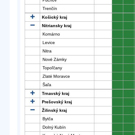
Púchov
0
0
Trenčín
0
0
Košický kraj
0
0
Nitriansky kraj
0
0
Komárno
0
0
Levice
0
0
Nitra
0
0
Nové Zámky
0
0
Topoľčany
0
0
Zlaté Moravce
0
0
Šaľa
0
0
Trnavský kraj
0
0
Prešovský kraj
0
0
Žilinský kraj
0
0
Bytča
0
0
Dolný Kubín
0
0