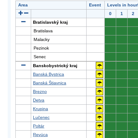
Area
Event
Levels in hour
0
1
2
Bratislavský kraj
0
0
0
Bratislava
0
0
0
Malacky
0
0
0
Pezinok
0
0
0
Senec
0
0
0
Banskobystrický kraj
0
0
0
Banská Bystrica
0
0
0
Banská Štiavnica
0
0
0
Brezno
0
0
0
Detva
0
0
0
Krupina
0
0
0
Lučenec
0
0
0
Poltár
0
0
0
Revúca
0
0
0