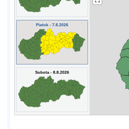
Piatok - 7.8.2026
Sobota - 8.8.2026