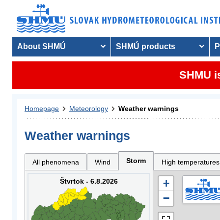
About SHMÚ
SHMÚ products
P
SHMU is
Homepage
Meteorology
Weather warnings
Weather warnings
Storm
All phenomena
Wind
High temperatures
Štvrtok - 6.8.2026
+
−