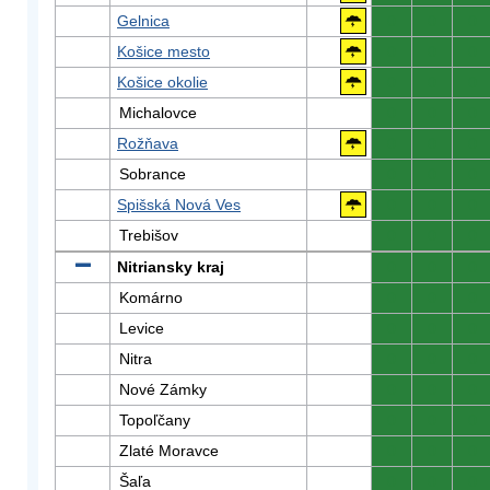
Gelnica
0
0
0
Košice mesto
0
0
0
Košice okolie
0
0
0
Michalovce
0
0
0
Rožňava
0
0
0
Sobrance
0
0
0
Spišská Nová Ves
0
0
0
Trebišov
0
0
0
Nitriansky kraj
0
0
0
Komárno
0
0
0
Levice
0
0
0
Nitra
0
0
0
Nové Zámky
0
0
0
Topoľčany
0
0
0
Zlaté Moravce
0
0
0
Šaľa
0
0
0