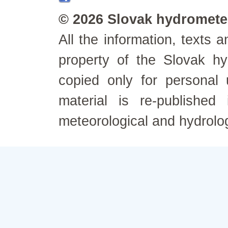
© 2026 Slovak hydrometeo
All the information, texts
property of the Slovak h
copied only for personal
material is re-published
meteorological and hydrolo