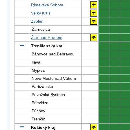
Rimavská Sobota
0
0
0
Veľký Krtíš
0
0
0
Zvolen
0
0
0
Žarnovica
0
0
0
Žiar nad Hronom
0
0
0
Trenčiansky kraj
0
0
0
Bánovce nad Bebravou
0
0
0
Ilava
0
0
0
Myjava
0
0
0
Nové Mesto nad Váhom
0
0
0
Partizánske
0
0
0
Považská Bystrica
0
0
0
Prievidza
0
0
0
Púchov
0
0
0
Trenčín
0
0
0
Košický kraj
0
0
0