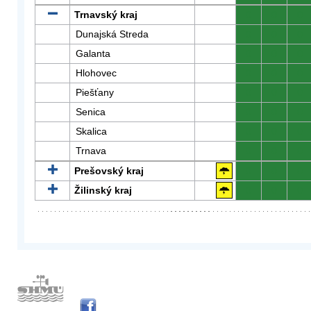
Trnavský kraj
0
0
0
Dunajská Streda
0
0
0
Galanta
0
0
0
Hlohovec
0
0
0
Piešťany
0
0
0
Senica
0
0
0
Skalica
0
0
0
Trnava
0
0
0
Prešovský kraj
0
0
0
Žilinský kraj
0
0
0