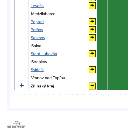
Levoča
0
0
0
Medzilaborce
0
0
0
Poprad
0
0
0
Prešov
0
0
0
Sabinov
0
0
0
Snina
0
0
0
Stará Ľubovňa
0
0
0
Stropkov
0
0
0
Svidník
0
0
0
Vranov nad Topľou
0
0
0
Žilinský kraj
0
0
0