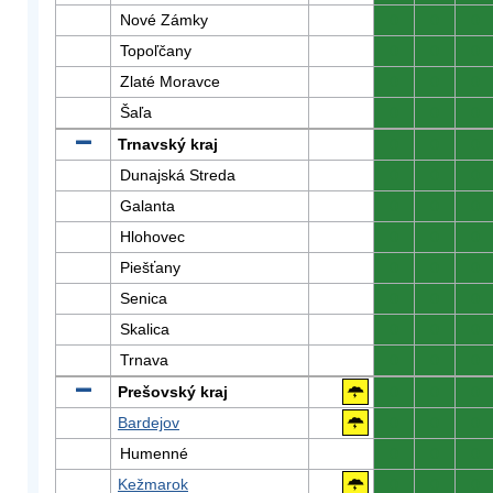
Nové Zámky
0
0
0
Topoľčany
0
0
0
Zlaté Moravce
0
0
0
Šaľa
0
0
0
Trnavský kraj
0
0
0
Dunajská Streda
0
0
0
Galanta
0
0
0
Hlohovec
0
0
0
Piešťany
0
0
0
Senica
0
0
0
Skalica
0
0
0
Trnava
0
0
0
Prešovský kraj
0
0
0
Bardejov
0
0
0
Humenné
0
0
0
Kežmarok
0
0
0