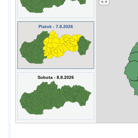
Piatok - 7.8.2026
Sobota - 8.8.2026