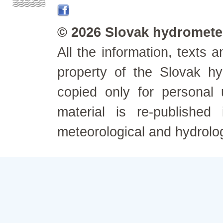
© 2026 Slovak hydrometeo
All the information, texts
property of the Slovak h
copied only for personal
material is re-published
meteorological and hydrolo