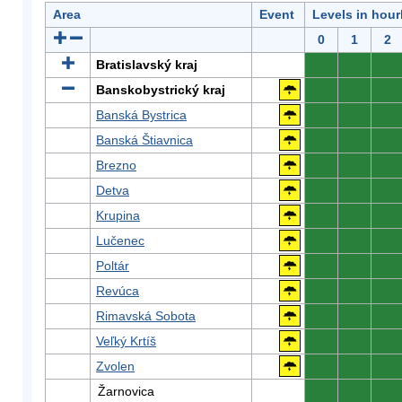
Area
Event
Levels in hour
0
1
2
Bratislavský kraj
0
0
0
Banskobystrický kraj
0
0
0
Banská Bystrica
0
0
0
Banská Štiavnica
0
0
0
Brezno
0
0
0
Detva
0
0
0
Krupina
0
0
0
Lučenec
0
0
0
Poltár
0
0
0
Revúca
0
0
0
Rimavská Sobota
0
0
0
Veľký Krtíš
0
0
0
Zvolen
0
0
0
Žarnovica
0
0
0