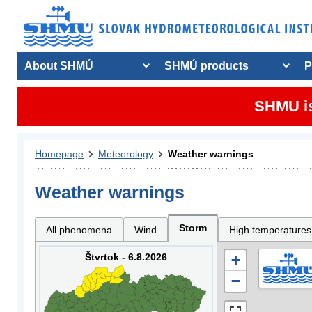
About SHMÚ
SHMÚ products
P
SHMU is
Homepage
Meteorology
Weather warnings
Weather warnings
Storm
All phenomena
Wind
High temperatures
Štvrtok - 6.8.2026
+
−