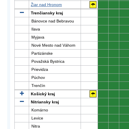
Žiar nad Hronom
0
0
0
Trenčiansky kraj
0
0
0
Bánovce nad Bebravou
0
0
0
Ilava
0
0
0
Myjava
0
0
0
Nové Mesto nad Váhom
0
0
0
Partizánske
0
0
0
Považská Bystrica
0
0
0
Prievidza
0
0
0
Púchov
0
0
0
Trenčín
0
0
0
Košický kraj
0
0
0
Nitriansky kraj
0
0
0
Komárno
0
0
0
Levice
0
0
0
Nitra
0
0
0