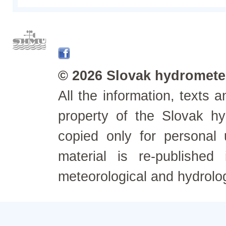
© 2026 Slovak hydrometeo
All the information, texts
property of the Slovak h
copied only for personal
material is re-published
meteorological and hydrolo