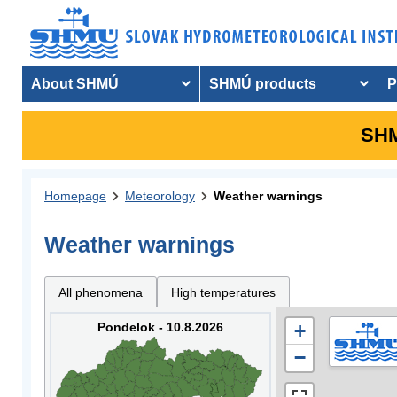
About SHMÚ
SHMÚ products
P
SHM
Homepage
Meteorology
Weather warnings
Weather warnings
All phenomena
High temperatures
Pondelok - 10.8.2026
+
−