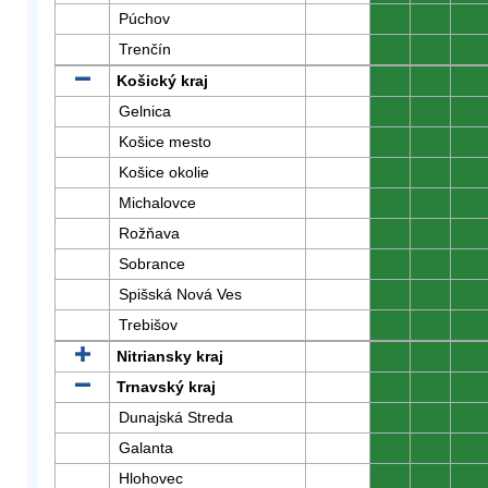
Púchov
0
0
0
Trenčín
0
0
0
Košický kraj
0
0
0
Gelnica
0
0
0
Košice mesto
0
0
0
Košice okolie
0
0
0
Michalovce
0
0
0
Rožňava
0
0
0
Sobrance
0
0
0
Spišská Nová Ves
0
0
0
Trebišov
0
0
0
Nitriansky kraj
0
0
0
Trnavský kraj
0
0
0
Dunajská Streda
0
0
0
Galanta
0
0
0
Hlohovec
0
0
0