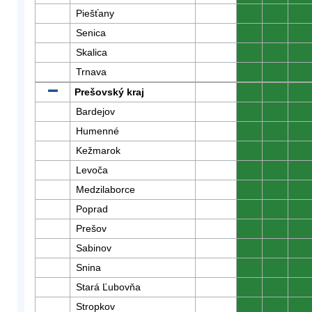
Piešťany
0
0
0
Senica
0
0
0
Skalica
0
0
0
Trnava
0
0
0
Prešovský kraj
0
0
0
Bardejov
0
0
0
Humenné
0
0
0
Kežmarok
0
0
0
Levoča
0
0
0
Medzilaborce
0
0
0
Poprad
0
0
0
Prešov
0
0
0
Sabinov
0
0
0
Snina
0
0
0
Stará Ľubovňa
0
0
0
Stropkov
0
0
0