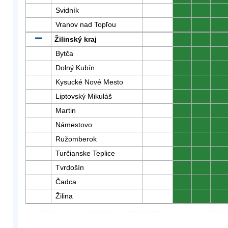
Svidník
0
0
0
Vranov nad Topľou
0
0
0
Žilinský kraj
0
0
0
Bytča
0
0
0
Dolný Kubín
0
0
0
Kysucké Nové Mesto
0
0
0
Liptovský Mikuláš
0
0
0
Martin
0
0
0
Námestovo
0
0
0
Ružomberok
0
0
0
Turčianske Teplice
0
0
0
Tvrdošín
0
0
0
Čadca
0
0
0
Žilina
0
0
0