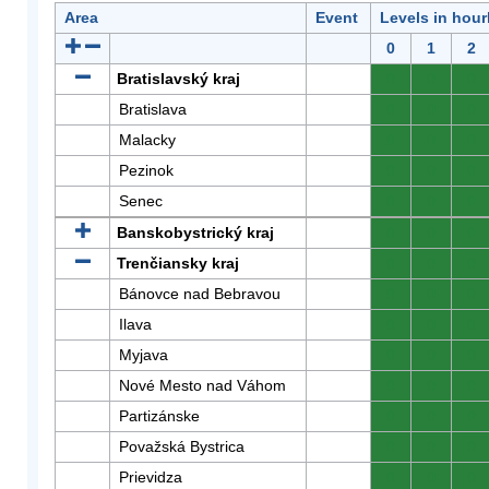
Area
Event
Levels in hour
0
1
2
Bratislavský kraj
0
0
0
Bratislava
0
0
0
Malacky
0
0
0
Pezinok
0
0
0
Senec
0
0
0
Banskobystrický kraj
0
0
0
Trenčiansky kraj
0
0
0
Bánovce nad Bebravou
0
0
0
Ilava
0
0
0
Myjava
0
0
0
Nové Mesto nad Váhom
0
0
0
Partizánske
0
0
0
Považská Bystrica
0
0
0
Prievidza
0
0
0