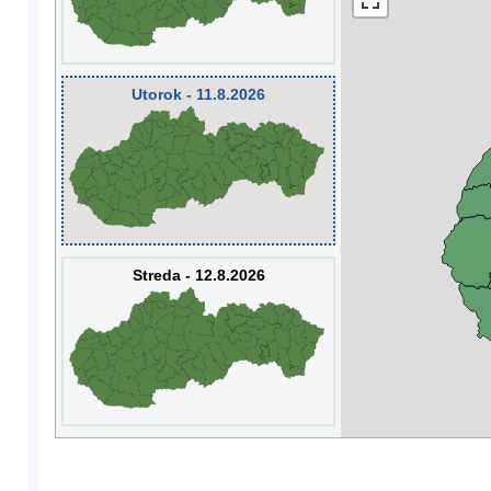
Utorok - 11.8.2026
Streda - 12.8.2026