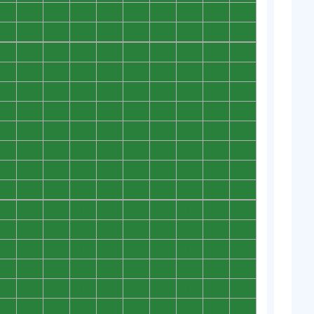
0
0
0
0
0
0
0
0
0
0
0
0
0
0
0
0
0
0
0
0
0
0
0
0
0
0
0
0
0
0
0
0
0
0
0
0
0
0
0
0
0
0
0
0
0
0
0
0
0
0
0
0
0
0
0
0
0
0
0
0
0
0
0
0
0
0
0
0
0
0
0
0
0
0
0
0
0
0
0
0
0
0
0
0
0
0
0
0
0
0
0
0
0
0
0
0
0
0
0
0
0
0
0
0
0
0
0
0
0
0
0
0
0
0
0
0
0
0
0
0
0
0
0
0
0
0
0
0
0
0
0
0
0
0
0
0
0
0
0
0
0
0
0
0
0
0
0
0
0
0
0
0
0
0
0
0
0
0
0
0