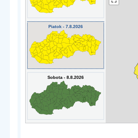
Piatok - 7.8.2026
Sobota - 8.8.2026