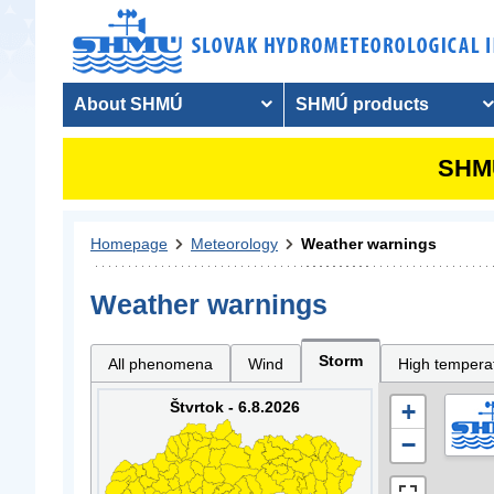
About SHMÚ
SHMÚ products
SHMU
Homepage
Meteorology
Weather warnings
Weather warnings
Storm
All phenomena
Wind
High tempera
Štvrtok - 6.8.2026
+
−