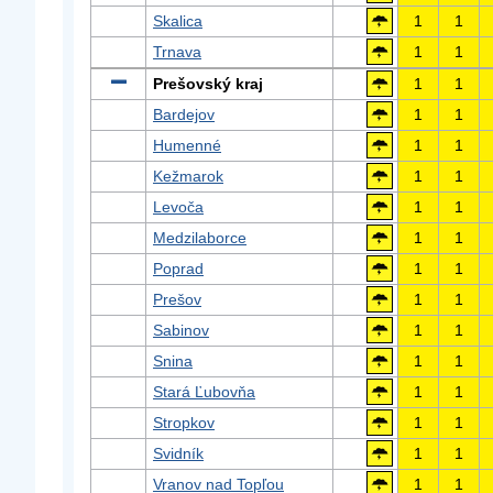
Skalica
1
1
Trnava
1
1
Prešovský kraj
1
1
Bardejov
1
1
Humenné
1
1
Kežmarok
1
1
Levoča
1
1
Medzilaborce
1
1
Poprad
1
1
Prešov
1
1
Sabinov
1
1
Snina
1
1
Stará Ľubovňa
1
1
Stropkov
1
1
Svidník
1
1
Vranov nad Topľou
1
1