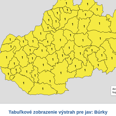
1
1
1
1
1
1
1
1
1
1
1
1
1
1
1
1
1
1
1
1
1
1
1
1
1
1
1
1
1
1
1
1
1
1
1
1
1
1
1
1
1
1
1
1
1
1
1
1
1
1
Akt
Naj
Tabuľkové zobrazenie výstrah pre jav: Búrky