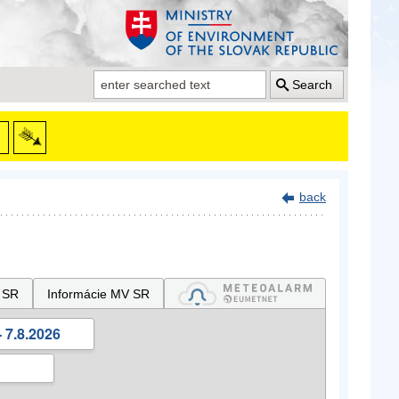
Search
back
 SR
Informácie MV SR
 7.8.2026