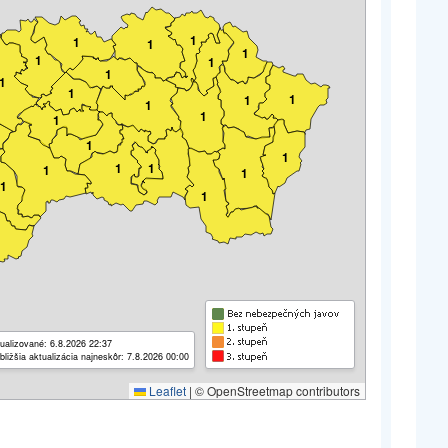
1
1
1
1
1
1
1
1
1
1
1
1
1
1
1
1
1
1
1
1
1
1
ualizované: 6.8.2026 22:37
bližšia aktualizácia najneskôr: 7.8.2026 00:00
Leaflet
|
© OpenStreetmap contributors