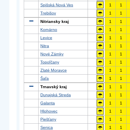
Spišská Nová Ves
1
1
Trebišov
1
1
Nitriansky kraj
1
1
Komárno
1
1
Levice
1
1
Nitra
1
1
Nové Zámky
1
1
Topoľčany
1
1
Zlaté Moravce
1
1
Šaľa
1
1
Trnavský kraj
1
1
Dunajská Streda
1
1
Galanta
1
1
Hlohovec
1
1
Piešťany
1
1
Senica
1
1