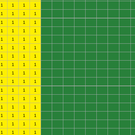
1
1
1
1
0
0
0
0
0
0
0
0
1
1
1
1
0
0
0
0
0
0
0
0
1
1
1
1
0
0
0
0
0
0
0
0
1
1
1
1
0
0
0
0
0
0
0
0
1
1
1
1
0
0
0
0
0
0
0
0
1
1
1
1
0
0
0
0
0
0
0
0
1
1
1
1
0
0
0
0
0
0
0
0
1
1
1
1
0
0
0
0
0
0
0
0
1
1
1
1
0
0
0
0
0
0
0
0
1
1
1
1
0
0
0
0
0
0
0
0
1
1
1
1
0
0
0
0
0
0
0
0
1
1
1
1
0
0
0
0
0
0
0
0
1
1
1
1
0
0
0
0
0
0
0
0
1
1
1
1
0
0
0
0
0
0
0
0
1
1
1
1
0
0
0
0
0
0
0
0
1
1
1
1
0
0
0
0
0
0
0
0