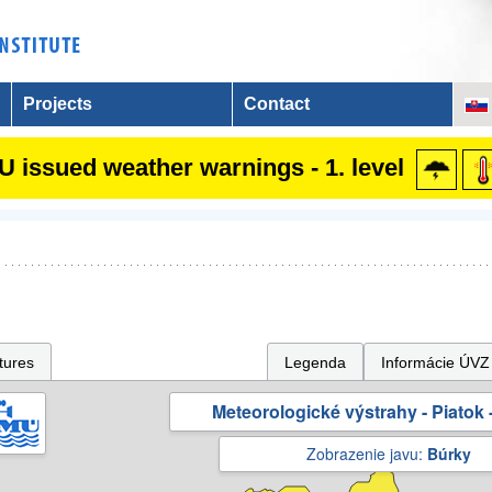
Projects
Contact
 issued weather warnings - 1. level
tures
Legenda
Informácie ÚVZ
Meteorologické výstrahy - Piatok -
Zobrazenie javu:
Búrky