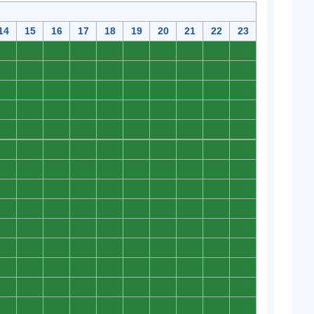
14
15
16
17
18
19
20
21
22
23
0
0
0
0
0
0
0
0
0
0
0
0
0
0
0
0
0
0
0
0
0
0
0
0
0
0
0
0
0
0
0
0
0
0
0
0
0
0
0
0
0
0
0
0
0
0
0
0
0
0
0
0
0
0
0
0
0
0
0
0
0
0
0
0
0
0
0
0
0
0
0
0
0
0
0
0
0
0
0
0
0
0
0
0
0
0
0
0
0
0
0
0
0
0
0
0
0
0
0
0
0
0
0
0
0
0
0
0
0
0
0
0
0
0
0
0
0
0
0
0
0
0
0
0
0
0
0
0
0
0
0
0
0
0
0
0
0
0
0
0