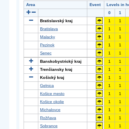
Area
Event
Levels in h
0
1
Bratislavský kraj
1
1
Bratislava
1
1
Malacky
1
1
Pezinok
1
1
Senec
1
1
Banskobystrický kraj
1
1
Trenčiansky kraj
1
1
Košický kraj
1
1
Gelnica
1
1
Košice mesto
1
1
Košice okolie
1
1
Michalovce
1
1
Rožňava
1
1
Sobrance
1
1