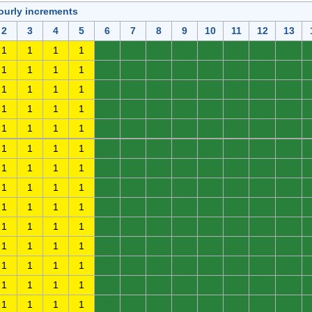
ourly increments
2
3
4
5
6
7
8
9
10
11
12
13
1
1
1
1
0
0
0
0
0
0
0
0
1
1
1
1
0
0
0
0
0
0
0
0
1
1
1
1
0
0
0
0
0
0
0
0
1
1
1
1
0
0
0
0
0
0
0
0
1
1
1
1
0
0
0
0
0
0
0
0
1
1
1
1
0
0
0
0
0
0
0
0
1
1
1
1
0
0
0
0
0
0
0
0
1
1
1
1
0
0
0
0
0
0
0
0
1
1
1
1
0
0
0
0
0
0
0
0
1
1
1
1
0
0
0
0
0
0
0
0
1
1
1
1
0
0
0
0
0
0
0
0
1
1
1
1
0
0
0
0
0
0
0
0
1
1
1
1
0
0
0
0
0
0
0
0
1
1
1
1
0
0
0
0
0
0
0
0