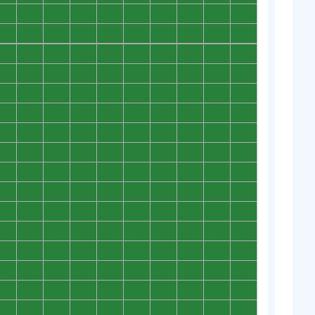
0
0
0
0
0
0
0
0
0
0
0
0
0
0
0
0
0
0
0
0
0
0
0
0
0
0
0
0
0
0
0
0
0
0
0
0
0
0
0
0
0
0
0
0
0
0
0
0
0
0
0
0
0
0
0
0
0
0
0
0
0
0
0
0
0
0
0
0
0
0
0
0
0
0
0
0
0
0
0
0
0
0
0
0
0
0
0
0
0
0
0
0
0
0
0
0
0
0
0
0
0
0
0
0
0
0
0
0
0
0
0
0
0
0
0
0
0
0
0
0
0
0
0
0
0
0
0
0
0
0
0
0
0
0
0
0
0
0
0
0
0
0
0
0
0
0
0
0
0
0
0
0
0
0
0
0
0
0
0
0