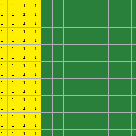
1
1
1
1
0
0
0
0
0
0
0
0
1
1
1
1
0
0
0
0
0
0
0
0
1
1
1
1
0
0
0
0
0
0
0
0
1
1
1
1
0
0
0
0
0
0
0
0
1
1
1
1
0
0
0
0
0
0
0
0
1
1
1
1
0
0
0
0
0
0
0
0
1
1
1
1
0
0
0
0
0
0
0
0
1
1
1
1
0
0
0
0
0
0
0
0
1
1
1
1
0
0
0
0
0
0
0
0
1
1
1
1
0
0
0
0
0
0
0
0
1
1
1
1
0
0
0
0
0
0
0
0
1
1
1
1
0
0
0
0
0
0
0
0
1
1
1
1
0
0
0
0
0
0
0
0
1
1
1
1
0
0
0
0
0
0
0
0
1
1
1
1
0
0
0
0
0
0
0
0
1
1
1
1
0
0
0
0
0
0
0
0