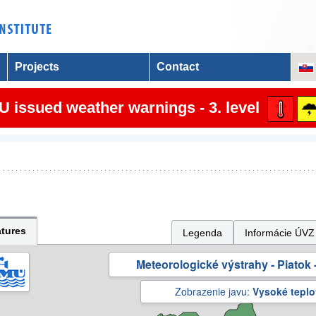
Projects
Contact
 issued weather warnings - 3. level
tures
Legenda
Informácie ÚVZ
Meteorologické výstrahy - Piatok -
Zobrazenie javu:
Vysoké teplo