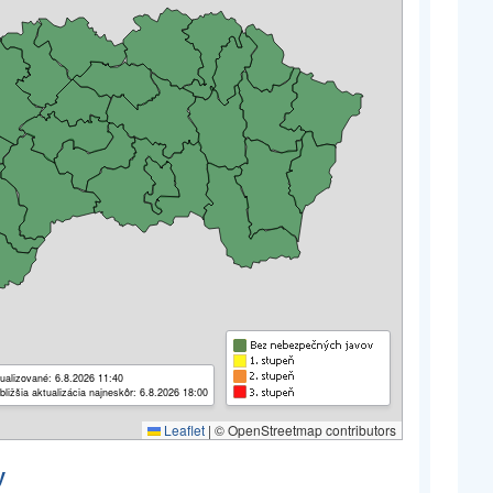
ualizované: 6.8.2026 11:40
bližšia aktualizácia najneskôr: 6.8.2026 18:00
Leaflet
|
© OpenStreetmap contributors
y