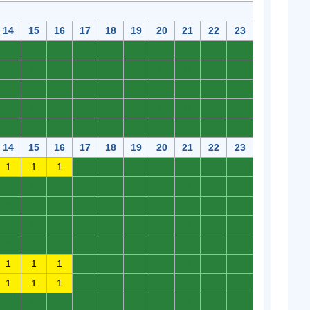
14
15
16
17
18
19
20
21
22
23
0
0
0
0
0
0
0
0
0
0
0
0
0
0
0
0
0
0
0
0
0
0
0
0
0
0
0
0
0
0
0
0
0
0
0
0
0
0
0
0
0
0
0
0
0
0
0
0
0
0
14
15
16
17
18
19
20
21
22
23
1
1
1
0
0
0
0
0
0
0
0
0
0
0
0
0
0
0
0
0
0
0
0
0
0
0
0
0
0
0
0
0
0
0
0
0
0
0
0
0
0
0
0
0
0
0
0
0
0
0
1
1
1
0
0
0
0
0
0
0
1
1
1
0
0
0
0
0
0
0
0
0
0
0
0
0
0
0
0
0