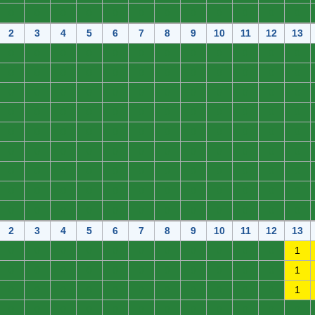
0
0
0
0
0
0
0
0
0
0
0
0
2
3
4
5
6
7
8
9
10
11
12
13
0
0
0
0
0
0
0
0
0
0
0
0
0
0
0
0
0
0
0
0
0
0
0
0
0
0
0
0
0
0
0
0
0
0
0
0
0
0
0
0
0
0
0
0
0
0
0
0
0
0
0
0
0
0
0
0
0
0
0
0
0
0
0
0
0
0
0
0
0
0
0
0
0
0
0
0
0
0
0
0
0
0
0
0
0
0
0
0
0
0
0
0
0
0
0
0
0
0
0
0
0
0
0
0
0
0
0
0
2
3
4
5
6
7
8
9
10
11
12
13
0
0
0
0
0
0
0
0
0
0
0
1
0
0
0
0
0
0
0
0
0
0
0
1
0
0
0
0
0
0
0
0
0
0
0
1
0
0
0
0
0
0
0
0
0
0
0
0