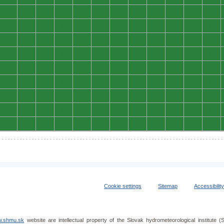
0
0
0
0
0
0
0
0
0
0
0
0
0
0
0
0
0
0
0
0
0
0
0
0
0
0
0
0
0
0
0
0
0
0
0
0
0
0
0
0
0
0
0
0
0
0
0
0
0
0
0
0
0
0
0
0
0
0
0
0
0
0
0
0
0
0
0
0
0
0
0
0
0
0
0
0
0
0
0
0
0
0
0
0
0
0
0
0
0
0
0
0
0
0
0
0
0
0
0
0
0
0
0
0
0
0
0
0
Cookie settings
Sitemap
Accessibilit
.shmu.sk
website are intellectual property of the Slovak hydrometeorological institut