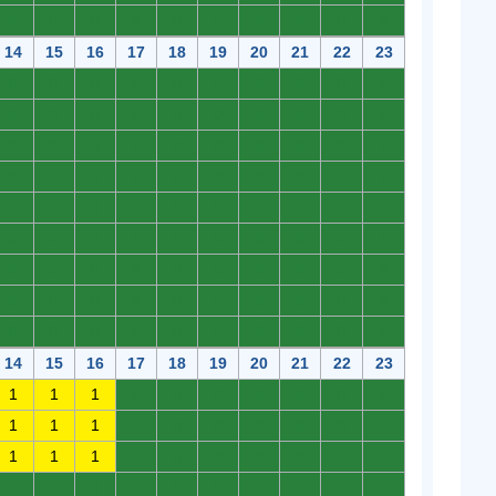
0
0
0
0
0
0
0
0
0
0
14
15
16
17
18
19
20
21
22
23
0
0
0
0
0
0
0
0
0
0
0
0
0
0
0
0
0
0
0
0
0
0
0
0
0
0
0
0
0
0
0
0
0
0
0
0
0
0
0
0
0
0
0
0
0
0
0
0
0
0
0
0
0
0
0
0
0
0
0
0
0
0
0
0
0
0
0
0
0
0
0
0
0
0
0
0
0
0
0
0
0
0
0
0
0
0
0
0
0
0
14
15
16
17
18
19
20
21
22
23
1
1
1
0
0
0
0
0
0
0
1
1
1
0
0
0
0
0
0
0
1
1
1
0
0
0
0
0
0
0
0
0
0
0
0
0
0
0
0
0