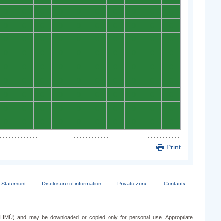
0
0
0
0
0
0
0
0
0
0
0
0
0
0
0
0
0
0
0
0
0
0
0
0
0
0
0
0
0
0
0
0
0
0
0
0
0
0
0
0
0
0
0
0
0
0
0
0
0
0
0
0
0
0
0
0
0
0
0
0
0
0
0
0
0
0
0
0
0
0
0
0
0
0
0
0
0
0
0
0
0
0
0
0
0
0
0
0
0
0
Print
y Statement
Disclosure of information
Private zone
Contacts
e (SHMÚ) and may be downloaded or copied only for personal use. Appropriate