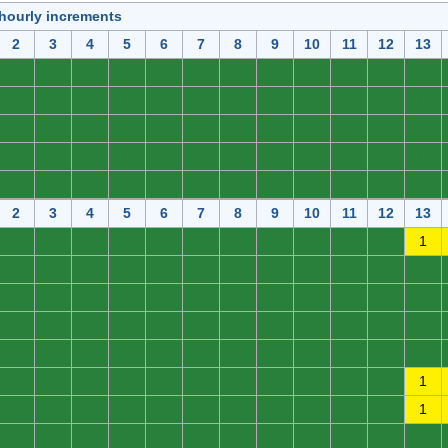
 hourly increments
2
3
4
5
6
7
8
9
10
11
12
13
0
0
0
0
0
0
0
0
0
0
0
0
0
0
0
0
0
0
0
0
0
0
0
0
0
0
0
0
0
0
0
0
0
0
0
0
0
0
0
0
0
0
0
0
0
0
0
0
0
0
0
0
0
0
0
0
0
0
0
0
2
3
4
5
6
7
8
9
10
11
12
13
0
0
0
0
0
0
0
0
0
0
0
1
0
0
0
0
0
0
0
0
0
0
0
0
0
0
0
0
0
0
0
0
0
0
0
0
0
0
0
0
0
0
0
0
0
0
0
0
0
0
0
0
0
0
0
0
0
0
0
0
0
0
0
0
0
0
0
0
0
0
0
1
0
0
0
0
0
0
0
0
0
0
0
1
0
0
0
0
0
0
0
0
0
0
0
0