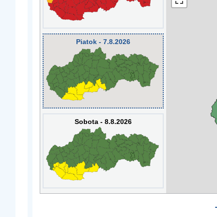
Piatok - 7.8.2026
Sobota - 8.8.2026