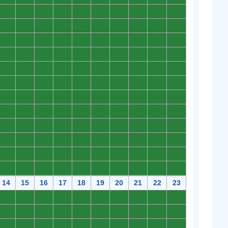
0
0
0
0
0
0
0
0
0
0
0
0
0
0
0
0
0
0
0
0
0
0
0
0
0
0
0
0
0
0
0
0
0
0
0
0
0
0
0
0
0
0
0
0
0
0
0
0
0
0
0
0
0
0
0
0
0
0
0
0
0
0
0
0
0
0
0
0
0
0
0
0
0
0
0
0
0
0
0
0
0
0
0
0
0
0
0
0
0
0
0
0
0
0
0
0
0
0
0
0
0
0
0
0
0
0
0
0
0
0
0
0
0
0
0
0
0
0
0
0
14
15
16
17
18
19
20
21
22
23
0
0
0
0
0
0
0
0
0
0
0
0
0
0
0
0
0
0
0
0
0
0
0
0
0
0
0
0
0
0