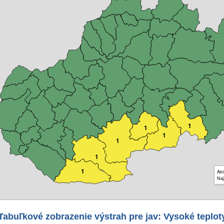
1
1
1
1
1
1
Akt
Naj
Tabuľkové zobrazenie výstrah pre jav: Vysoké teplot