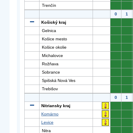
Trenčín
0
0
0
1
Košický kraj
0
0
Gelnica
0
0
Košice mesto
0
0
Košice okolie
0
0
Michalovce
0
0
Rožňava
0
0
Sobrance
0
0
Spišská Nová Ves
0
0
Trebišov
0
0
0
1
Nitriansky kraj
0
0
Komárno
0
0
Levice
0
0
Nitra
0
0