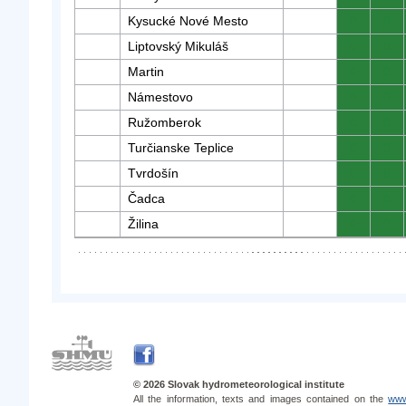
Kysucké Nové Mesto
0
0
Liptovský Mikuláš
0
0
Martin
0
0
Námestovo
0
0
Ružomberok
0
0
Turčianske Teplice
0
0
Tvrdošín
0
0
Čadca
0
0
Žilina
0
0
© 2026 Slovak hydrometeorological institute
All the information, texts and images contained on the
www