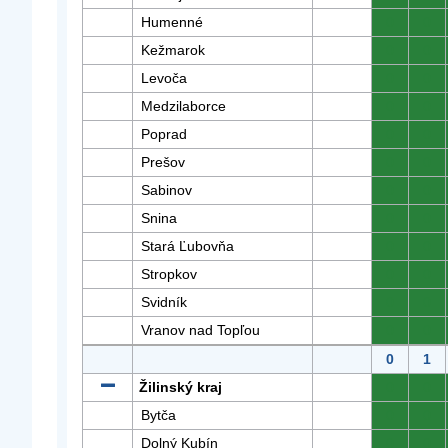
Humenné
0
0
Kežmarok
0
0
Levoča
0
0
Medzilaborce
0
0
Poprad
0
0
Prešov
0
0
Sabinov
0
0
Snina
0
0
Stará Ľubovňa
0
0
Stropkov
0
0
Svidník
0
0
Vranov nad Topľou
0
0
0
1
Žilinský kraj
0
0
Bytča
0
0
Dolný Kubín
0
0