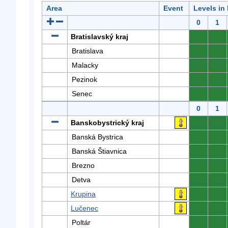
Area
Event
Levels in
0
1
Bratislavský kraj
0
0
Bratislava
0
0
Malacky
0
0
Pezinok
0
0
Senec
0
0
0
1
Banskobystrický kraj
0
0
Banská Bystrica
0
0
Banská Štiavnica
0
0
Brezno
0
0
Detva
0
0
Krupina
0
0
Lučenec
0
0
Poltár
0
0