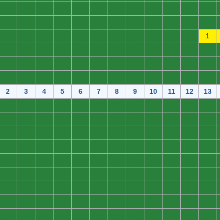
0
0
0
0
0
0
0
0
0
0
0
0
0
0
0
0
0
0
0
0
0
0
0
0
0
0
0
0
0
0
0
0
0
0
0
1
0
0
0
0
0
0
0
0
0
0
0
0
0
0
0
0
0
0
0
0
0
0
0
0
0
0
0
0
0
0
0
0
0
0
0
0
2
3
4
5
6
7
8
9
10
11
12
13
0
0
0
0
0
0
0
0
0
0
0
0
0
0
0
0
0
0
0
0
0
0
0
0
0
0
0
0
0
0
0
0
0
0
0
0
0
0
0
0
0
0
0
0
0
0
0
0
0
0
0
0
0
0
0
0
0
0
0
0
0
0
0
0
0
0
0
0
0
0
0
0
0
0
0
0
0
0
0
0
0
0
0
0
0
0
0
0
0
0
0
0
0
0
0
0
0
0
0
0
0
0
0
0
0
0
0
0