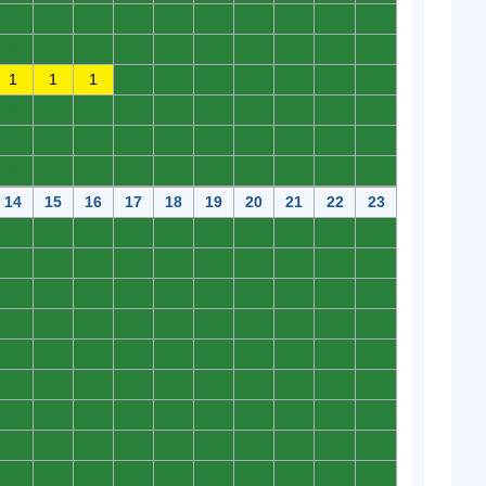
0
0
0
0
0
0
0
0
0
0
0
0
0
0
0
0
0
0
0
0
1
1
1
0
0
0
0
0
0
0
0
0
0
0
0
0
0
0
0
0
0
0
0
0
0
0
0
0
0
0
0
0
0
0
0
0
0
0
0
0
14
15
16
17
18
19
20
21
22
23
0
0
0
0
0
0
0
0
0
0
0
0
0
0
0
0
0
0
0
0
0
0
0
0
0
0
0
0
0
0
0
0
0
0
0
0
0
0
0
0
0
0
0
0
0
0
0
0
0
0
0
0
0
0
0
0
0
0
0
0
0
0
0
0
0
0
0
0
0
0
0
0
0
0
0
0
0
0
0
0
0
0
0
0
0
0
0
0
0
0