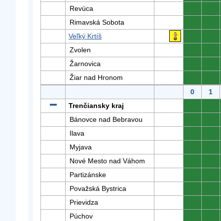
Revúca
0
0
Rimavská Sobota
0
0
Veľký Krtíš
0
0
Zvolen
0
0
Žarnovica
0
0
Žiar nad Hronom
0
0
0
1
Trenčiansky kraj
0
0
Bánovce nad Bebravou
0
0
Ilava
0
0
Myjava
0
0
Nové Mesto nad Váhom
0
0
Partizánske
0
0
Považská Bystrica
0
0
Prievidza
0
0
Púchov
0
0