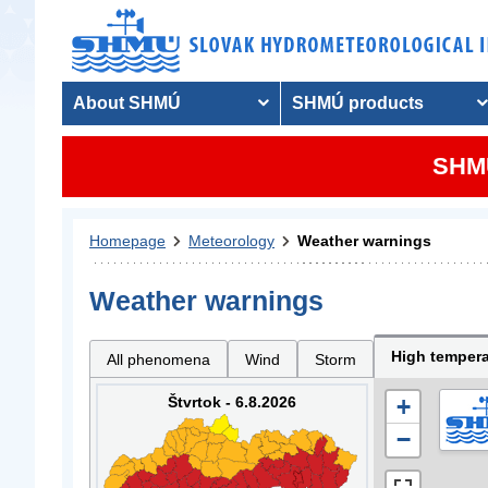
About SHMÚ
SHMÚ products
SHMU
Homepage
Meteorology
Weather warnings
Weather warnings
High tempera
All phenomena
Wind
Storm
Štvrtok - 6.8.2026
+
−