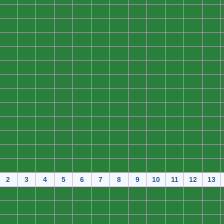
0
0
0
0
0
0
0
0
0
0
0
0
0
0
0
0
0
0
0
0
0
0
0
0
0
0
0
0
0
0
0
0
0
0
0
0
0
0
0
0
0
0
0
0
0
0
0
0
0
0
0
0
0
0
0
0
0
0
0
0
0
0
0
0
0
0
0
0
0
0
0
0
0
0
0
0
0
0
0
0
0
0
0
0
0
0
0
0
0
0
0
0
0
0
0
0
0
0
0
0
0
0
0
0
0
0
0
0
0
0
0
0
0
0
0
0
0
0
0
0
0
0
0
0
0
0
0
0
0
0
0
0
0
0
0
0
0
0
0
0
0
0
0
0
2
3
4
5
6
7
8
9
10
11
12
13
0
0
0
0
0
0
0
0
0
0
0
0
0
0
0
0
0
0
0
0
0
0
0
0
0
0
0
0
0
0
0
0
0
0
0
0