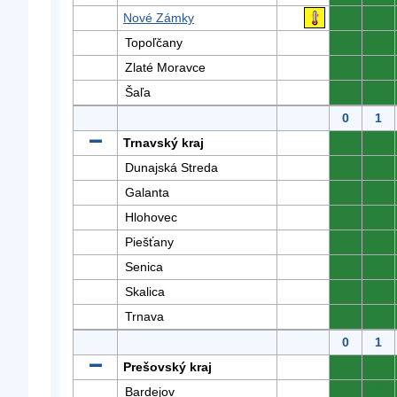
Nové Zámky
0
0
Topoľčany
0
0
Zlaté Moravce
0
0
Šaľa
0
0
0
1
Trnavský kraj
0
0
Dunajská Streda
0
0
Galanta
0
0
Hlohovec
0
0
Piešťany
0
0
Senica
0
0
Skalica
0
0
Trnava
0
0
0
1
Prešovský kraj
0
0
Bardejov
0
0