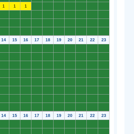
1
1
1
0
0
0
0
0
0
0
0
0
0
0
0
0
0
0
0
0
0
0
0
0
0
0
0
0
0
0
0
0
0
0
0
0
0
0
0
0
14
15
16
17
18
19
20
21
22
23
0
0
0
0
0
0
0
0
0
0
0
0
0
0
0
0
0
0
0
0
0
0
0
0
0
0
0
0
0
0
0
0
0
0
0
0
0
0
0
0
0
0
0
0
0
0
0
0
0
0
0
0
0
0
0
0
0
0
0
0
0
0
0
0
0
0
0
0
0
0
0
0
0
0
0
0
0
0
0
0
14
15
16
17
18
19
20
21
22
23
0
0
0
0
0
0
0
0
0
0
0
0
0
0
0
0
0
0
0
0