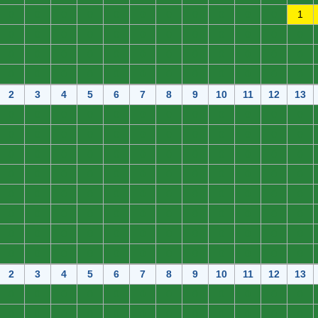
0
0
0
0
0
0
0
0
0
0
0
1
0
0
0
0
0
0
0
0
0
0
0
0
0
0
0
0
0
0
0
0
0
0
0
0
0
0
0
0
0
0
0
0
0
0
0
0
2
3
4
5
6
7
8
9
10
11
12
13
0
0
0
0
0
0
0
0
0
0
0
0
0
0
0
0
0
0
0
0
0
0
0
0
0
0
0
0
0
0
0
0
0
0
0
0
0
0
0
0
0
0
0
0
0
0
0
0
0
0
0
0
0
0
0
0
0
0
0
0
0
0
0
0
0
0
0
0
0
0
0
0
0
0
0
0
0
0
0
0
0
0
0
0
0
0
0
0
0
0
0
0
0
0
0
0
2
3
4
5
6
7
8
9
10
11
12
13
0
0
0
0
0
0
0
0
0
0
0
0
0
0
0
0
0
0
0
0
0
0
0
0