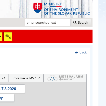
Search
back
 SR
Informácie MV SR
 7.8.2026
ty