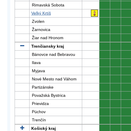
Rimavská Sobota
0
0
0
Veľký Krtíš
0
0
0
Zvolen
0
0
0
Žarnovica
0
0
0
Žiar nad Hronom
0
0
0
Trenčiansky kraj
0
0
0
Bánovce nad Bebravou
0
0
0
Ilava
0
0
0
Myjava
0
0
0
Nové Mesto nad Váhom
0
0
0
Partizánske
0
0
0
Považská Bystrica
0
0
0
Prievidza
0
0
0
Púchov
0
0
0
Trenčín
0
0
0
Košický kraj
0
0
0