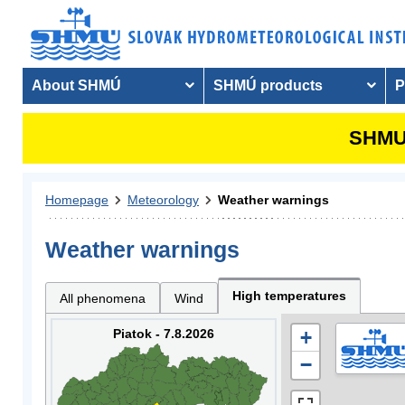
About SHMÚ
SHMÚ products
P
SHMU 
Homepage
Meteorology
Weather warnings
Weather warnings
High temperatures
All phenomena
Wind
Piatok - 7.8.2026
+
−