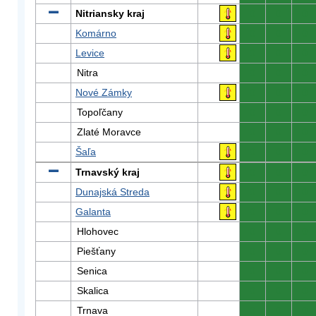
Nitriansky kraj
0
0
0
Komárno
0
0
0
Levice
0
0
0
Nitra
0
0
0
Nové Zámky
0
0
0
Topoľčany
0
0
0
Zlaté Moravce
0
0
0
Šaľa
0
0
0
Trnavský kraj
0
0
0
Dunajská Streda
0
0
0
Galanta
0
0
0
Hlohovec
0
0
0
Piešťany
0
0
0
Senica
0
0
0
Skalica
0
0
0
Trnava
0
0
0