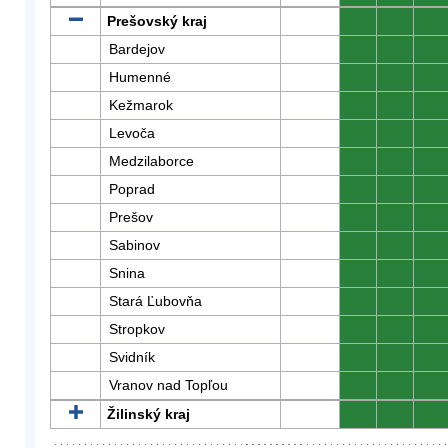
Prešovský kraj
0
0
0
Bardejov
0
0
0
Humenné
0
0
0
Kežmarok
0
0
0
Levoča
0
0
0
Medzilaborce
0
0
0
Poprad
0
0
0
Prešov
0
0
0
Sabinov
0
0
0
Snina
0
0
0
Stará Ľubovňa
0
0
0
Stropkov
0
0
0
Svidník
0
0
0
Vranov nad Topľou
0
0
0
Žilinský kraj
0
0
0