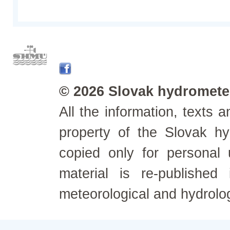
© 2026 Slovak hydrometeo
All the information, texts
property of the Slovak h
copied only for personal
material is re-published
meteorological and hydrolo