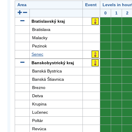
Area
Event
Levels in hour
0
1
2
Bratislavský kraj
0
0
0
Bratislava
0
0
0
Malacky
0
0
0
Pezinok
0
0
0
Senec
0
0
0
Banskobystrický kraj
0
0
0
Banská Bystrica
0
0
0
Banská Štiavnica
0
0
0
Brezno
0
0
0
Detva
0
0
0
Krupina
0
0
0
Lučenec
0
0
0
Poltár
0
0
0
Revúca
0
0
0