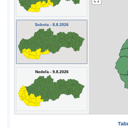
Sobota - 8.8.2026
Nedeľa - 9.8.2026
Tabu