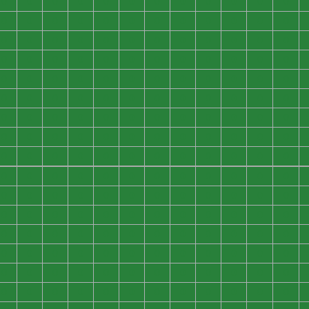
0
0
0
0
0
0
0
0
0
0
0
0
0
0
0
0
0
0
0
0
0
0
0
0
0
0
0
0
0
0
0
0
0
0
0
0
0
0
0
0
0
0
0
0
0
0
0
0
0
0
0
0
0
0
0
0
0
0
0
0
0
0
0
0
0
0
0
0
0
0
0
0
0
0
0
0
0
0
0
0
0
0
0
0
0
0
0
0
0
0
0
0
0
0
0
0
0
0
0
0
0
0
0
0
0
0
0
0
0
0
0
0
0
0
0
0
0
0
0
0
0
0
0
0
0
0
0
0
0
0
0
0
0
0
0
0
0
0
0
0
0
0
0
0
0
0
0
0
0
0
0
0
0
0
0
0
0
0
0
0
0
0
0
0
0
0
0
0
0
0
0
0
0
0
0
0
0
0
0
0
0
0
0
0
0
0
0
0
0
0
0
0