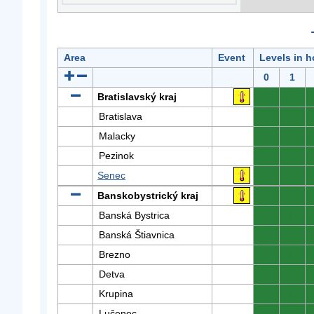
Area
Event
Levels in h
0
1
Bratislavský kraj
0
0
Bratislava
0
0
Malacky
0
0
Pezinok
0
0
Senec
0
0
Banskobystrický kraj
0
0
Banská Bystrica
0
0
Banská Štiavnica
0
0
Brezno
0
0
Detva
0
0
Krupina
0
0
Lučenec
0
0