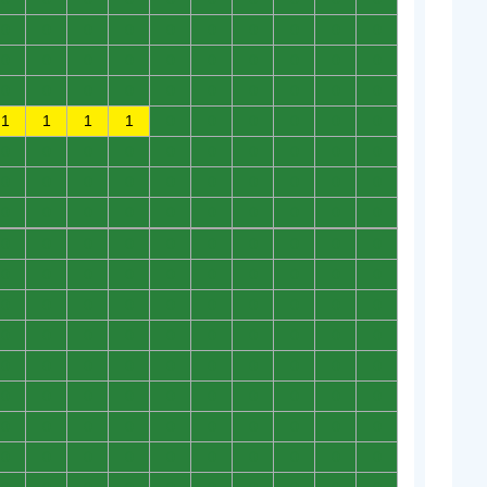
0
0
0
0
0
0
0
0
0
0
0
0
0
0
0
0
0
0
0
0
0
0
0
0
0
0
0
0
0
0
1
1
1
1
0
0
0
0
0
0
0
0
0
0
0
0
0
0
0
0
0
0
0
0
0
0
0
0
0
0
0
0
0
0
0
0
0
0
0
0
0
0
0
0
0
0
0
0
0
0
0
0
0
0
0
0
0
0
0
0
0
0
0
0
0
0
0
0
0
0
0
0
0
0
0
0
0
0
0
0
0
0
0
0
0
0
0
0
0
0
0
0
0
0
0
0
0
0
0
0
0
0
0
0
0
0
0
0
0
0
0
0
0
0
0
0
0
0
0
0