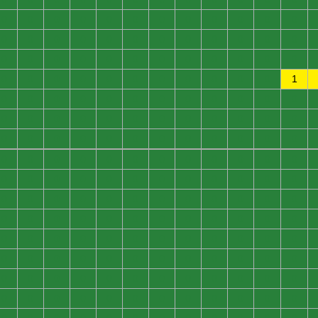
0
0
0
0
0
0
0
0
0
0
0
0
0
0
0
0
0
0
0
0
0
0
0
0
0
0
0
0
0
0
0
0
0
0
0
0
0
0
0
0
0
0
0
0
0
0
0
1
0
0
0
0
0
0
0
0
0
0
0
0
0
0
0
0
0
0
0
0
0
0
0
0
0
0
0
0
0
0
0
0
0
0
0
0
0
0
0
0
0
0
0
0
0
0
0
0
0
0
0
0
0
0
0
0
0
0
0
0
0
0
0
0
0
0
0
0
0
0
0
0
0
0
0
0
0
0
0
0
0
0
0
0
0
0
0
0
0
0
0
0
0
0
0
0
0
0
0
0
0
0
0
0
0
0
0
0
0
0
0
0
0
0
0
0
0
0
0
0
0
0
0
0
0
0
0
0
0
0
0
0