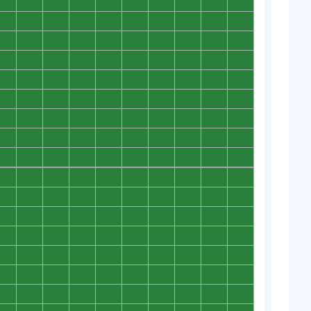
0
0
0
0
0
0
0
0
0
0
0
0
0
0
0
0
0
0
0
0
0
0
0
0
0
0
0
0
0
0
0
0
0
0
0
0
0
0
0
0
0
0
0
0
0
0
0
0
0
0
0
0
0
0
0
0
0
0
0
0
0
0
0
0
0
0
0
0
0
0
0
0
0
0
0
0
0
0
0
0
0
0
0
0
0
0
0
0
0
0
0
0
0
0
0
0
0
0
0
0
0
0
0
0
0
0
0
0
0
0
0
0
0
0
0
0
0
0
0
0
0
0
0
0
0
0
0
0
0
0
0
0
0
0
0
0
0
0
0
0
0
0
0
0
0
0
0
0
0
0
0
0
0
0
0
0
0
0
0
0