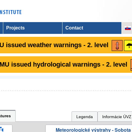
Projects
Contact
 issued weather warnings - 2. level
U issued hydrological warnings - 2. level
tures
Legenda
Informácie ÚVZ
Meteorologické výstrahy - Sobota 