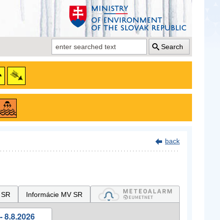
Search
back
 SR
Informácie MV SR
- 8.8.2026