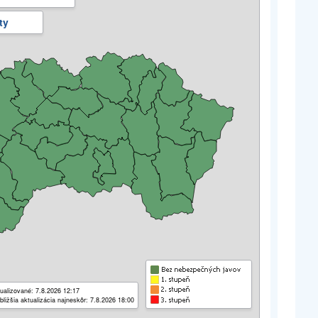
ty
ualizované: 7.8.2026 12:17
bližšia aktualizácia najneskôr: 7.8.2026 18:00