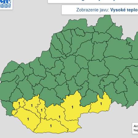
Zobrazenie javu:
Vysoké teplo
1
1
1
1
1
1
1
1
Akt
Naj