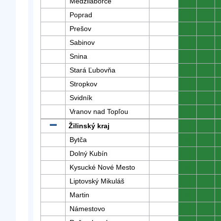
Medzilaborce
0
0
Poprad
0
0
Prešov
0
0
Sabinov
0
0
Snina
0
0
Stará Ľubovňa
0
0
Stropkov
0
0
Svidník
0
0
Vranov nad Topľou
0
0
Žilinský kraj
0
0
Bytča
0
0
Dolný Kubín
0
0
Kysucké Nové Mesto
0
0
Liptovský Mikuláš
0
0
Martin
0
0
Námestovo
0
0