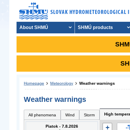
About SHMÚ
SHMÚ products
SHMU
SHM
Homepage
Meteorology
Weather warnings
Weather warnings
High tempera
All phenomena
Wind
Storm
Piatok - 7.8.2026
+