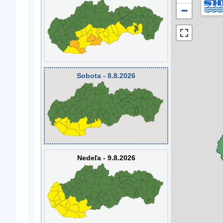
−
Sobota - 8.8.2026
Nedeľa - 9.8.2026