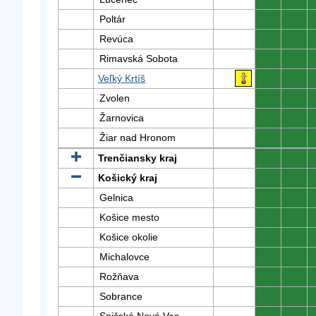
Poltár
0
0
Revúca
0
0
Rimavská Sobota
0
0
Veľký Krtíš
0
0
Zvolen
0
0
Žarnovica
0
0
Žiar nad Hronom
0
0
Trenčiansky kraj
0
0
Košický kraj
0
0
Gelnica
0
0
Košice mesto
0
0
Košice okolie
0
0
Michalovce
0
0
Rožňava
0
0
Sobrance
0
0