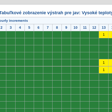
Tabuľkové zobrazenie výstrah pre jav: Vysoké teplot
ourly increments
2
3
4
5
6
7
8
9
10
11
12
13
0
0
0
0
0
0
0
0
0
0
0
1
0
0
0
0
0
0
0
0
0
0
0
0
0
0
0
0
0
0
0
0
0
0
0
0
0
0
0
0
0
0
0
0
0
0
0
0
0
0
0
0
0
0
0
0
0
0
0
1
0
0
0
0
0
0
0
0
0
0
0
1
0
0
0
0
0
0
0
0
0
0
0
0
0
0
0
0
0
0
0
0
0
0
0
0
0
0
0
0
0
0
0
0
0
0
0
0
0
0
0
0
0
0
0
0
0
0
0
0
0
0
0
0
0
0
0
0
0
0
0
0
0
0
0
0
0
0
0
0
0
0
0
0