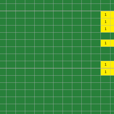
0
0
0
0
0
0
0
0
0
0
0
0
0
0
0
0
0
0
0
0
0
0
0
0
0
0
0
0
0
0
0
0
0
0
0
1
0
0
0
0
0
0
0
0
0
0
0
1
0
0
0
0
0
0
0
0
0
0
0
1
0
0
0
0
0
0
0
0
0
0
0
0
0
0
0
0
0
0
0
0
0
0
0
1
0
0
0
0
0
0
0
0
0
0
0
0
0
0
0
0
0
0
0
0
0
0
0
0
0
0
0
0
0
0
0
0
0
0
0
1
0
0
0
0
0
0
0
0
0
0
0
1
0
0
0
0
0
0
0
0
0
0
0
0
0
0
0
0
0
0
0
0
0
0
0
0
0
0
0
0
0
0
0
0
0
0
0
0
0
0
0
0
0
0
0
0
0
0
0
0
0
0
0
0
0
0
0
0
0
0
0
0