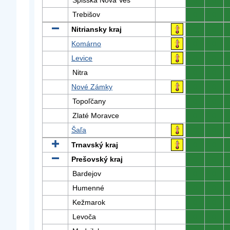
Spišská Nová Ves
0
0
Trebišov
0
0
Nitriansky kraj
0
0
Komárno
0
0
Levice
0
0
Nitra
0
0
Nové Zámky
0
0
Topoľčany
0
0
Zlaté Moravce
0
0
Šaľa
0
0
Trnavský kraj
0
0
Prešovský kraj
0
0
Bardejov
0
0
Humenné
0
0
Kežmarok
0
0
Levoča
0
0