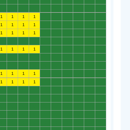
0
0
0
0
0
0
0
0
0
0
0
0
0
0
0
0
0
0
0
0
1
1
1
1
0
0
0
0
0
0
1
1
1
1
0
0
0
0
0
0
1
1
1
1
0
0
0
0
0
0
0
0
0
0
0
0
0
0
0
0
1
1
1
1
0
0
0
0
0
0
0
0
0
0
0
0
0
0
0
0
0
0
0
0
0
0
0
0
0
0
1
1
1
1
0
0
0
0
0
0
1
1
1
1
0
0
0
0
0
0
0
0
0
0
0
0
0
0
0
0
0
0
0
0
0
0
0
0
0
0
0
0
0
0
0
0
0
0
0
0
0
0
0
0
0
0
0
0
0
0
0
0
0
0
0
0
0
0
0
0