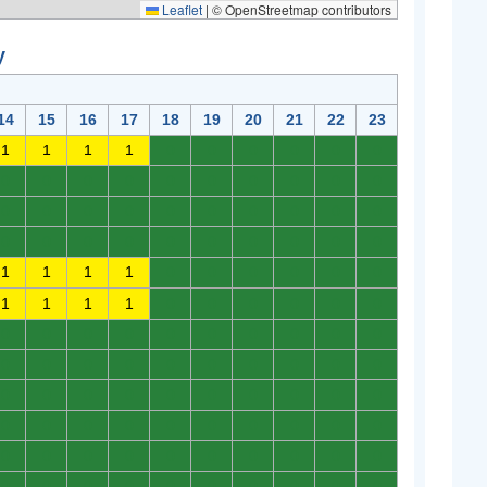
Leaflet
|
© OpenStreetmap contributors
y
14
15
16
17
18
19
20
21
22
23
1
1
1
1
0
0
0
0
0
0
0
0
0
0
0
0
0
0
0
0
0
0
0
0
0
0
0
0
0
0
0
0
0
0
0
0
0
0
0
0
1
1
1
1
0
0
0
0
0
0
1
1
1
1
0
0
0
0
0
0
0
0
0
0
0
0
0
0
0
0
0
0
0
0
0
0
0
0
0
0
0
0
0
0
0
0
0
0
0
0
0
0
0
0
0
0
0
0
0
0
0
0
0
0
0
0
0
0
0
0
0
0
0
0
0
0
0
0
0
0