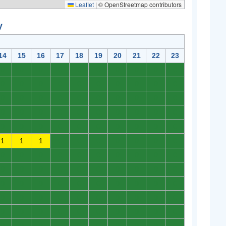
Leaflet
|
© OpenStreetmap contributors
y
14
15
16
17
18
19
20
21
22
23
0
0
0
0
0
0
0
0
0
0
0
0
0
0
0
0
0
0
0
0
0
0
0
0
0
0
0
0
0
0
0
0
0
0
0
0
0
0
0
0
0
0
0
0
0
0
0
0
0
0
1
1
1
0
0
0
0
0
0
0
0
0
0
0
0
0
0
0
0
0
0
0
0
0
0
0
0
0
0
0
0
0
0
0
0
0
0
0
0
0
0
0
0
0
0
0
0
0
0
0
0
0
0
0
0
0
0
0
0
0
0
0
0
0
0
0
0
0
0
0