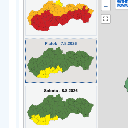
−
Piatok - 7.8.2026
Sobota - 8.8.2026