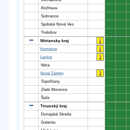
Rožňava
0
0
Sobrance
0
0
Spišská Nová Ves
0
0
Trebišov
0
0
Nitriansky kraj
0
0
Komárno
0
0
Levice
0
0
Nitra
0
0
Nové Zámky
0
0
Topoľčany
0
0
Zlaté Moravce
0
0
Šaľa
0
0
Trnavský kraj
0
0
Dunajská Streda
0
0
Galanta
0
0