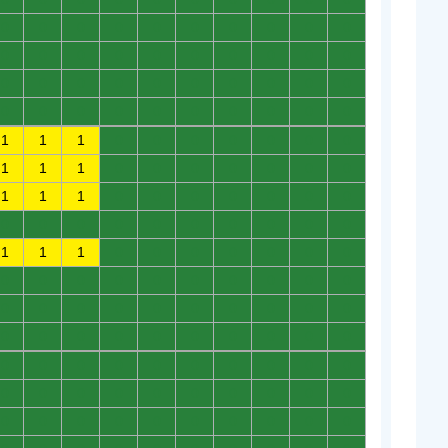
0
0
0
0
0
0
0
0
0
0
0
0
0
0
0
0
0
0
0
0
0
0
0
0
0
0
0
0
0
0
0
0
0
0
0
0
0
0
0
0
1
1
1
0
0
0
0
0
0
0
1
1
1
0
0
0
0
0
0
0
1
1
1
0
0
0
0
0
0
0
0
0
0
0
0
0
0
0
0
0
1
1
1
0
0
0
0
0
0
0
0
0
0
0
0
0
0
0
0
0
0
0
0
0
0
0
0
0
0
0
0
0
0
0
0
0
0
0
0
0
0
0
0
0
0
0
0
0
0
0
0
0
0
0
0
0
0
0
0
0
0
0
0
0
0
0
0
0
0
0