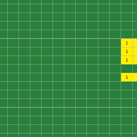
0
0
0
0
0
0
0
0
0
0
0
0
0
0
0
0
0
0
0
0
0
0
0
0
0
0
0
0
0
0
0
0
0
0
0
0
0
0
0
0
0
0
0
0
0
0
0
0
0
0
0
0
0
0
0
0
0
0
0
1
0
0
0
0
0
0
0
0
0
0
0
1
0
0
0
0
0
0
0
0
0
0
0
1
0
0
0
0
0
0
0
0
0
0
0
0
0
0
0
0
0
0
0
0
0
0
0
1
0
0
0
0
0
0
0
0
0
0
0
0
0
0
0
0
0
0
0
0
0
0
0
0
0
0
0
0
0
0
0
0
0
0
0
0
0
0
0
0
0
0
0
0
0
0
0
0
0
0
0
0
0
0
0
0
0
0
0
0
0
0
0
0
0
0
0
0
0
0
0
0