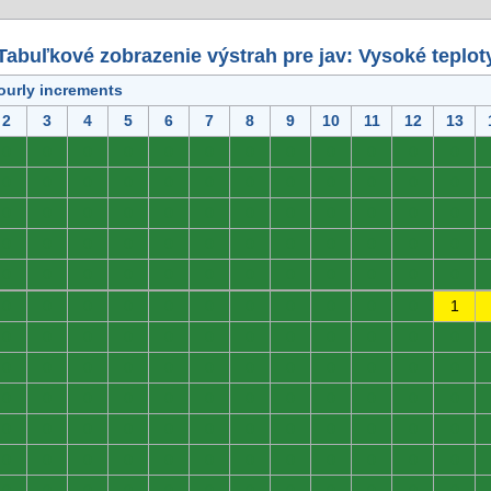
Tabuľkové zobrazenie výstrah pre jav: Vysoké teplot
ourly increments
2
3
4
5
6
7
8
9
10
11
12
13
0
0
0
0
0
0
0
0
0
0
0
0
0
0
0
0
0
0
0
0
0
0
0
0
0
0
0
0
0
0
0
0
0
0
0
0
0
0
0
0
0
0
0
0
0
0
0
0
0
0
0
0
0
0
0
0
0
0
0
0
0
0
0
0
0
0
0
0
0
0
0
1
0
0
0
0
0
0
0
0
0
0
0
0
0
0
0
0
0
0
0
0
0
0
0
0
0
0
0
0
0
0
0
0
0
0
0
0
0
0
0
0
0
0
0
0
0
0
0
0
0
0
0
0
0
0
0
0
0
0
0
0
0
0
0
0
0
0
0
0
0
0
0
0