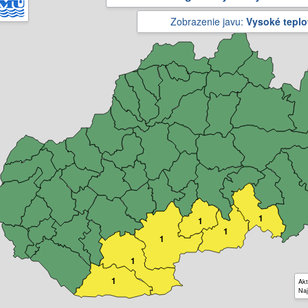
Zobrazenie javu:
Vysoké teplo
1
1
1
1
1
1
Akt
Naj