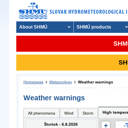
About SHMÚ
SHMÚ products
SHMU
SHM
Homepage
Meteorology
Weather warnings
Weather warnings
High tempera
All phenomena
Wind
Storm
Štvrtok - 6.8.2026
+