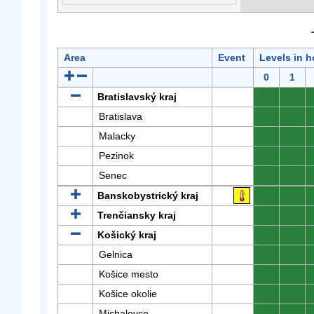
Area
Event
Levels in h
0
1
Bratislavský kraj
0
0
Bratislava
0
0
Malacky
0
0
Pezinok
0
0
Senec
0
0
Banskobystrický kraj
0
0
Trenčiansky kraj
0
0
Košický kraj
0
0
Gelnica
0
0
Košice mesto
0
0
Košice okolie
0
0
Michalovce
0
0