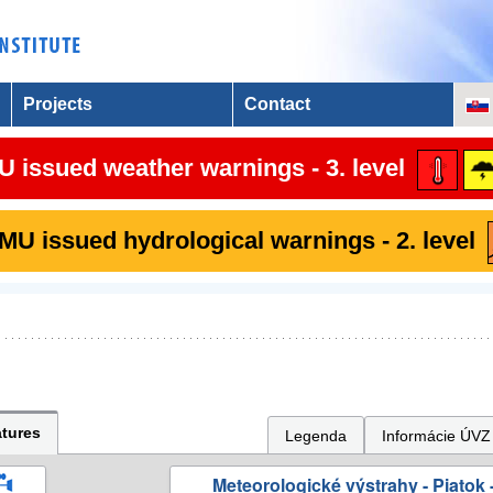
Projects
Contact
 issued weather warnings - 3. level
U issued hydrological warnings - 2. level
tures
Legenda
Informácie ÚVZ
Meteorologické výstrahy - Piatok -