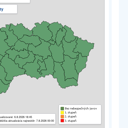
ty
ualizované: 6.8.2026 18:45
bližšia aktualizácia najneskôr: 7.8.2026 00:00