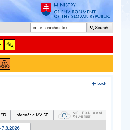
Search
back
 SR
Informácie MV SR
 7.8.2026