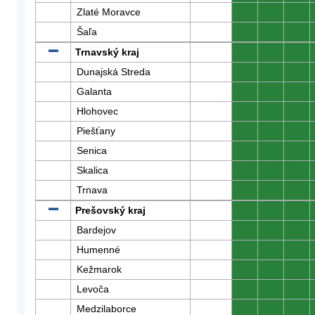
Zlaté Moravce
0
0
0
Šaľa
0
0
0
Trnavský kraj
0
0
0
Dunajská Streda
0
0
0
Galanta
0
0
0
Hlohovec
0
0
0
Piešťany
0
0
0
Senica
0
0
0
Skalica
0
0
0
Trnava
0
0
0
Prešovský kraj
0
0
0
Bardejov
0
0
0
Humenné
0
0
0
Kežmarok
0
0
0
Levoča
0
0
0
Medzilaborce
0
0
0