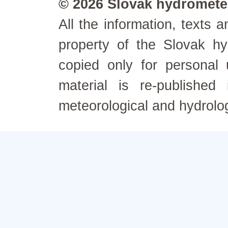
© 2026 Slovak hydrometeo
All the information, texts
property of the Slovak h
copied only for personal
material is re-published
meteorological and hydrolo