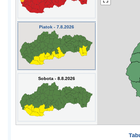
Piatok - 7.8.2026
Sobota - 8.8.2026
Tabu