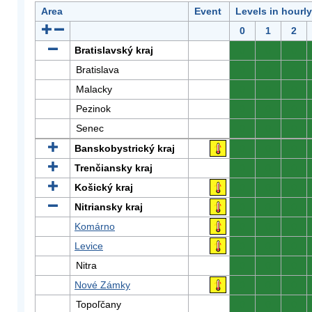
Area
Event
Levels in hourl
0
1
2
Bratislavský kraj
0
0
0
Bratislava
0
0
0
Malacky
0
0
0
Pezinok
0
0
0
Senec
0
0
0
Banskobystrický kraj
0
0
0
Trenčiansky kraj
0
0
0
Košický kraj
0
0
0
Nitriansky kraj
0
0
0
Komárno
0
0
0
Levice
0
0
0
Nitra
0
0
0
Nové Zámky
0
0
0
Topoľčany
0
0
0