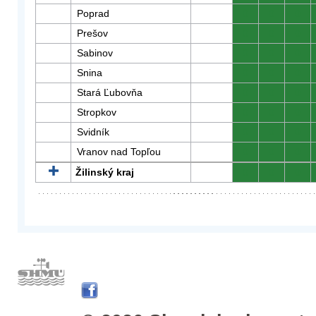
Poprad
0
0
0
Prešov
0
0
0
Sabinov
0
0
0
Snina
0
0
0
Stará Ľubovňa
0
0
0
Stropkov
0
0
0
Svidník
0
0
0
Vranov nad Topľou
0
0
0
Žilinský kraj
0
0
0