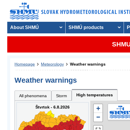
About SHMÚ
SHMÚ products
P
SHMU 
Homepage
Meteorology
Weather warnings
Weather warnings
High temperatures
All phenomena
Storm
Štvrtok - 6.8.2026
+
−