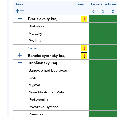
Area
Event
Levels in hour
0
1
2
Bratislavský kraj
0
0
0
Bratislava
0
0
0
Malacky
0
0
0
Pezinok
0
0
0
Senec
0
0
0
Banskobystrický kraj
0
0
0
Trenčiansky kraj
0
0
0
Bánovce nad Bebravou
0
0
0
Ilava
0
0
0
Myjava
0
0
0
Nové Mesto nad Váhom
0
0
0
Partizánske
0
0
0
Považská Bystrica
0
0
0
Prievidza
0
0
0