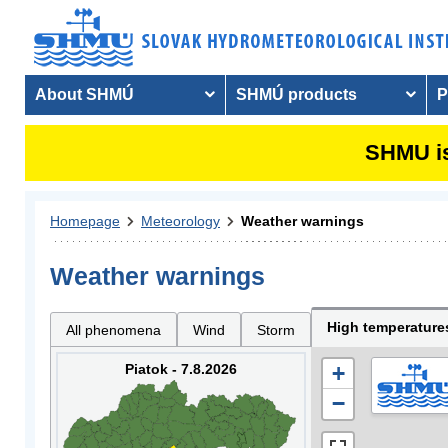
About SHMÚ
SHMÚ products
P
SHMU is
Homepage
Meteorology
Weather warnings
Weather warnings
High temperature
All phenomena
Wind
Storm
Piatok - 7.8.2026
+
−