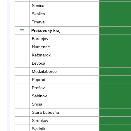
Senica
0
0
0
Skalica
0
0
0
Trnava
0
0
0
Prešovský kraj
0
0
0
Bardejov
0
0
0
Humenné
0
0
0
Kežmarok
0
0
0
Levoča
0
0
0
Medzilaborce
0
0
0
Poprad
0
0
0
Prešov
0
0
0
Sabinov
0
0
0
Snina
0
0
0
Stará Ľubovňa
0
0
0
Stropkov
0
0
0
Svidník
0
0
0