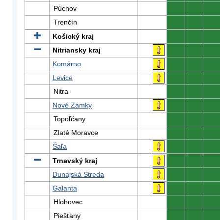
Púchov
0
0
0
Trenčín
0
0
0
Košický kraj
0
0
0
Nitriansky kraj
0
0
0
Komárno
0
0
0
Levice
0
0
0
Nitra
0
0
0
Nové Zámky
0
0
0
Topoľčany
0
0
0
Zlaté Moravce
0
0
0
Šaľa
0
0
0
Trnavský kraj
0
0
0
Dunajská Streda
0
0
0
Galanta
0
0
0
Hlohovec
0
0
0
Piešťany
0
0
0