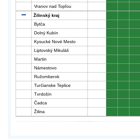
Vranov nad Topľou
0
0
0
Žilinský kraj
0
0
0
Bytča
0
0
0
Dolný Kubín
0
0
0
Kysucké Nové Mesto
0
0
0
Liptovský Mikuláš
0
0
0
Martin
0
0
0
Námestovo
0
0
0
Ružomberok
0
0
0
Turčianske Teplice
0
0
0
Tvrdošín
0
0
0
Čadca
0
0
0
Žilina
0
0
0