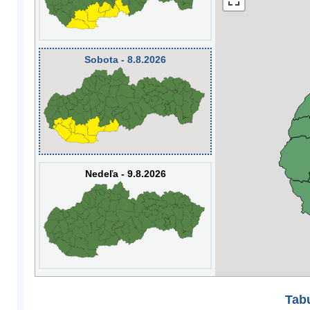
Sobota - 8.8.2026
Nedeľa - 9.8.2026
Tabu