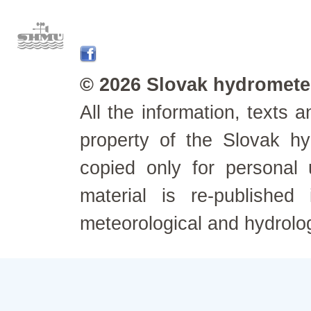
© 2026 Slovak hydrometeo
All the information, texts
property of the Slovak h
copied only for personal
material is re-published
meteorological and hydrolo