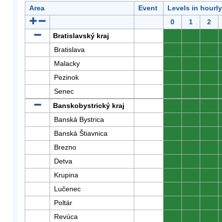
Area
Event
Levels in hourl
0
1
2
Bratislavský kraj
0
0
0
Bratislava
0
0
0
Malacky
0
0
0
Pezinok
0
0
0
Senec
0
0
0
Banskobystrický kraj
0
0
0
Banská Bystrica
0
0
0
Banská Štiavnica
0
0
0
Brezno
0
0
0
Detva
0
0
0
Krupina
0
0
0
Lučenec
0
0
0
Poltár
0
0
0
Revúca
0
0
0