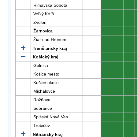
Rimavská Sobota
0
0
0
Veľký Krtíš
0
0
0
Zvolen
0
0
0
Žarnovica
0
0
0
Žiar nad Hronom
0
0
0
Trenčiansky kraj
0
0
0
Košický kraj
0
0
0
Gelnica
0
0
0
Košice mesto
0
0
0
Košice okolie
0
0
0
Michalovce
0
0
0
Rožňava
0
0
0
Sobrance
0
0
0
Spišská Nová Ves
0
0
0
Trebišov
0
0
0
Nitriansky kraj
0
0
0