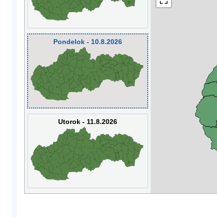
Pondelok - 10.8.2026
Utorok - 11.8.2026