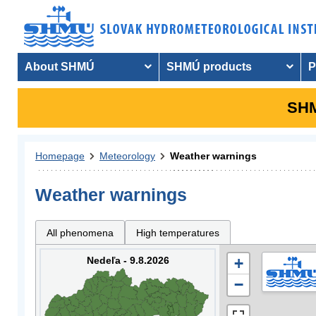
About SHMÚ
SHMÚ products
P
SHM
Homepage
Meteorology
Weather warnings
Weather warnings
All phenomena
High temperatures
Nedeľa - 9.8.2026
+
−