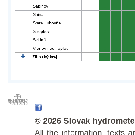
Sabinov
0
0
0
Snina
0
0
0
Stará Ľubovňa
0
0
0
Stropkov
0
0
0
Svidník
0
0
0
Vranov nad Topľou
0
0
0
Žilinský kraj
0
0
0
© 2026 Slovak hydrometeo
All the information, texts