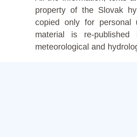
property of the Slovak h
copied only for personal
material is re-published
meteorological and hydrolo