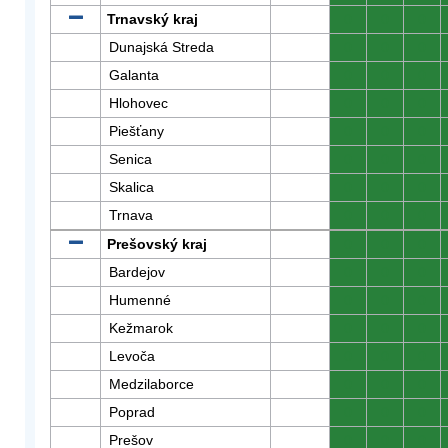
Trnavský kraj
0
0
0
Dunajská Streda
0
0
0
Galanta
0
0
0
Hlohovec
0
0
0
Piešťany
0
0
0
Senica
0
0
0
Skalica
0
0
0
Trnava
0
0
0
Prešovský kraj
0
0
0
Bardejov
0
0
0
Humenné
0
0
0
Kežmarok
0
0
0
Levoča
0
0
0
Medzilaborce
0
0
0
Poprad
0
0
0
Prešov
0
0
0