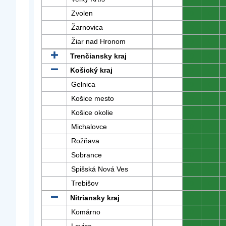
Zvolen
0
0
Žarnovica
0
0
Žiar nad Hronom
0
0
Trenčiansky kraj
0
0
Košický kraj
0
0
Gelnica
0
0
Košice mesto
0
0
Košice okolie
0
0
Michalovce
0
0
Rožňava
0
0
Sobrance
0
0
Spišská Nová Ves
0
0
Trebišov
0
0
Nitriansky kraj
0
0
Komárno
0
0