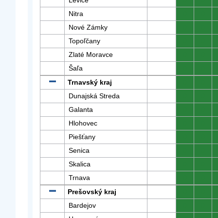
Levice
0
0
Nitra
0
0
Nové Zámky
0
0
Topoľčany
0
0
Zlaté Moravce
0
0
Šaľa
0
0
Trnavský kraj
0
0
Dunajská Streda
0
0
Galanta
0
0
Hlohovec
0
0
Piešťany
0
0
Senica
0
0
Skalica
0
0
Trnava
0
0
Prešovský kraj
0
0
Bardejov
0
0