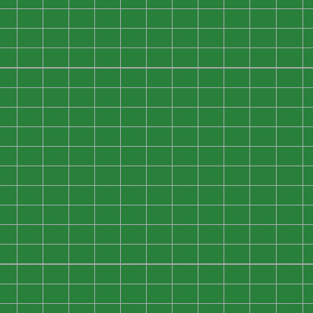
0
0
0
0
0
0
0
0
0
0
0
0
0
0
0
0
0
0
0
0
0
0
0
0
0
0
0
0
0
0
0
0
0
0
0
0
0
0
0
0
0
0
0
0
0
0
0
0
0
0
0
0
0
0
0
0
0
0
0
0
0
0
0
0
0
0
0
0
0
0
0
0
0
0
0
0
0
0
0
0
0
0
0
0
0
0
0
0
0
0
0
0
0
0
0
0
0
0
0
0
0
0
0
0
0
0
0
0
0
0
0
0
0
0
0
0
0
0
0
0
0
0
0
0
0
0
0
0
0
0
0
0
0
0
0
0
0
0
0
0
0
0
0
0
0
0
0
0
0
0
0
0
0
0
0
0
0
0
0
0
0
0
0
0
0
0
0
0
0
0
0
0
0
0
0
0
0
0
0
0