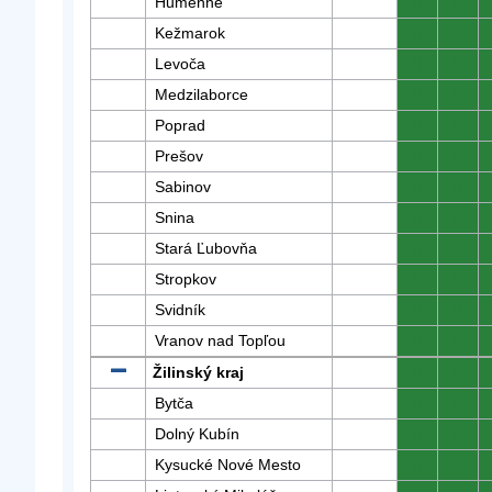
Humenné
0
0
Kežmarok
0
0
Levoča
0
0
Medzilaborce
0
0
Poprad
0
0
Prešov
0
0
Sabinov
0
0
Snina
0
0
Stará Ľubovňa
0
0
Stropkov
0
0
Svidník
0
0
Vranov nad Topľou
0
0
Žilinský kraj
0
0
Bytča
0
0
Dolný Kubín
0
0
Kysucké Nové Mesto
0
0