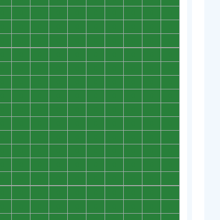
0
0
0
0
0
0
0
0
0
0
0
0
0
0
0
0
0
0
0
0
0
0
0
0
0
0
0
0
0
0
0
0
0
0
0
0
0
0
0
0
0
0
0
0
0
0
0
0
0
0
0
0
0
0
0
0
0
0
0
0
0
0
0
0
0
0
0
0
0
0
0
0
0
0
0
0
0
0
0
0
0
0
0
0
0
0
0
0
0
0
0
0
0
0
0
0
0
0
0
0
0
0
0
0
0
0
0
0
0
0
0
0
0
0
0
0
0
0
0
0
0
0
0
0
0
0
0
0
0
0
0
0
0
0
0
0
0
0
0
0
0
0
0
0
0
0
0
0
0
0