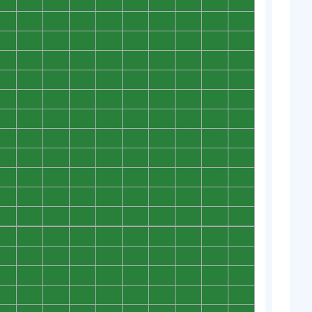
0
0
0
0
0
0
0
0
0
0
0
0
0
0
0
0
0
0
0
0
0
0
0
0
0
0
0
0
0
0
0
0
0
0
0
0
0
0
0
0
0
0
0
0
0
0
0
0
0
0
0
0
0
0
0
0
0
0
0
0
0
0
0
0
0
0
0
0
0
0
0
0
0
0
0
0
0
0
0
0
0
0
0
0
0
0
0
0
0
0
0
0
0
0
0
0
0
0
0
0
0
0
0
0
0
0
0
0
0
0
0
0
0
0
0
0
0
0
0
0
0
0
0
0
0
0
0
0
0
0
0
0
0
0
0
0
0
0
0
0
0
0
0
0
0
0
0
0
0
0
0
0
0
0
0
0
0
0
0
0