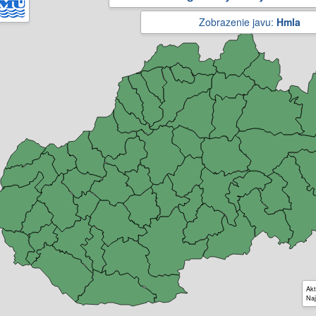
Zobrazenie javu:
Hmla
Akt
Naj