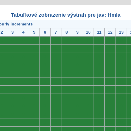
Tabuľkové zobrazenie výstrah pre jav: Hmla
ourly increments
2
3
4
5
6
7
8
9
10
11
12
13
0
0
0
0
0
0
0
0
0
0
0
0
0
0
0
0
0
0
0
0
0
0
0
0
0
0
0
0
0
0
0
0
0
0
0
0
0
0
0
0
0
0
0
0
0
0
0
0
0
0
0
0
0
0
0
0
0
0
0
0
0
0
0
0
0
0
0
0
0
0
0
0
0
0
0
0
0
0
0
0
0
0
0
0
0
0
0
0
0
0
0
0
0
0
0
0
0
0
0
0
0
0
0
0
0
0
0
0
0
0
0
0
0
0
0
0
0
0
0
0
0
0
0
0
0
0
0
0
0
0
0
0
0
0
0
0
0
0
0
0
0
0
0
0