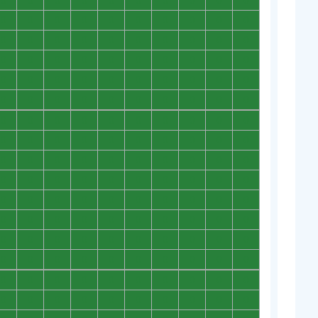
0
0
0
0
0
0
0
0
0
0
0
0
0
0
0
0
0
0
0
0
0
0
0
0
0
0
0
0
0
0
0
0
0
0
0
0
0
0
0
0
0
0
0
0
0
0
0
0
0
0
0
0
0
0
0
0
0
0
0
0
0
0
0
0
0
0
0
0
0
0
0
0
0
0
0
0
0
0
0
0
0
0
0
0
0
0
0
0
0
0
0
0
0
0
0
0
0
0
0
0
0
0
0
0
0
0
0
0
0
0
0
0
0
0
0
0
0
0
0
0
0
0
0
0
0
0
0
0
0
0
0
0
0
0
0
0
0
0
0
0
0
0
0
0
0
0
0
0
0
0
0
0
0
0
0
0
0
0
0
0