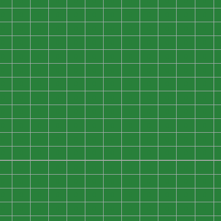
0
0
0
0
0
0
0
0
0
0
0
0
0
0
0
0
0
0
0
0
0
0
0
0
0
0
0
0
0
0
0
0
0
0
0
0
0
0
0
0
0
0
0
0
0
0
0
0
0
0
0
0
0
0
0
0
0
0
0
0
0
0
0
0
0
0
0
0
0
0
0
0
0
0
0
0
0
0
0
0
0
0
0
0
0
0
0
0
0
0
0
0
0
0
0
0
0
0
0
0
0
0
0
0
0
0
0
0
0
0
0
0
0
0
0
0
0
0
0
0
0
0
0
0
0
0
0
0
0
0
0
0
0
0
0
0
0
0
0
0
0
0
0
0
0
0
0
0
0
0
0
0
0
0
0
0
0
0
0
0
0
0
0
0
0
0
0
0
0
0
0
0
0
0
0
0
0
0
0
0
0
0
0
0
0
0
0
0
0
0
0
0