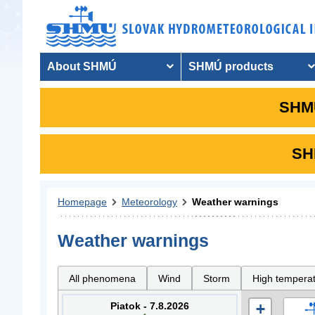
About SHMÚ
SHMÚ products
SHMU
SHM
Homepage
Meteorology
Weather warnings
Weather warnings
All phenomena
Wind
Storm
High tempera
Piatok - 7.8.2026
+