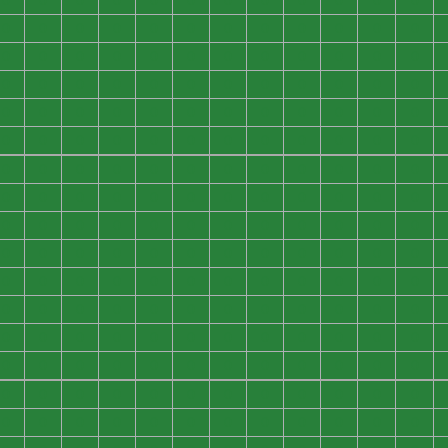
0
0
0
0
0
0
0
0
0
0
0
0
0
0
0
0
0
0
0
0
0
0
0
0
0
0
0
0
0
0
0
0
0
0
0
0
0
0
0
0
0
0
0
0
0
0
0
0
0
0
0
0
0
0
0
0
0
0
0
0
0
0
0
0
0
0
0
0
0
0
0
0
0
0
0
0
0
0
0
0
0
0
0
0
0
0
0
0
0
0
0
0
0
0
0
0
0
0
0
0
0
0
0
0
0
0
0
0
0
0
0
0
0
0
0
0
0
0
0
0
0
0
0
0
0
0
0
0
0
0
0
0
0
0
0
0
0
0
0
0
0
0
0
0
0
0
0
0
0
0
0
0
0
0
0
0
0
0
0
0
0
0
0
0
0
0
0
0
0
0
0
0
0
0
0
0
0
0
0
0
0
0
0
0
0
0
0
0
0
0
0
0