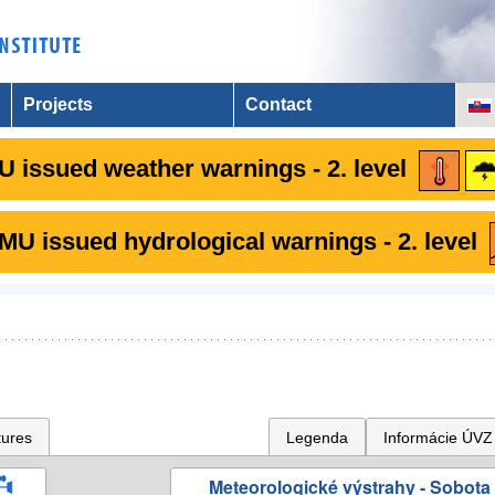
Projects
Contact
 issued weather warnings - 2. level
U issued hydrological warnings - 2. level
tures
Legenda
Informácie ÚVZ
Meteorologické výstrahy - Sobota 