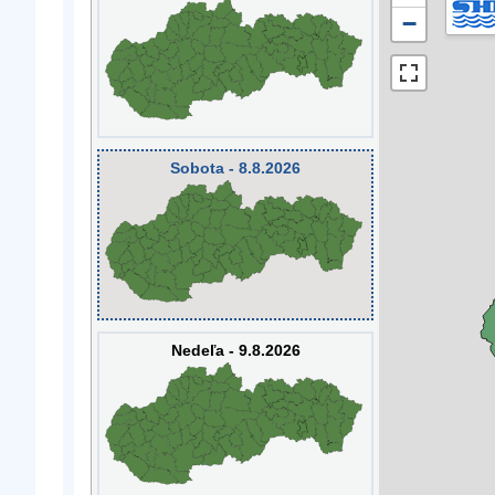
−
Sobota - 8.8.2026
Nedeľa - 9.8.2026