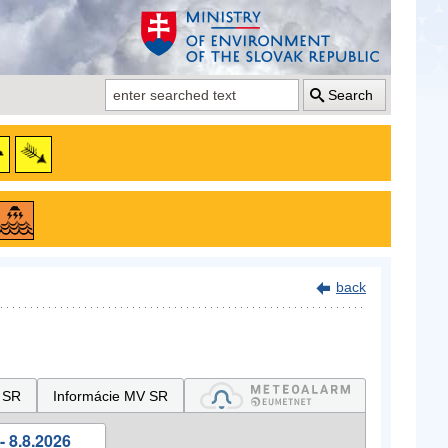
Search
back
 SR
Informácie MV SR
- 8.8.2026