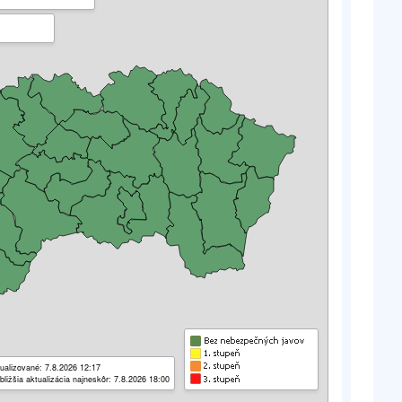
ualizované: 7.8.2026 12:17
bližšia aktualizácia najneskôr: 7.8.2026 18:00