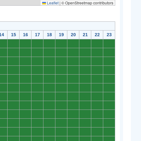
Leaflet
|
© OpenStreetmap contributors
14
15
16
17
18
19
20
21
22
23
0
0
0
0
0
0
0
0
0
0
0
0
0
0
0
0
0
0
0
0
0
0
0
0
0
0
0
0
0
0
0
0
0
0
0
0
0
0
0
0
0
0
0
0
0
0
0
0
0
0
0
0
0
0
0
0
0
0
0
0
0
0
0
0
0
0
0
0
0
0
0
0
0
0
0
0
0
0
0
0
0
0
0
0
0
0
0
0
0
0
0
0
0
0
0
0
0
0
0
0
0
0
0
0
0
0
0
0
0
0
0
0
0
0
0
0
0
0
0
0