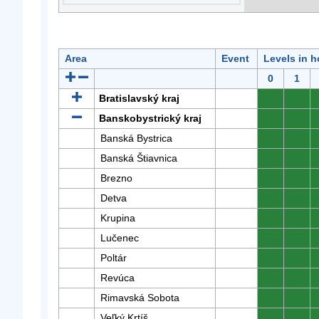
Area
Event
Levels in h
0
1
Bratislavský kraj
0
0
Banskobystrický kraj
0
0
Banská Bystrica
0
0
Banská Štiavnica
0
0
Brezno
0
0
Detva
0
0
Krupina
0
0
Lučenec
0
0
Poltár
0
0
Revúca
0
0
Rimavská Sobota
0
0
Veľký Krtíš
0
0