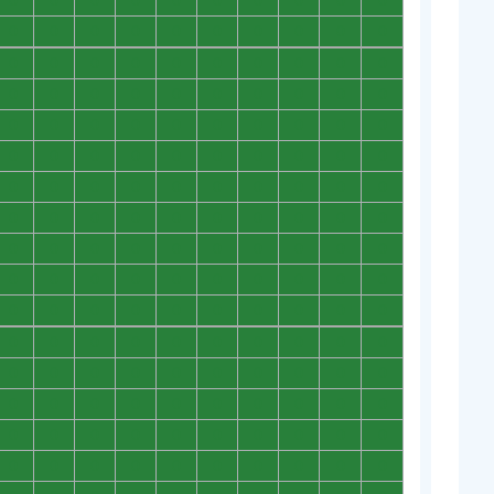
0
0
0
0
0
0
0
0
0
0
0
0
0
0
0
0
0
0
0
0
0
0
0
0
0
0
0
0
0
0
0
0
0
0
0
0
0
0
0
0
0
0
0
0
0
0
0
0
0
0
0
0
0
0
0
0
0
0
0
0
0
0
0
0
0
0
0
0
0
0
0
0
0
0
0
0
0
0
0
0
0
0
0
0
0
0
0
0
0
0
0
0
0
0
0
0
0
0
0
0
0
0
0
0
0
0
0
0
0
0
0
0
0
0
0
0
0
0
0
0
0
0
0
0
0
0
0
0
0
0
0
0
0
0
0
0
0
0
0
0
0
0
0
0
0
0
0
0
0
0
0
0
0
0
0
0
0
0
0
0