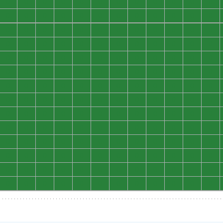
0
0
0
0
0
0
0
0
0
0
0
0
0
0
0
0
0
0
0
0
0
0
0
0
0
0
0
0
0
0
0
0
0
0
0
0
0
0
0
0
0
0
0
0
0
0
0
0
0
0
0
0
0
0
0
0
0
0
0
0
0
0
0
0
0
0
0
0
0
0
0
0
0
0
0
0
0
0
0
0
0
0
0
0
0
0
0
0
0
0
0
0
0
0
0
0
0
0
0
0
0
0
0
0
0
0
0
0
0
0
0
0
0
0
0
0
0
0
0
0
0
0
0
0
0
0
0
0
0
0
0
0
0
0
0
0
0
0
0
0
0
0
0
0
0
0
0
0
0
0
0
0
0
0
0
0
0
0
0
0
0
0
0
0
0
0
0
0