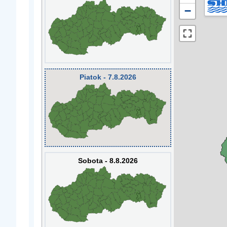
−
Piatok - 7.8.2026
Sobota - 8.8.2026