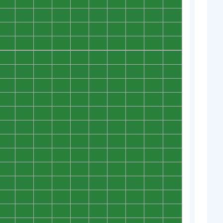
0
0
0
0
0
0
0
0
0
0
0
0
0
0
0
0
0
0
0
0
0
0
0
0
0
0
0
0
0
0
0
0
0
0
0
0
0
0
0
0
0
0
0
0
0
0
0
0
0
0
0
0
0
0
0
0
0
0
0
0
0
0
0
0
0
0
0
0
0
0
0
0
0
0
0
0
0
0
0
0
0
0
0
0
0
0
0
0
0
0
0
0
0
0
0
0
0
0
0
0
0
0
0
0
0
0
0
0
0
0
0
0
0
0
0
0
0
0
0
0
0
0
0
0
0
0
0
0
0
0
0
0
0
0
0
0
0
0
0
0
0
0
0
0
0
0
0
0
0
0
0
0
0
0
0
0
0
0
0
0