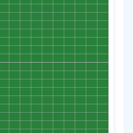
0
0
0
0
0
0
0
0
0
0
0
0
0
0
0
0
0
0
0
0
0
0
0
0
0
0
0
0
0
0
0
0
0
0
0
0
0
0
0
0
0
0
0
0
0
0
0
0
0
0
0
0
0
0
0
0
0
0
0
0
0
0
0
0
0
0
0
0
0
0
0
0
0
0
0
0
0
0
0
0
0
0
0
0
0
0
0
0
0
0
0
0
0
0
0
0
0
0
0
0
0
0
0
0
0
0
0
0
0
0
0
0
0
0
0
0
0
0
0
0
0
0
0
0
0
0
0
0
0
0
0
0
0
0
0
0
0
0
0
0
0
0
0
0
0
0
0
0
0
0