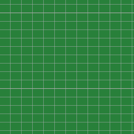
0
0
0
0
0
0
0
0
0
0
0
0
0
0
0
0
0
0
0
0
0
0
0
0
0
0
0
0
0
0
0
0
0
0
0
0
0
0
0
0
0
0
0
0
0
0
0
0
0
0
0
0
0
0
0
0
0
0
0
0
0
0
0
0
0
0
0
0
0
0
0
0
0
0
0
0
0
0
0
0
0
0
0
0
0
0
0
0
0
0
0
0
0
0
0
0
0
0
0
0
0
0
0
0
0
0
0
0
0
0
0
0
0
0
0
0
0
0
0
0
0
0
0
0
0
0
0
0
0
0
0
0
0
0
0
0
0
0
0
0
0
0
0
0
0
0
0
0
0
0
0
0
0
0
0
0
0
0
0
0
0
0
0
0
0
0
0
0
0
0
0
0
0
0
0
0
0
0
0
0
0
0
0
0
0
0
0
0
0
0
0
0