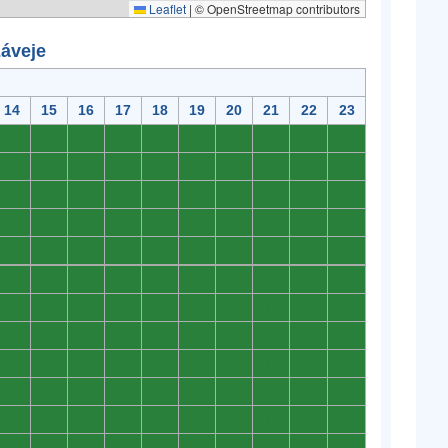
Leaflet
|
© OpenStreetmap contributors
záveje
14
15
16
17
18
19
20
21
22
23
0
0
0
0
0
0
0
0
0
0
0
0
0
0
0
0
0
0
0
0
0
0
0
0
0
0
0
0
0
0
0
0
0
0
0
0
0
0
0
0
0
0
0
0
0
0
0
0
0
0
0
0
0
0
0
0
0
0
0
0
0
0
0
0
0
0
0
0
0
0
0
0
0
0
0
0
0
0
0
0
0
0
0
0
0
0
0
0
0
0
0
0
0
0
0
0
0
0
0
0
0
0
0
0
0
0
0
0
0
0
0
0
0
0
0
0
0
0
0
0