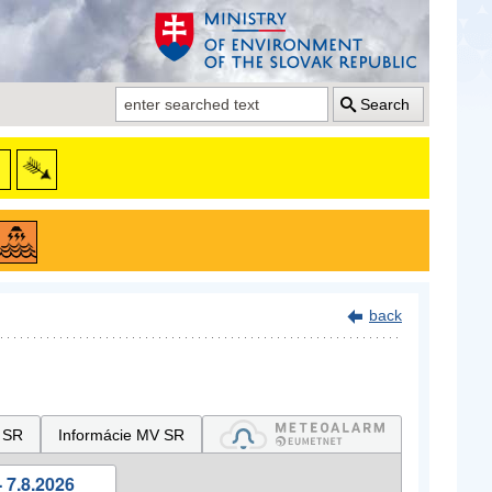
Search
back
 SR
Informácie MV SR
 7.8.2026