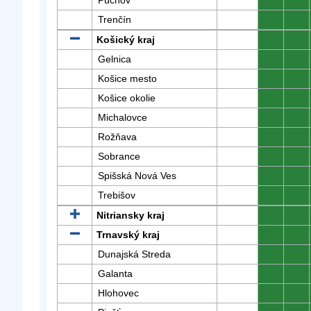
Púchov
0
0
Trenčín
0
0
Košický kraj
0
0
Gelnica
0
0
Košice mesto
0
0
Košice okolie
0
0
Michalovce
0
0
Rožňava
0
0
Sobrance
0
0
Spišská Nová Ves
0
0
Trebišov
0
0
Nitriansky kraj
0
0
Trnavský kraj
0
0
Dunajská Streda
0
0
Galanta
0
0
Hlohovec
0
0