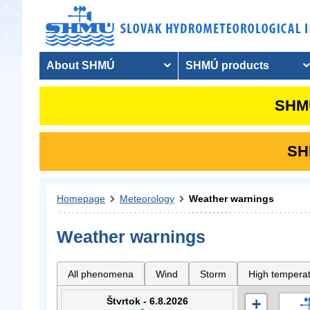
About SHMÚ
SHMÚ products
SHMU
SHM
Homepage
Meteorology
Weather warnings
Weather warnings
All phenomena
Wind
Storm
High tempera
Štvrtok - 6.8.2026
+