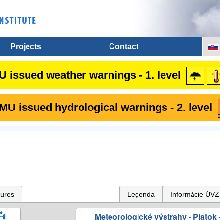
Projects
Contact
 issued weather warnings - 1. level
U issued hydrological warnings - 2. level
tures
Legenda
Informácie ÚVZ
Meteorologické výstrahy - Piatok -