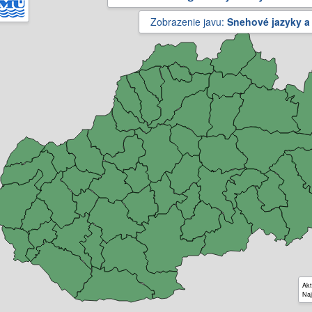
Zobrazenie javu:
Snehové jazyky a
Akt
Naj