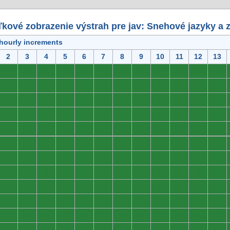
kové zobrazenie výstrah pre jav: Snehové jazyky a 
 hourly increments
2
3
4
5
6
7
8
9
10
11
12
13
0
0
0
0
0
0
0
0
0
0
0
0
0
0
0
0
0
0
0
0
0
0
0
0
0
0
0
0
0
0
0
0
0
0
0
0
0
0
0
0
0
0
0
0
0
0
0
0
0
0
0
0
0
0
0
0
0
0
0
0
0
0
0
0
0
0
0
0
0
0
0
0
0
0
0
0
0
0
0
0
0
0
0
0
0
0
0
0
0
0
0
0
0
0
0
0
0
0
0
0
0
0
0
0
0
0
0
0
0
0
0
0
0
0
0
0
0
0
0
0
0
0
0
0
0
0
0
0
0
0
0
0
0
0
0
0
0
0
0
0
0
0
0
0