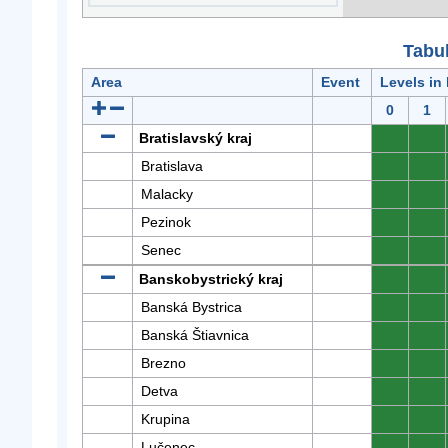
Tabuľ
Area
Event
Levels in
0
1
Bratislavský kraj
0
0
Bratislava
0
0
Malacky
0
0
Pezinok
0
0
Senec
0
0
Banskobystrický kraj
0
0
Banská Bystrica
0
0
Banská Štiavnica
0
0
Brezno
0
0
Detva
0
0
Krupina
0
0
Lučenec
0
0