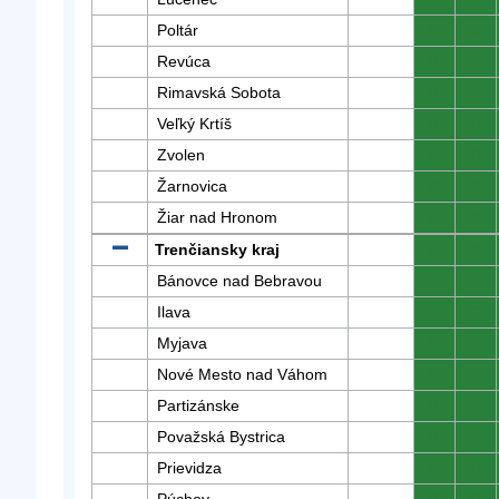
Poltár
0
0
Revúca
0
0
Rimavská Sobota
0
0
Veľký Krtíš
0
0
Zvolen
0
0
Žarnovica
0
0
Žiar nad Hronom
0
0
Trenčiansky kraj
0
0
Bánovce nad Bebravou
0
0
Ilava
0
0
Myjava
0
0
Nové Mesto nad Váhom
0
0
Partizánske
0
0
Považská Bystrica
0
0
Prievidza
0
0