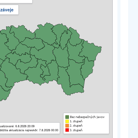
 záveje
ualizované: 6.8.2026 20:09
bližšia aktualizácia najneskôr: 7.8.2026 00:00