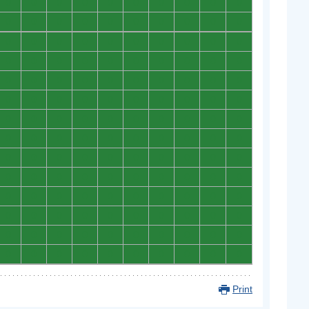
0
0
0
0
0
0
0
0
0
0
0
0
0
0
0
0
0
0
0
0
0
0
0
0
0
0
0
0
0
0
0
0
0
0
0
0
0
0
0
0
0
0
0
0
0
0
0
0
0
0
0
0
0
0
0
0
0
0
0
0
0
0
0
0
0
0
0
0
0
0
0
0
0
0
0
0
0
0
0
0
0
0
0
0
0
0
0
0
0
0
0
0
0
0
0
0
0
0
0
0
0
0
0
0
0
0
0
0
0
0
0
0
0
0
0
0
0
0
0
0
0
0
0
0
0
0
0
0
0
0
0
0
0
0
0
0
0
0
0
0
Print