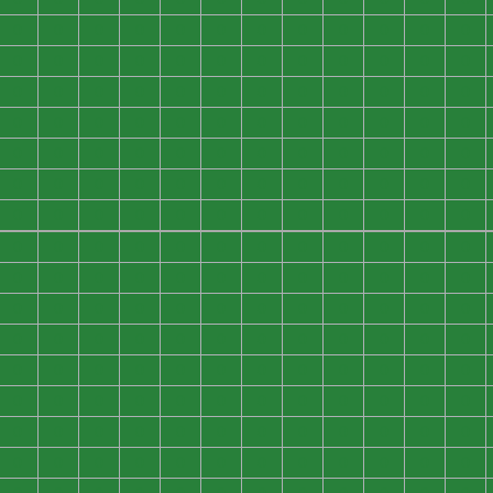
0
0
0
0
0
0
0
0
0
0
0
0
0
0
0
0
0
0
0
0
0
0
0
0
0
0
0
0
0
0
0
0
0
0
0
0
0
0
0
0
0
0
0
0
0
0
0
0
0
0
0
0
0
0
0
0
0
0
0
0
0
0
0
0
0
0
0
0
0
0
0
0
0
0
0
0
0
0
0
0
0
0
0
0
0
0
0
0
0
0
0
0
0
0
0
0
0
0
0
0
0
0
0
0
0
0
0
0
0
0
0
0
0
0
0
0
0
0
0
0
0
0
0
0
0
0
0
0
0
0
0
0
0
0
0
0
0
0
0
0
0
0
0
0
0
0
0
0
0
0
0
0
0
0
0
0
0
0
0
0
0
0
0
0
0
0
0
0
0
0
0
0
0
0
0
0
0
0
0
0