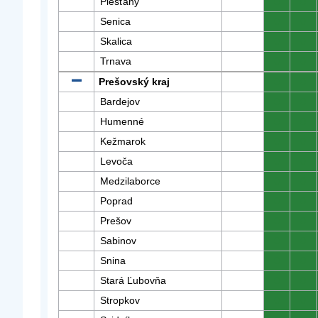
Piešťany
0
0
Senica
0
0
Skalica
0
0
Trnava
0
0
Prešovský kraj
0
0
Bardejov
0
0
Humenné
0
0
Kežmarok
0
0
Levoča
0
0
Medzilaborce
0
0
Poprad
0
0
Prešov
0
0
Sabinov
0
0
Snina
0
0
Stará Ľubovňa
0
0
Stropkov
0
0