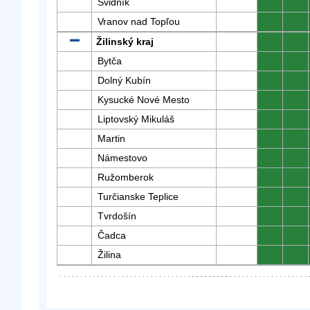
Svidník
0
0
Vranov nad Topľou
0
0
Žilinský kraj
0
0
Bytča
0
0
Dolný Kubín
0
0
Kysucké Nové Mesto
0
0
Liptovský Mikuláš
0
0
Martin
0
0
Námestovo
0
0
Ružomberok
0
0
Turčianske Teplice
0
0
Tvrdošín
0
0
Čadca
0
0
Žilina
0
0