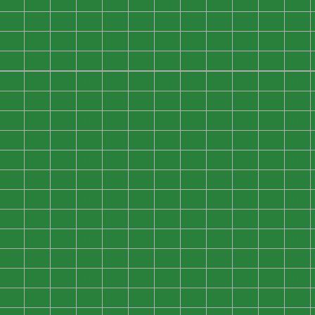
0
0
0
0
0
0
0
0
0
0
0
0
0
0
0
0
0
0
0
0
0
0
0
0
0
0
0
0
0
0
0
0
0
0
0
0
0
0
0
0
0
0
0
0
0
0
0
0
0
0
0
0
0
0
0
0
0
0
0
0
0
0
0
0
0
0
0
0
0
0
0
0
0
0
0
0
0
0
0
0
0
0
0
0
0
0
0
0
0
0
0
0
0
0
0
0
0
0
0
0
0
0
0
0
0
0
0
0
0
0
0
0
0
0
0
0
0
0
0
0
0
0
0
0
0
0
0
0
0
0
0
0
0
0
0
0
0
0
0
0
0
0
0
0
0
0
0
0
0
0
0
0
0
0
0
0
0
0
0
0
0
0
0
0
0
0
0
0
0
0
0
0
0
0
0
0
0
0
0
0
0
0
0
0
0
0
0
0
0
0
0
0