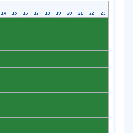
14
15
16
17
18
19
20
21
22
23
0
0
0
0
0
0
0
0
0
0
0
0
0
0
0
0
0
0
0
0
0
0
0
0
0
0
0
0
0
0
0
0
0
0
0
0
0
0
0
0
0
0
0
0
0
0
0
0
0
0
0
0
0
0
0
0
0
0
0
0
0
0
0
0
0
0
0
0
0
0
0
0
0
0
0
0
0
0
0
0
0
0
0
0
0
0
0
0
0
0
0
0
0
0
0
0
0
0
0
0
0
0
0
0
0
0
0
0
0
0
0
0
0
0
0
0
0
0
0
0
0
0
0
0
0
0
0
0
0
0
0
0
0
0
0
0
0
0
0
0