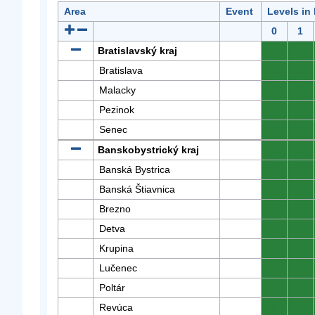
Area
Event
Levels in
0
1
Bratislavský kraj
0
0
Bratislava
0
0
Malacky
0
0
Pezinok
0
0
Senec
0
0
Banskobystrický kraj
0
0
Banská Bystrica
0
0
Banská Štiavnica
0
0
Brezno
0
0
Detva
0
0
Krupina
0
0
Lučenec
0
0
Poltár
0
0
Revúca
0
0