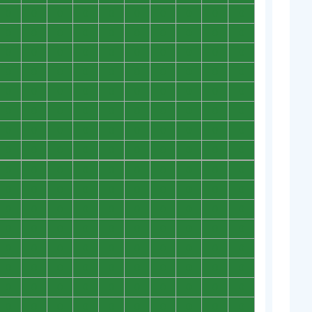
0
0
0
0
0
0
0
0
0
0
0
0
0
0
0
0
0
0
0
0
0
0
0
0
0
0
0
0
0
0
0
0
0
0
0
0
0
0
0
0
0
0
0
0
0
0
0
0
0
0
0
0
0
0
0
0
0
0
0
0
0
0
0
0
0
0
0
0
0
0
0
0
0
0
0
0
0
0
0
0
0
0
0
0
0
0
0
0
0
0
0
0
0
0
0
0
0
0
0
0
0
0
0
0
0
0
0
0
0
0
0
0
0
0
0
0
0
0
0
0
0
0
0
0
0
0
0
0
0
0
0
0
0
0
0
0
0
0
0
0
0
0
0
0
0
0
0
0
0
0
0
0
0
0
0
0
0
0
0
0