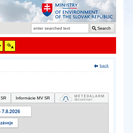
Search
back
 SR
Informácie MV SR
 7.8.2026
 záveje