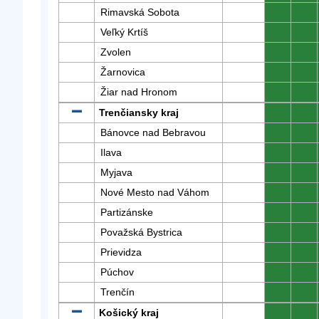
Rimavská Sobota
0
0
Veľký Krtíš
0
0
Zvolen
0
0
Žarnovica
0
0
Žiar nad Hronom
0
0
Trenčiansky kraj
0
0
Bánovce nad Bebravou
0
0
Ilava
0
0
Myjava
0
0
Nové Mesto nad Váhom
0
0
Partizánske
0
0
Považská Bystrica
0
0
Prievidza
0
0
Púchov
0
0
Trenčín
0
0
Košický kraj
0
0