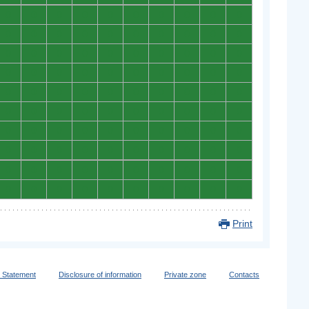
0
0
0
0
0
0
0
0
0
0
0
0
0
0
0
0
0
0
0
0
0
0
0
0
0
0
0
0
0
0
0
0
0
0
0
0
0
0
0
0
0
0
0
0
0
0
0
0
0
0
0
0
0
0
0
0
0
0
0
0
0
0
0
0
0
0
0
0
0
0
0
0
0
0
0
0
0
0
0
0
0
0
0
0
0
0
0
0
0
0
0
0
0
0
0
0
0
0
0
0
Print
y Statement
Disclosure of information
Private zone
Contacts