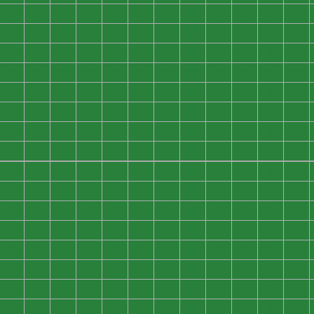
0
0
0
0
0
0
0
0
0
0
0
0
0
0
0
0
0
0
0
0
0
0
0
0
0
0
0
0
0
0
0
0
0
0
0
0
0
0
0
0
0
0
0
0
0
0
0
0
0
0
0
0
0
0
0
0
0
0
0
0
0
0
0
0
0
0
0
0
0
0
0
0
0
0
0
0
0
0
0
0
0
0
0
0
0
0
0
0
0
0
0
0
0
0
0
0
0
0
0
0
0
0
0
0
0
0
0
0
0
0
0
0
0
0
0
0
0
0
0
0
0
0
0
0
0
0
0
0
0
0
0
0
0
0
0
0
0
0
0
0
0
0
0
0
0
0
0
0
0
0
0
0
0
0
0
0
0
0
0
0
0
0
0
0
0
0
0
0
0
0
0
0
0
0
0
0
0
0
0
0
0
0
0
0
0
0
0
0
0
0
0
0