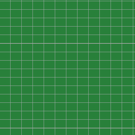
0
0
0
0
0
0
0
0
0
0
0
0
0
0
0
0
0
0
0
0
0
0
0
0
0
0
0
0
0
0
0
0
0
0
0
0
0
0
0
0
0
0
0
0
0
0
0
0
0
0
0
0
0
0
0
0
0
0
0
0
0
0
0
0
0
0
0
0
0
0
0
0
0
0
0
0
0
0
0
0
0
0
0
0
0
0
0
0
0
0
0
0
0
0
0
0
0
0
0
0
0
0
0
0
0
0
0
0
0
0
0
0
0
0
0
0
0
0
0
0
0
0
0
0
0
0
0
0
0
0
0
0
0
0
0
0
0
0
0
0
0
0
0
0
0
0
0
0
0
0
0
0
0
0
0
0
0
0
0
0
0
0
0
0
0
0
0
0
0
0
0
0
0
0
0
0
0
0
0
0
0
0
0
0
0
0
0
0
0
0
0
0