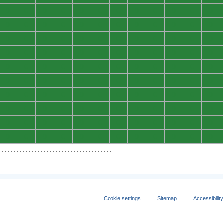
0
0
0
0
0
0
0
0
0
0
0
0
0
0
0
0
0
0
0
0
0
0
0
0
0
0
0
0
0
0
0
0
0
0
0
0
0
0
0
0
0
0
0
0
0
0
0
0
0
0
0
0
0
0
0
0
0
0
0
0
0
0
0
0
0
0
0
0
0
0
0
0
0
0
0
0
0
0
0
0
0
0
0
0
0
0
0
0
0
0
0
0
0
0
0
0
0
0
0
0
0
0
0
0
0
0
0
0
0
0
0
0
0
0
0
0
0
0
0
0
Cookie settings
Sitemap
Accessibilit