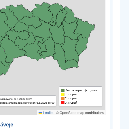
ualizované: 6.8.2026 13:25
bližšia aktualizácia najneskôr: 6.8.2026 18:00
Leaflet
|
© OpenStreetmap contributors
záveje