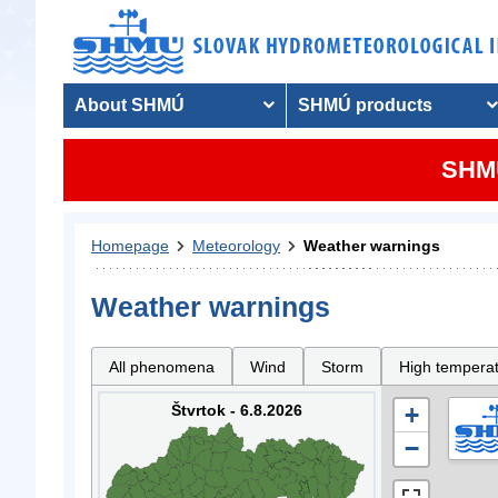
About SHMÚ
SHMÚ products
SHMU
Homepage
Meteorology
Weather warnings
Weather warnings
All phenomena
Wind
Storm
High tempera
Štvrtok - 6.8.2026
+
−