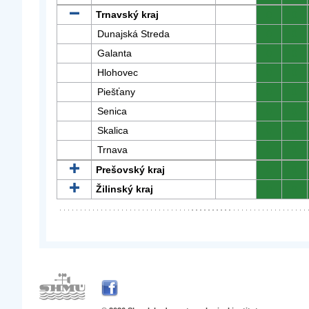
Trnavský kraj
0
0
Dunajská Streda
0
0
Galanta
0
0
Hlohovec
0
0
Piešťany
0
0
Senica
0
0
Skalica
0
0
Trnava
0
0
Prešovský kraj
0
0
Žilinský kraj
0
0