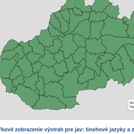
Akt
Naj
kové zobrazenie výstrah pre jav: Snehové jazyky a 