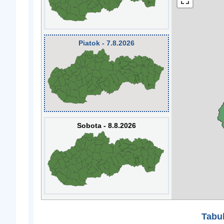
Piatok - 7.8.2026
Sobota - 8.8.2026
Tabuľ