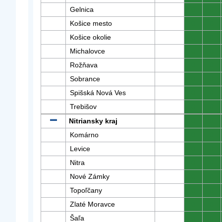
Gelnica
0
0
Košice mesto
0
0
Košice okolie
0
0
Michalovce
0
0
Rožňava
0
0
Sobrance
0
0
Spišská Nová Ves
0
0
Trebišov
0
0
Nitriansky kraj
0
0
Komárno
0
0
Levice
0
0
Nitra
0
0
Nové Zámky
0
0
Topoľčany
0
0
Zlaté Moravce
0
0
Šaľa
0
0