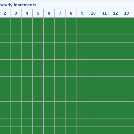
 hourly increments
2
3
4
5
6
7
8
9
10
11
12
13
0
0
0
0
0
0
0
0
0
0
0
0
0
0
0
0
0
0
0
0
0
0
0
0
0
0
0
0
0
0
0
0
0
0
0
0
0
0
0
0
0
0
0
0
0
0
0
0
0
0
0
0
0
0
0
0
0
0
0
0
0
0
0
0
0
0
0
0
0
0
0
0
0
0
0
0
0
0
0
0
0
0
0
0
0
0
0
0
0
0
0
0
0
0
0
0
0
0
0
0
0
0
0
0
0
0
0
0
0
0
0
0
0
0
0
0
0
0
0
0
0
0
0
0
0
0
0
0
0
0
0
0
0
0
0
0
0
0
0
0
0
0
0
0
0
0
0
0
0
0
0
0
0
0
0
0
0
0
0
0
0
0
0
0
0
0
0
0