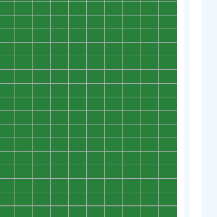
0
0
0
0
0
0
0
0
0
0
0
0
0
0
0
0
0
0
0
0
0
0
0
0
0
0
0
0
0
0
0
0
0
0
0
0
0
0
0
0
0
0
0
0
0
0
0
0
0
0
0
0
0
0
0
0
0
0
0
0
0
0
0
0
0
0
0
0
0
0
0
0
0
0
0
0
0
0
0
0
0
0
0
0
0
0
0
0
0
0
0
0
0
0
0
0
0
0
0
0
0
0
0
0
0
0
0
0
0
0
0
0
0
0
0
0
0
0
0
0
0
0
0
0
0
0
0
0
0
0
0
0
0
0
0
0
0
0
0
0
0
0
0
0
0
0
0
0
0
0
0
0
0
0
0
0
0
0
0
0