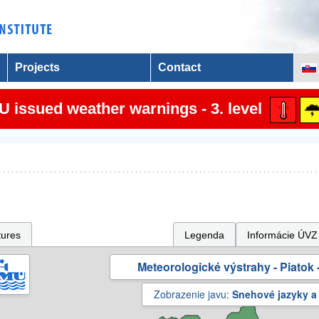
Projects
Contact
 issued weather warnings - 3. level
tures
Legenda
Informácie ÚVZ
Meteorologické výstrahy - Piatok -
Zobrazenie javu:
Snehové jazyky a