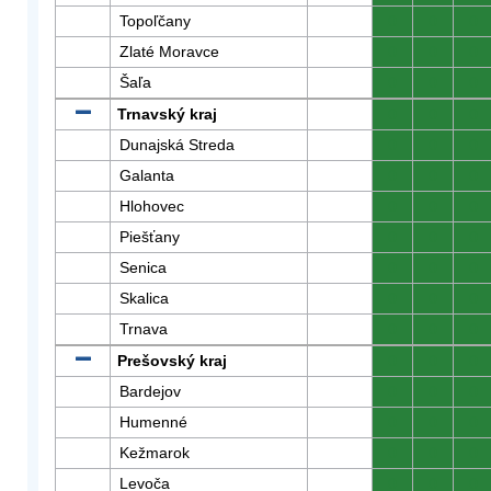
Topoľčany
0
0
0
Zlaté Moravce
0
0
0
Šaľa
0
0
0
Trnavský kraj
0
0
0
Dunajská Streda
0
0
0
Galanta
0
0
0
Hlohovec
0
0
0
Piešťany
0
0
0
Senica
0
0
0
Skalica
0
0
0
Trnava
0
0
0
Prešovský kraj
0
0
0
Bardejov
0
0
0
Humenné
0
0
0
Kežmarok
0
0
0
Levoča
0
0
0