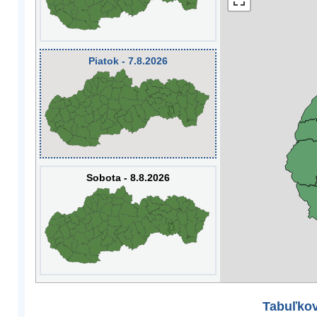
Piatok - 7.8.2026
Sobota - 8.8.2026
Tabuľkov