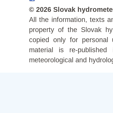
© 2026 Slovak hydrometeo
All the information, texts
property of the Slovak h
copied only for personal
material is re-published
meteorological and hydrolo