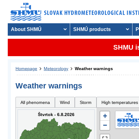
About SHMÚ
SHMÚ products
P
SHMU is
Homepage
Meteorology
Weather warnings
Weather warnings
All phenomena
Wind
Storm
High temperatures
Štvrtok - 6.8.2026
+
−