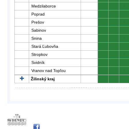
Medzilaborce
0
0
0
Poprad
0
0
0
Prešov
0
0
0
Sabinov
0
0
0
Snina
0
0
0
Stará Ľubovňa
0
0
0
Stropkov
0
0
0
Svidník
0
0
0
Vranov nad Topľou
0
0
0
Žilinský kraj
0
0
0