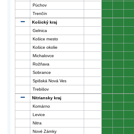
Púchov
0
0
0
Trenčín
0
0
0
Košický kraj
0
0
0
Gelnica
0
0
0
Košice mesto
0
0
0
Košice okolie
0
0
0
Michalovce
0
0
0
Rožňava
0
0
0
Sobrance
0
0
0
Spišská Nová Ves
0
0
0
Trebišov
0
0
0
Nitriansky kraj
0
0
0
Komárno
0
0
0
Levice
0
0
0
Nitra
0
0
0
Nové Zámky
0
0
0