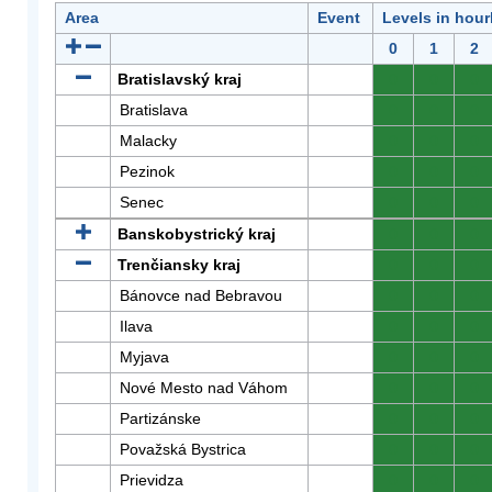
Area
Event
Levels in hour
0
1
2
Bratislavský kraj
0
0
0
Bratislava
0
0
0
Malacky
0
0
0
Pezinok
0
0
0
Senec
0
0
0
Banskobystrický kraj
0
0
0
Trenčiansky kraj
0
0
0
Bánovce nad Bebravou
0
0
0
Ilava
0
0
0
Myjava
0
0
0
Nové Mesto nad Váhom
0
0
0
Partizánske
0
0
0
Považská Bystrica
0
0
0
Prievidza
0
0
0