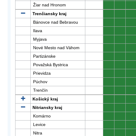
Žiar nad Hronom
0
0
0
Trenčiansky kraj
0
0
0
Bánovce nad Bebravou
0
0
0
Ilava
0
0
0
Myjava
0
0
0
Nové Mesto nad Váhom
0
0
0
Partizánske
0
0
0
Považská Bystrica
0
0
0
Prievidza
0
0
0
Púchov
0
0
0
Trenčín
0
0
0
Košický kraj
0
0
0
Nitriansky kraj
0
0
0
Komárno
0
0
0
Levice
0
0
0
Nitra
0
0
0