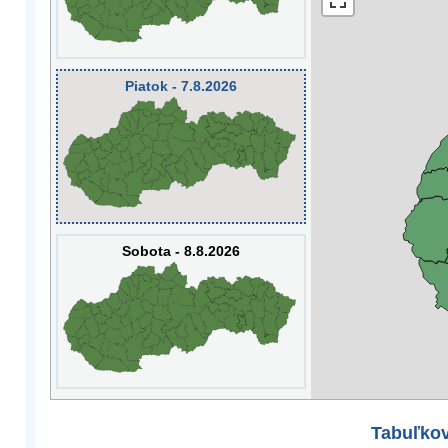
Piatok - 7.8.2026
Sobota - 8.8.2026
Tabuľkov