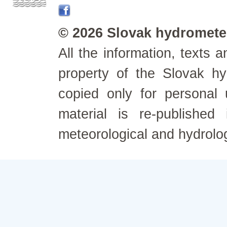
© 2026 Slovak hydrometeo
All the information, texts
property of the Slovak h
copied only for personal
material is re-published
meteorological and hydrolo