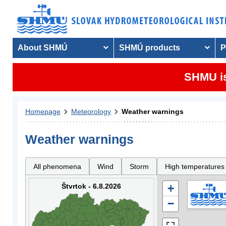
About SHMÚ
SHMÚ products
P
SHMU is
Homepage
Meteorology
Weather warnings
Weather warnings
All phenomena
Wind
Storm
High temperatures
Štvrtok - 6.8.2026
+
−