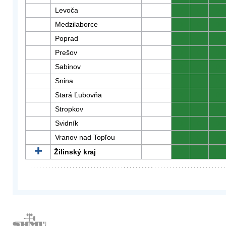
Levoča
0
0
0
Medzilaborce
0
0
0
Poprad
0
0
0
Prešov
0
0
0
Sabinov
0
0
0
Snina
0
0
0
Stará Ľubovňa
0
0
0
Stropkov
0
0
0
Svidník
0
0
0
Vranov nad Topľou
0
0
0
Žilinský kraj
0
0
0