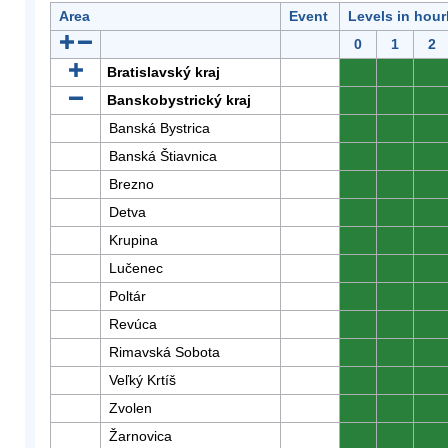
Area
Event
Levels in hour
0
1
2
Bratislavský kraj
0
0
0
Banskobystrický kraj
0
0
0
Banská Bystrica
0
0
0
Banská Štiavnica
0
0
0
Brezno
0
0
0
Detva
0
0
0
Krupina
0
0
0
Lučenec
0
0
0
Poltár
0
0
0
Revúca
0
0
0
Rimavská Sobota
0
0
0
Veľký Krtíš
0
0
0
Zvolen
0
0
0
Žarnovica
0
0
0