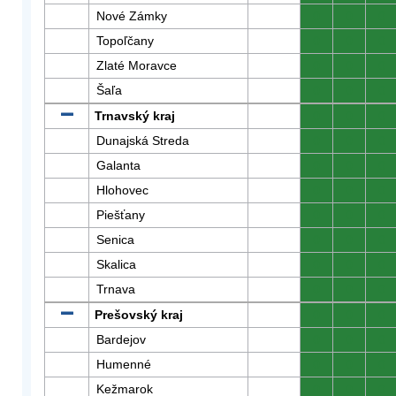
Nové Zámky
0
0
0
Topoľčany
0
0
0
Zlaté Moravce
0
0
0
Šaľa
0
0
0
Trnavský kraj
0
0
0
Dunajská Streda
0
0
0
Galanta
0
0
0
Hlohovec
0
0
0
Piešťany
0
0
0
Senica
0
0
0
Skalica
0
0
0
Trnava
0
0
0
Prešovský kraj
0
0
0
Bardejov
0
0
0
Humenné
0
0
0
Kežmarok
0
0
0