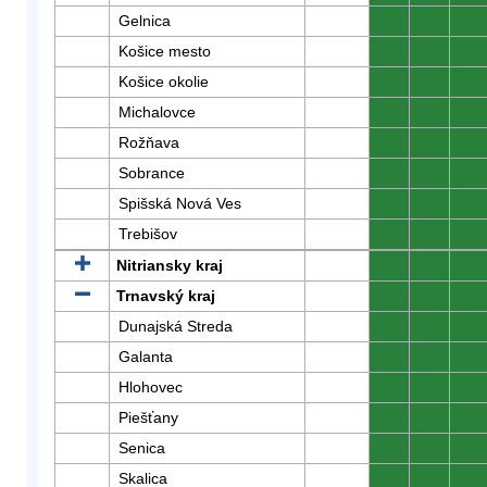
Gelnica
0
0
0
Košice mesto
0
0
0
Košice okolie
0
0
0
Michalovce
0
0
0
Rožňava
0
0
0
Sobrance
0
0
0
Spišská Nová Ves
0
0
0
Trebišov
0
0
0
Nitriansky kraj
0
0
0
Trnavský kraj
0
0
0
Dunajská Streda
0
0
0
Galanta
0
0
0
Hlohovec
0
0
0
Piešťany
0
0
0
Senica
0
0
0
Skalica
0
0
0