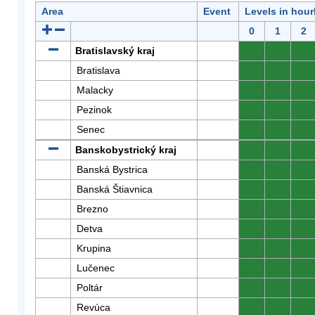
Area
Event
Levels in hour
0
1
2
Bratislavský kraj
0
0
0
Bratislava
0
0
0
Malacky
0
0
0
Pezinok
0
0
0
Senec
0
0
0
Banskobystrický kraj
0
0
0
Banská Bystrica
0
0
0
Banská Štiavnica
0
0
0
Brezno
0
0
0
Detva
0
0
0
Krupina
0
0
0
Lučenec
0
0
0
Poltár
0
0
0
Revúca
0
0
0