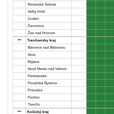
Rimavská Sobota
0
0
0
Veľký Krtíš
0
0
0
Zvolen
0
0
0
Žarnovica
0
0
0
Žiar nad Hronom
0
0
0
Trenčiansky kraj
0
0
0
Bánovce nad Bebravou
0
0
0
Ilava
0
0
0
Myjava
0
0
0
Nové Mesto nad Váhom
0
0
0
Partizánske
0
0
0
Považská Bystrica
0
0
0
Prievidza
0
0
0
Púchov
0
0
0
Trenčín
0
0
0
Košický kraj
0
0
0