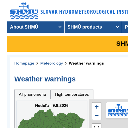
About SHMÚ
SHMÚ products
P
SHM
Homepage
Meteorology
Weather warnings
Weather warnings
All phenomena
High temperatures
Nedeľa - 9.8.2026
+
−