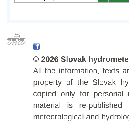
© 2026 Slovak hydrometeo
All the information, texts
property of the Slovak h
copied only for personal
material is re-published
meteorological and hydrolo