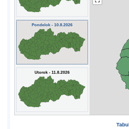
Pondelok - 10.8.2026
Utorok - 11.8.2026
Tabuľ