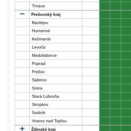
Trnava
0
0
0
Prešovský kraj
0
0
0
Bardejov
0
0
0
Humenné
0
0
0
Kežmarok
0
0
0
Levoča
0
0
0
Medzilaborce
0
0
0
Poprad
0
0
0
Prešov
0
0
0
Sabinov
0
0
0
Snina
0
0
0
Stará Ľubovňa
0
0
0
Stropkov
0
0
0
Svidník
0
0
0
Vranov nad Topľou
0
0
0
Žilinský kraj
0
0
0