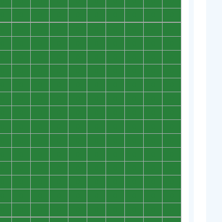
0
0
0
0
0
0
0
0
0
0
0
0
0
0
0
0
0
0
0
0
0
0
0
0
0
0
0
0
0
0
0
0
0
0
0
0
0
0
0
0
0
0
0
0
0
0
0
0
0
0
0
0
0
0
0
0
0
0
0
0
0
0
0
0
0
0
0
0
0
0
0
0
0
0
0
0
0
0
0
0
0
0
0
0
0
0
0
0
0
0
0
0
0
0
0
0
0
0
0
0
0
0
0
0
0
0
0
0
0
0
0
0
0
0
0
0
0
0
0
0
0
0
0
0
0
0
0
0
0
0
0
0
0
0
0
0
0
0
0
0
0
0
0
0
0
0
0
0
0
0
0
0
0
0
0
0
0
0
0
0