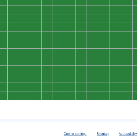
0
0
0
0
0
0
0
0
0
0
0
0
0
0
0
0
0
0
0
0
0
0
0
0
0
0
0
0
0
0
0
0
0
0
0
0
0
0
0
0
0
0
0
0
0
0
0
0
0
0
0
0
0
0
0
0
0
0
0
0
0
0
0
0
0
0
0
0
0
0
0
0
0
0
0
0
0
0
0
0
0
0
0
0
0
0
0
0
0
0
0
0
0
0
0
0
0
0
0
0
0
0
0
0
0
0
0
0
0
0
0
0
0
0
0
0
0
0
0
0
0
0
0
0
0
0
0
0
0
0
0
0
0
0
0
0
0
0
0
0
0
0
0
0
Cookie settings
Sitemap
Accessibilit