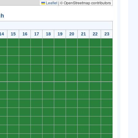
Leaflet
|
© OpenStreetmap contributors
ch
14
15
16
17
18
19
20
21
22
23
0
0
0
0
0
0
0
0
0
0
0
0
0
0
0
0
0
0
0
0
0
0
0
0
0
0
0
0
0
0
0
0
0
0
0
0
0
0
0
0
0
0
0
0
0
0
0
0
0
0
0
0
0
0
0
0
0
0
0
0
0
0
0
0
0
0
0
0
0
0
0
0
0
0
0
0
0
0
0
0
0
0
0
0
0
0
0
0
0
0
0
0
0
0
0
0
0
0
0
0
0
0
0
0
0
0
0
0
0
0
0
0
0
0
0
0
0
0
0
0