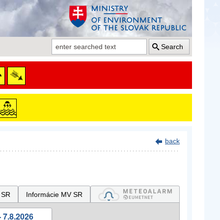
Search
back
 SR
Informácie MV SR
 7.8.2026