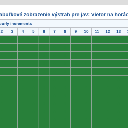
abuľkové zobrazenie výstrah pre jav: Vietor na horá
ourly increments
2
3
4
5
6
7
8
9
10
11
12
13
0
0
0
0
0
0
0
0
0
0
0
0
0
0
0
0
0
0
0
0
0
0
0
0
0
0
0
0
0
0
0
0
0
0
0
0
0
0
0
0
0
0
0
0
0
0
0
0
0
0
0
0
0
0
0
0
0
0
0
0
0
0
0
0
0
0
0
0
0
0
0
0
0
0
0
0
0
0
0
0
0
0
0
0
0
0
0
0
0
0
0
0
0
0
0
0
0
0
0
0
0
0
0
0
0
0
0
0
0
0
0
0
0
0
0
0
0
0
0
0
0
0
0
0
0
0
0
0
0
0
0
0
0
0
0
0
0
0
0
0
0
0
0
0