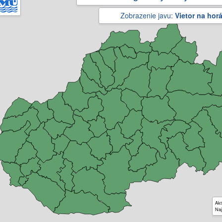
Zobrazenie javu:
Vietor na hor
Akt
Naj