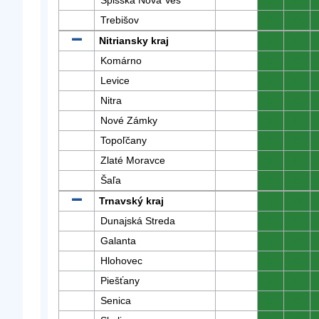
Spišská Nová Ves
0
0
Trebišov
0
0
Nitriansky kraj
0
0
Komárno
0
0
Levice
0
0
Nitra
0
0
Nové Zámky
0
0
Topoľčany
0
0
Zlaté Moravce
0
0
Šaľa
0
0
Trnavský kraj
0
0
Dunajská Streda
0
0
Galanta
0
0
Hlohovec
0
0
Piešťany
0
0
Senica
0
0