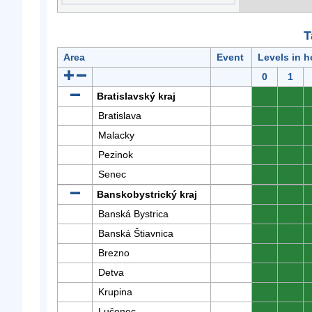
T
Area
Event
Levels in h
0
1
Bratislavský kraj
0
0
Bratislava
0
0
Malacky
0
0
Pezinok
0
0
Senec
0
0
Banskobystrický kraj
0
0
Banská Bystrica
0
0
Banská Štiavnica
0
0
Brezno
0
0
Detva
0
0
Krupina
0
0
Lučenec
0
0