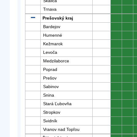
Skalica
0
0
Trnava
0
0
Prešovský kraj
0
0
Bardejov
0
0
Humenné
0
0
Kežmarok
0
0
Levoča
0
0
Medzilaborce
0
0
Poprad
0
0
Prešov
0
0
Sabinov
0
0
Snina
0
0
Stará Ľubovňa
0
0
Stropkov
0
0
Svidník
0
0
Vranov nad Topľou
0
0