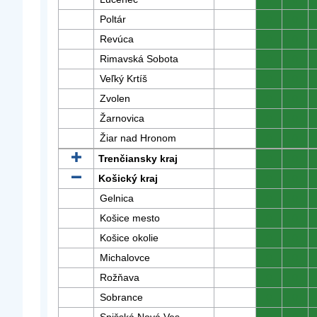
Poltár
0
0
Revúca
0
0
Rimavská Sobota
0
0
Veľký Krtíš
0
0
Zvolen
0
0
Žarnovica
0
0
Žiar nad Hronom
0
0
Trenčiansky kraj
0
0
Košický kraj
0
0
Gelnica
0
0
Košice mesto
0
0
Košice okolie
0
0
Michalovce
0
0
Rožňava
0
0
Sobrance
0
0