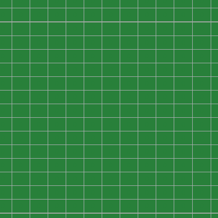
0
0
0
0
0
0
0
0
0
0
0
0
0
0
0
0
0
0
0
0
0
0
0
0
0
0
0
0
0
0
0
0
0
0
0
0
0
0
0
0
0
0
0
0
0
0
0
0
0
0
0
0
0
0
0
0
0
0
0
0
0
0
0
0
0
0
0
0
0
0
0
0
0
0
0
0
0
0
0
0
0
0
0
0
0
0
0
0
0
0
0
0
0
0
0
0
0
0
0
0
0
0
0
0
0
0
0
0
0
0
0
0
0
0
0
0
0
0
0
0
0
0
0
0
0
0
0
0
0
0
0
0
0
0
0
0
0
0
0
0
0
0
0
0
0
0
0
0
0
0
0
0
0
0
0
0
0
0
0
0
0
0
0
0
0
0
0
0
0
0
0
0
0
0
0
0
0
0
0
0
0
0
0
0
0
0
0
0
0
0
0
0