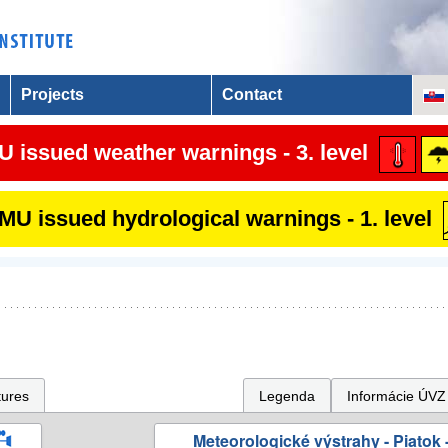
Projects
Contact
 issued weather warnings - 3. level
U issued hydrological warnings - 1. level
tures
Legenda
Informácie ÚVZ
Meteorologické výstrahy - Piatok -