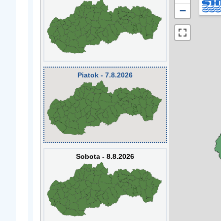
−
Piatok - 7.8.2026
Sobota - 8.8.2026