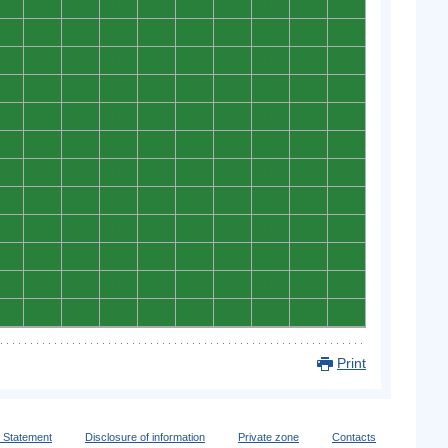
0
0
0
0
0
0
0
0
0
0
0
0
0
0
0
0
0
0
0
0
0
0
0
0
0
0
0
0
0
0
0
0
0
0
0
0
0
0
0
0
0
0
0
0
0
0
0
0
0
0
0
0
0
0
0
0
0
0
0
0
0
0
0
0
0
0
0
0
0
0
0
0
0
0
0
0
0
0
0
0
0
0
0
0
0
0
0
0
0
0
0
0
0
0
0
0
0
0
0
0
0
0
0
0
0
0
0
0
0
0
0
0
0
0
0
0
0
0
0
0
Print
y Statement
Disclosure of information
Private zone
Contacts