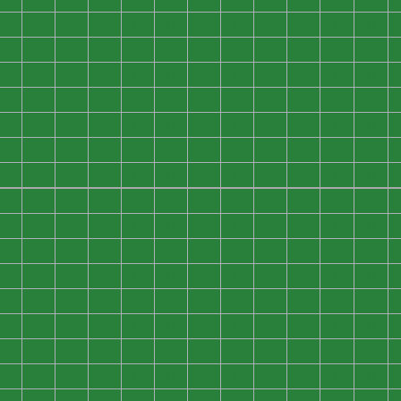
0
0
0
0
0
0
0
0
0
0
0
0
0
0
0
0
0
0
0
0
0
0
0
0
0
0
0
0
0
0
0
0
0
0
0
0
0
0
0
0
0
0
0
0
0
0
0
0
0
0
0
0
0
0
0
0
0
0
0
0
0
0
0
0
0
0
0
0
0
0
0
0
0
0
0
0
0
0
0
0
0
0
0
0
0
0
0
0
0
0
0
0
0
0
0
0
0
0
0
0
0
0
0
0
0
0
0
0
0
0
0
0
0
0
0
0
0
0
0
0
0
0
0
0
0
0
0
0
0
0
0
0
0
0
0
0
0
0
0
0
0
0
0
0
0
0
0
0
0
0
0
0
0
0
0
0
0
0
0
0
0
0
0
0
0
0
0
0
0
0
0
0
0
0
0
0
0
0
0
0