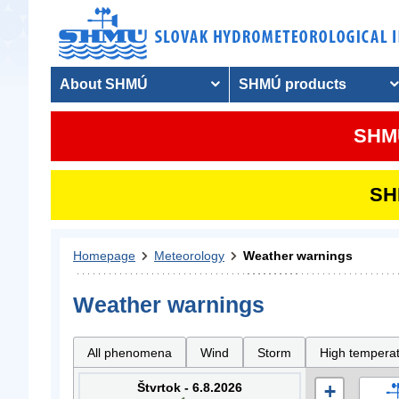
About SHMÚ
SHMÚ products
SHMU
SHM
Homepage
Meteorology
Weather warnings
Weather warnings
All phenomena
Wind
Storm
High tempera
Štvrtok - 6.8.2026
+