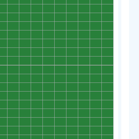
0
0
0
0
0
0
0
0
0
0
0
0
0
0
0
0
0
0
0
0
0
0
0
0
0
0
0
0
0
0
0
0
0
0
0
0
0
0
0
0
0
0
0
0
0
0
0
0
0
0
0
0
0
0
0
0
0
0
0
0
0
0
0
0
0
0
0
0
0
0
0
0
0
0
0
0
0
0
0
0
0
0
0
0
0
0
0
0
0
0
0
0
0
0
0
0
0
0
0
0
0
0
0
0
0
0
0
0
0
0
0
0
0
0
0
0
0
0
0
0
0
0
0
0
0
0
0
0
0
0
0
0
0
0
0
0
0
0
0
0
0
0
0
0
0
0
0
0
0
0