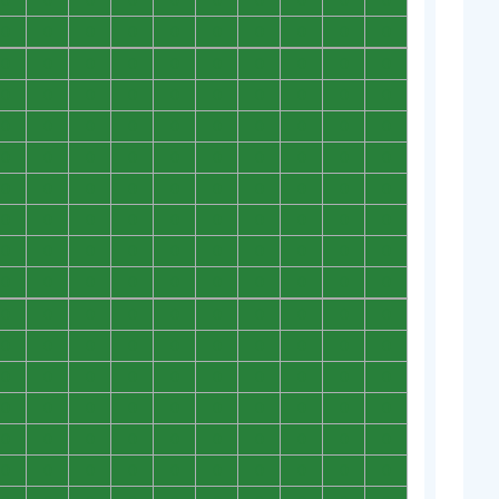
0
0
0
0
0
0
0
0
0
0
0
0
0
0
0
0
0
0
0
0
0
0
0
0
0
0
0
0
0
0
0
0
0
0
0
0
0
0
0
0
0
0
0
0
0
0
0
0
0
0
0
0
0
0
0
0
0
0
0
0
0
0
0
0
0
0
0
0
0
0
0
0
0
0
0
0
0
0
0
0
0
0
0
0
0
0
0
0
0
0
0
0
0
0
0
0
0
0
0
0
0
0
0
0
0
0
0
0
0
0
0
0
0
0
0
0
0
0
0
0
0
0
0
0
0
0
0
0
0
0
0
0
0
0
0
0
0
0
0
0
0
0
0
0
0
0
0
0
0
0
0
0
0
0
0
0
0
0
0
0