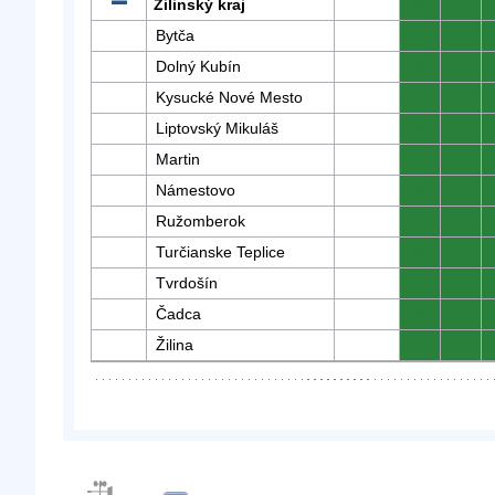
Žilinský kraj
0
0
Bytča
0
0
Dolný Kubín
0
0
Kysucké Nové Mesto
0
0
Liptovský Mikuláš
0
0
Martin
0
0
Námestovo
0
0
Ružomberok
0
0
Turčianske Teplice
0
0
Tvrdošín
0
0
Čadca
0
0
Žilina
0
0