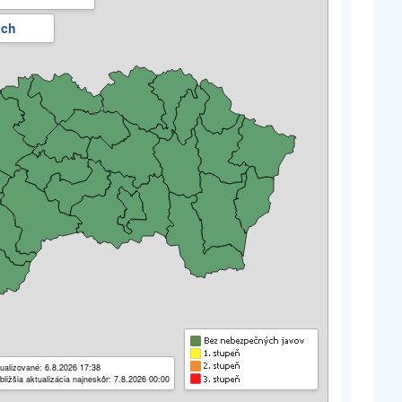
ách
ualizované: 6.8.2026 17:38
bližšia aktualizácia najneskôr: 7.8.2026 00:00