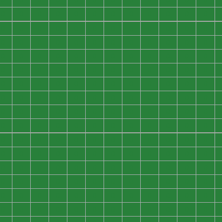
0
0
0
0
0
0
0
0
0
0
0
0
0
0
0
0
0
0
0
0
0
0
0
0
0
0
0
0
0
0
0
0
0
0
0
0
0
0
0
0
0
0
0
0
0
0
0
0
0
0
0
0
0
0
0
0
0
0
0
0
0
0
0
0
0
0
0
0
0
0
0
0
0
0
0
0
0
0
0
0
0
0
0
0
0
0
0
0
0
0
0
0
0
0
0
0
0
0
0
0
0
0
0
0
0
0
0
0
0
0
0
0
0
0
0
0
0
0
0
0
0
0
0
0
0
0
0
0
0
0
0
0
0
0
0
0
0
0
0
0
0
0
0
0
0
0
0
0
0
0
0
0
0
0
0
0
0
0
0
0
0
0
0
0
0
0
0
0
0
0
0
0
0
0
0
0
0
0
0
0
0
0
0
0
0
0
0
0
0
0
0
0