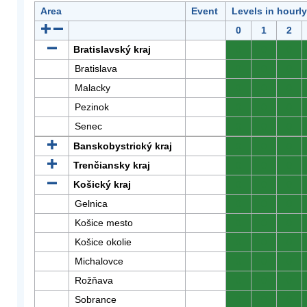
Area
Event
Levels in hourl
0
1
2
Bratislavský kraj
0
0
0
Bratislava
0
0
0
Malacky
0
0
0
Pezinok
0
0
0
Senec
0
0
0
Banskobystrický kraj
0
0
0
Trenčiansky kraj
0
0
0
Košický kraj
0
0
0
Gelnica
0
0
0
Košice mesto
0
0
0
Košice okolie
0
0
0
Michalovce
0
0
0
Rožňava
0
0
0
Sobrance
0
0
0