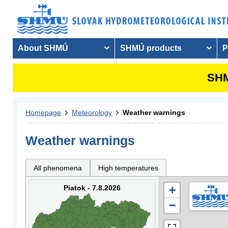
About SHMÚ
SHMÚ products
P
SHM
Homepage
Meteorology
Weather warnings
Weather warnings
All phenomena
High temperatures
Piatok - 7.8.2026
+
−