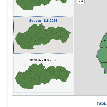
Sobota - 8.8.2026
Nedeľa - 9.8.2026
Tabuľ