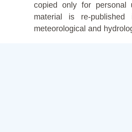
copied only for personal
material is re-published
meteorological and hydrolo