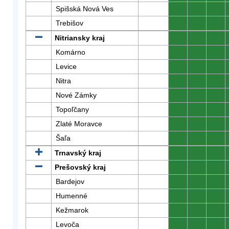
Spišská Nová Ves
0
0
0
Trebišov
0
0
0
Nitriansky kraj
0
0
0
Komárno
0
0
0
Levice
0
0
0
Nitra
0
0
0
Nové Zámky
0
0
0
Topoľčany
0
0
0
Zlaté Moravce
0
0
0
Šaľa
0
0
0
Trnavský kraj
0
0
0
Prešovský kraj
0
0
0
Bardejov
0
0
0
Humenné
0
0
0
Kežmarok
0
0
0
Levoča
0
0
0