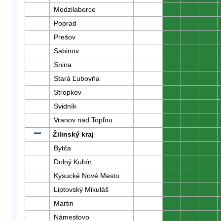
Medzilaborce
0
0
0
Poprad
0
0
0
Prešov
0
0
0
Sabinov
0
0
0
Snina
0
0
0
Stará Ľubovňa
0
0
0
Stropkov
0
0
0
Svidník
0
0
0
Vranov nad Topľou
0
0
0
Žilinský kraj
0
0
0
Bytča
0
0
0
Dolný Kubín
0
0
0
Kysucké Nové Mesto
0
0
0
Liptovský Mikuláš
0
0
0
Martin
0
0
0
Námestovo
0
0
0