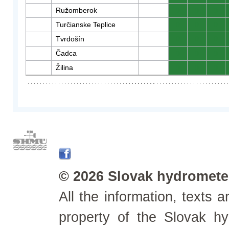
Ružomberok
0
0
0
Turčianske Teplice
0
0
0
Tvrdošín
0
0
0
Čadca
0
0
0
Žilina
0
0
0
© 2026 Slovak hydrometeo
All the information, texts
property of the Slovak h