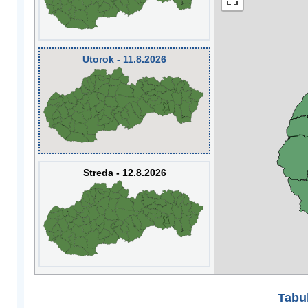
Utorok - 11.8.2026
Streda - 12.8.2026
Tabuľ