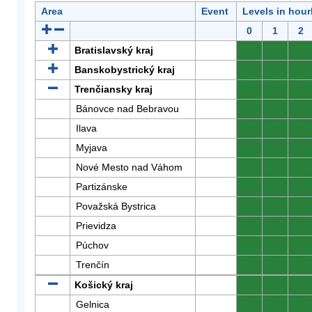
Area
Event
Levels in hour
0
1
2
Bratislavský kraj
0
0
0
Banskobystrický kraj
0
0
0
Trenčiansky kraj
0
0
0
Bánovce nad Bebravou
0
0
0
Ilava
0
0
0
Myjava
0
0
0
Nové Mesto nad Váhom
0
0
0
Partizánske
0
0
0
Považská Bystrica
0
0
0
Prievidza
0
0
0
Púchov
0
0
0
Trenčín
0
0
0
Košický kraj
0
0
0
Gelnica
0
0
0