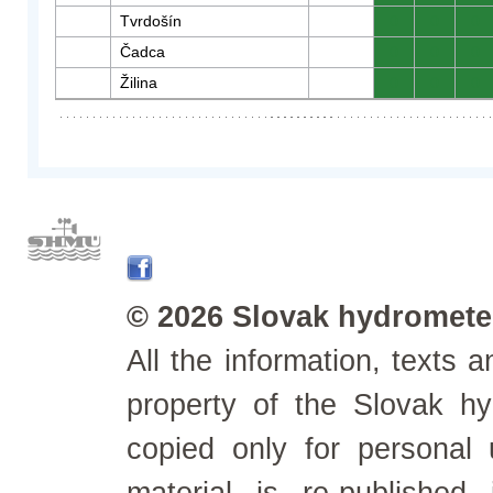
Tvrdošín
0
0
0
Čadca
0
0
0
Žilina
0
0
0
© 2026 Slovak hydrometeo
All the information, texts
property of the Slovak h
copied only for personal