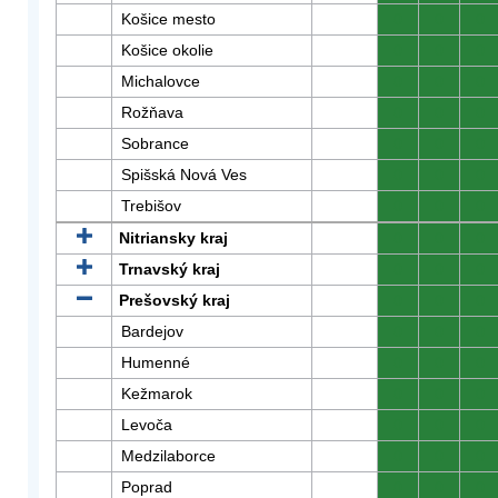
Košice mesto
0
0
0
Košice okolie
0
0
0
Michalovce
0
0
0
Rožňava
0
0
0
Sobrance
0
0
0
Spišská Nová Ves
0
0
0
Trebišov
0
0
0
Nitriansky kraj
0
0
0
Trnavský kraj
0
0
0
Prešovský kraj
0
0
0
Bardejov
0
0
0
Humenné
0
0
0
Kežmarok
0
0
0
Levoča
0
0
0
Medzilaborce
0
0
0
Poprad
0
0
0