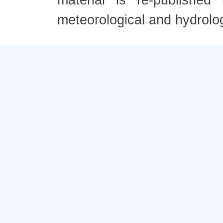
material is re-published
meteorological and hydrolo