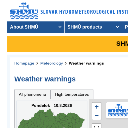
About SHMÚ
SHMÚ products
P
SHM
Homepage
Meteorology
Weather warnings
Weather warnings
All phenomena
High temperatures
Pondelok - 10.8.2026
+
−