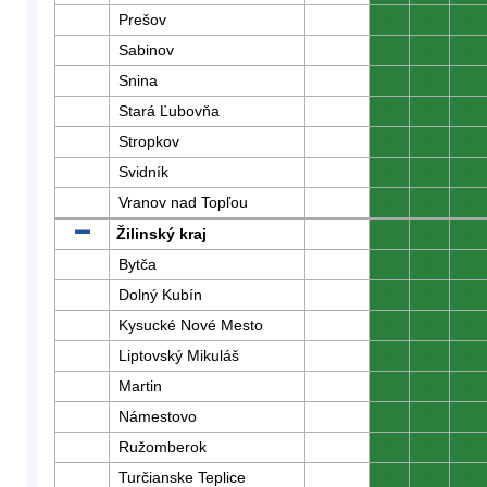
Prešov
0
0
0
Sabinov
0
0
0
Snina
0
0
0
Stará Ľubovňa
0
0
0
Stropkov
0
0
0
Svidník
0
0
0
Vranov nad Topľou
0
0
0
Žilinský kraj
0
0
0
Bytča
0
0
0
Dolný Kubín
0
0
0
Kysucké Nové Mesto
0
0
0
Liptovský Mikuláš
0
0
0
Martin
0
0
0
Námestovo
0
0
0
Ružomberok
0
0
0
Turčianske Teplice
0
0
0