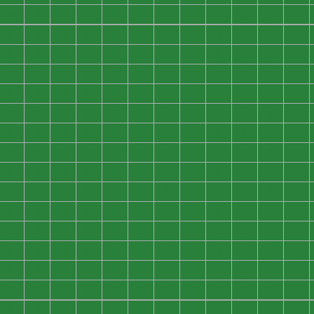
0
0
0
0
0
0
0
0
0
0
0
0
0
0
0
0
0
0
0
0
0
0
0
0
0
0
0
0
0
0
0
0
0
0
0
0
0
0
0
0
0
0
0
0
0
0
0
0
0
0
0
0
0
0
0
0
0
0
0
0
0
0
0
0
0
0
0
0
0
0
0
0
0
0
0
0
0
0
0
0
0
0
0
0
0
0
0
0
0
0
0
0
0
0
0
0
0
0
0
0
0
0
0
0
0
0
0
0
0
0
0
0
0
0
0
0
0
0
0
0
0
0
0
0
0
0
0
0
0
0
0
0
0
0
0
0
0
0
0
0
0
0
0
0
0
0
0
0
0
0
0
0
0
0
0
0
0
0
0
0
0
0
0
0
0
0
0
0
0
0
0
0
0
0
0
0
0
0
0
0
0
0
0
0
0
0
0
0
0
0
0
0