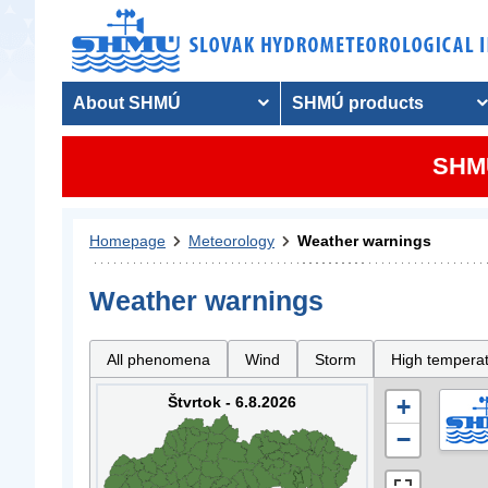
About SHMÚ
SHMÚ products
SHMU
Homepage
Meteorology
Weather warnings
Weather warnings
All phenomena
Wind
Storm
High tempera
Štvrtok - 6.8.2026
+
−