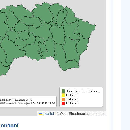
ualizované: 6.8.2026 05:17
bližšia aktualizácia najneskôr: 6.8.2026 12:00
Leaflet
|
© OpenStreetmap contributors
 období