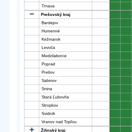
Trnava
0
0
Prešovský kraj
0
0
Bardejov
0
0
Humenné
0
0
Kežmarok
0
0
Levoča
0
0
Medzilaborce
0
0
Poprad
0
0
Prešov
0
0
Sabinov
0
0
Snina
0
0
Stará Ľubovňa
0
0
Stropkov
0
0
Svidník
0
0
Vranov nad Topľou
0
0
Žilinský kraj
0
0