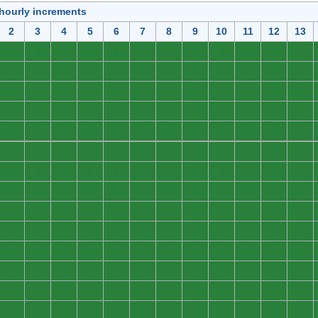
 hourly increments
2
3
4
5
6
7
8
9
10
11
12
13
0
0
0
0
0
0
0
0
0
0
0
0
0
0
0
0
0
0
0
0
0
0
0
0
0
0
0
0
0
0
0
0
0
0
0
0
0
0
0
0
0
0
0
0
0
0
0
0
0
0
0
0
0
0
0
0
0
0
0
0
0
0
0
0
0
0
0
0
0
0
0
0
0
0
0
0
0
0
0
0
0
0
0
0
0
0
0
0
0
0
0
0
0
0
0
0
0
0
0
0
0
0
0
0
0
0
0
0
0
0
0
0
0
0
0
0
0
0
0
0
0
0
0
0
0
0
0
0
0
0
0
0
0
0
0
0
0
0
0
0
0
0
0
0
0
0
0
0
0
0
0
0
0
0
0
0
0
0
0
0
0
0
0
0
0
0
0
0