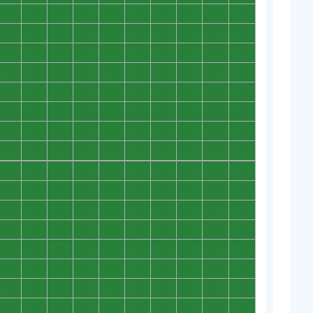
0
0
0
0
0
0
0
0
0
0
0
0
0
0
0
0
0
0
0
0
0
0
0
0
0
0
0
0
0
0
0
0
0
0
0
0
0
0
0
0
0
0
0
0
0
0
0
0
0
0
0
0
0
0
0
0
0
0
0
0
0
0
0
0
0
0
0
0
0
0
0
0
0
0
0
0
0
0
0
0
0
0
0
0
0
0
0
0
0
0
0
0
0
0
0
0
0
0
0
0
0
0
0
0
0
0
0
0
0
0
0
0
0
0
0
0
0
0
0
0
0
0
0
0
0
0
0
0
0
0
0
0
0
0
0
0
0
0
0
0
0
0
0
0
0
0
0
0
0
0
0
0
0
0
0
0
0
0
0
0