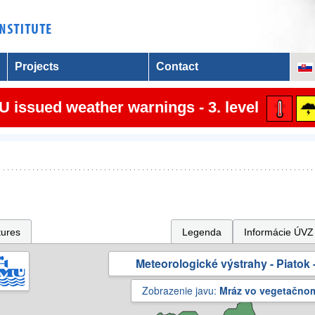
Projects
Contact
 issued weather warnings - 3. level
tures
Legenda
Informácie ÚVZ
Meteorologické výstrahy - Piatok -
Zobrazenie javu:
Mráz vo vegetačno