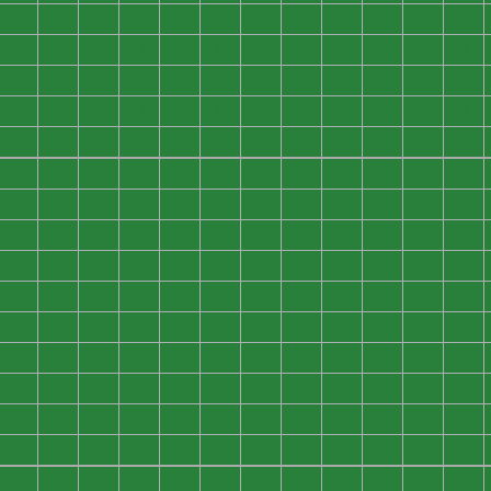
0
0
0
0
0
0
0
0
0
0
0
0
0
0
0
0
0
0
0
0
0
0
0
0
0
0
0
0
0
0
0
0
0
0
0
0
0
0
0
0
0
0
0
0
0
0
0
0
0
0
0
0
0
0
0
0
0
0
0
0
0
0
0
0
0
0
0
0
0
0
0
0
0
0
0
0
0
0
0
0
0
0
0
0
0
0
0
0
0
0
0
0
0
0
0
0
0
0
0
0
0
0
0
0
0
0
0
0
0
0
0
0
0
0
0
0
0
0
0
0
0
0
0
0
0
0
0
0
0
0
0
0
0
0
0
0
0
0
0
0
0
0
0
0
0
0
0
0
0
0
0
0
0
0
0
0
0
0
0
0
0
0
0
0
0
0
0
0
0
0
0
0
0
0
0
0
0
0
0
0
0
0
0
0
0
0
0
0
0
0
0
0