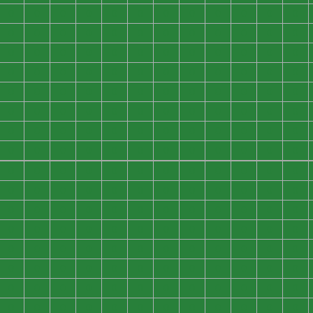
0
0
0
0
0
0
0
0
0
0
0
0
0
0
0
0
0
0
0
0
0
0
0
0
0
0
0
0
0
0
0
0
0
0
0
0
0
0
0
0
0
0
0
0
0
0
0
0
0
0
0
0
0
0
0
0
0
0
0
0
0
0
0
0
0
0
0
0
0
0
0
0
0
0
0
0
0
0
0
0
0
0
0
0
0
0
0
0
0
0
0
0
0
0
0
0
0
0
0
0
0
0
0
0
0
0
0
0
0
0
0
0
0
0
0
0
0
0
0
0
0
0
0
0
0
0
0
0
0
0
0
0
0
0
0
0
0
0
0
0
0
0
0
0
0
0
0
0
0
0
0
0
0
0
0
0
0
0
0
0
0
0
0
0
0
0
0
0
0
0
0
0
0
0
0
0
0
0
0
0
0
0
0
0
0
0
0
0
0
0
0
0