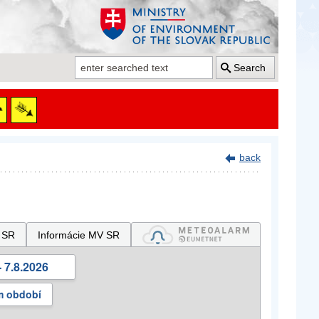
Search
back
 SR
Informácie MV SR
 7.8.2026
m období