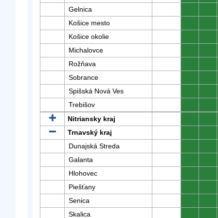
Gelnica
0
0
Košice mesto
0
0
Košice okolie
0
0
Michalovce
0
0
Rožňava
0
0
Sobrance
0
0
Spišská Nová Ves
0
0
Trebišov
0
0
Nitriansky kraj
0
0
Trnavský kraj
0
0
Dunajská Streda
0
0
Galanta
0
0
Hlohovec
0
0
Piešťany
0
0
Senica
0
0
Skalica
0
0