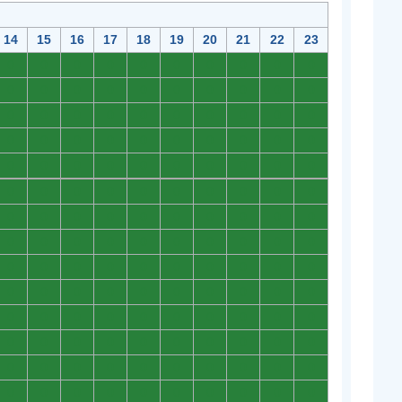
14
15
16
17
18
19
20
21
22
23
0
0
0
0
0
0
0
0
0
0
0
0
0
0
0
0
0
0
0
0
0
0
0
0
0
0
0
0
0
0
0
0
0
0
0
0
0
0
0
0
0
0
0
0
0
0
0
0
0
0
0
0
0
0
0
0
0
0
0
0
0
0
0
0
0
0
0
0
0
0
0
0
0
0
0
0
0
0
0
0
0
0
0
0
0
0
0
0
0
0
0
0
0
0
0
0
0
0
0
0
0
0
0
0
0
0
0
0
0
0
0
0
0
0
0
0
0
0
0
0
0
0
0
0
0
0
0
0
0
0
0
0
0
0
0
0
0
0
0
0