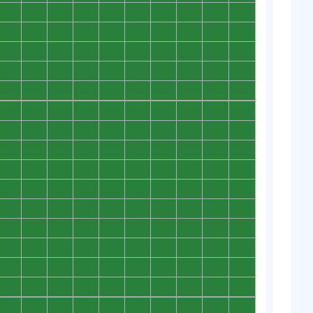
0
0
0
0
0
0
0
0
0
0
0
0
0
0
0
0
0
0
0
0
0
0
0
0
0
0
0
0
0
0
0
0
0
0
0
0
0
0
0
0
0
0
0
0
0
0
0
0
0
0
0
0
0
0
0
0
0
0
0
0
0
0
0
0
0
0
0
0
0
0
0
0
0
0
0
0
0
0
0
0
0
0
0
0
0
0
0
0
0
0
0
0
0
0
0
0
0
0
0
0
0
0
0
0
0
0
0
0
0
0
0
0
0
0
0
0
0
0
0
0
0
0
0
0
0
0
0
0
0
0
0
0
0
0
0
0
0
0
0
0
0
0
0
0
0
0
0
0
0
0
0
0
0
0
0
0
0
0
0
0