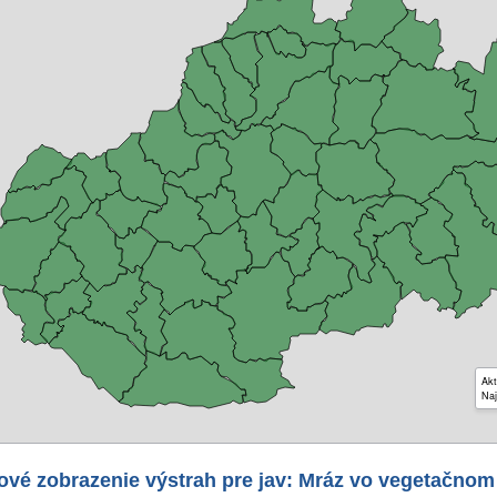
Akt
Naj
ové zobrazenie výstrah pre jav: Mráz vo vegetačnom