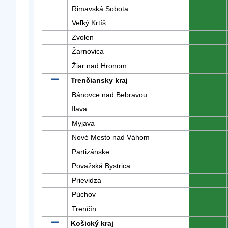
Rimavská Sobota
0
0
Veľký Krtíš
0
0
Zvolen
0
0
Žarnovica
0
0
Žiar nad Hronom
0
0
Trenčiansky kraj
0
0
Bánovce nad Bebravou
0
0
Ilava
0
0
Myjava
0
0
Nové Mesto nad Váhom
0
0
Partizánske
0
0
Považská Bystrica
0
0
Prievidza
0
0
Púchov
0
0
Trenčín
0
0
Košický kraj
0
0