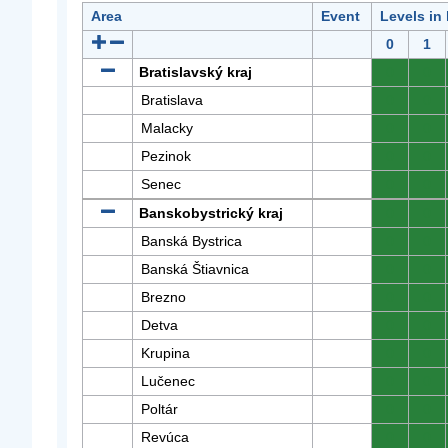
Area
Event
Levels in
0
1
Bratislavský kraj
0
0
Bratislava
0
0
Malacky
0
0
Pezinok
0
0
Senec
0
0
Banskobystrický kraj
0
0
Banská Bystrica
0
0
Banská Štiavnica
0
0
Brezno
0
0
Detva
0
0
Krupina
0
0
Lučenec
0
0
Poltár
0
0
Revúca
0
0