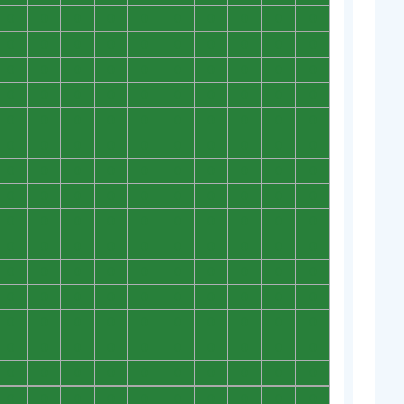
0
0
0
0
0
0
0
0
0
0
0
0
0
0
0
0
0
0
0
0
0
0
0
0
0
0
0
0
0
0
0
0
0
0
0
0
0
0
0
0
0
0
0
0
0
0
0
0
0
0
0
0
0
0
0
0
0
0
0
0
0
0
0
0
0
0
0
0
0
0
0
0
0
0
0
0
0
0
0
0
0
0
0
0
0
0
0
0
0
0
0
0
0
0
0
0
0
0
0
0
0
0
0
0
0
0
0
0
0
0
0
0
0
0
0
0
0
0
0
0
0
0
0
0
0
0
0
0
0
0
0
0
0
0
0
0
0
0
0
0
0
0
0
0
0
0
0
0
0
0
0
0
0
0
0
0
0
0
0
0