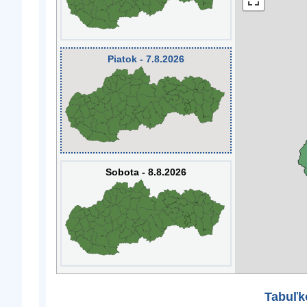
Piatok - 7.8.2026
Sobota - 8.8.2026
Tabuľk