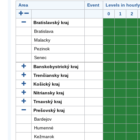
Area
Event
Levels in hourl
0
1
2
Bratislavský kraj
0
0
0
Bratislava
0
0
0
Malacky
0
0
0
Pezinok
0
0
0
Senec
0
0
0
Banskobystrický kraj
0
0
0
Trenčiansky kraj
0
0
0
Košický kraj
0
0
0
Nitriansky kraj
0
0
0
Trnavský kraj
0
0
0
Prešovský kraj
0
0
0
Bardejov
0
0
0
Humenné
0
0
0
Kežmarok
0
0
0