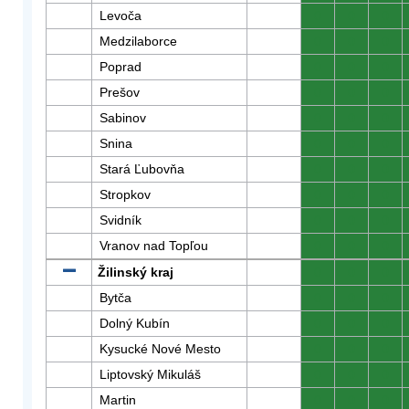
Levoča
0
0
0
Medzilaborce
0
0
0
Poprad
0
0
0
Prešov
0
0
0
Sabinov
0
0
0
Snina
0
0
0
Stará Ľubovňa
0
0
0
Stropkov
0
0
0
Svidník
0
0
0
Vranov nad Topľou
0
0
0
Žilinský kraj
0
0
0
Bytča
0
0
0
Dolný Kubín
0
0
0
Kysucké Nové Mesto
0
0
0
Liptovský Mikuláš
0
0
0
Martin
0
0
0