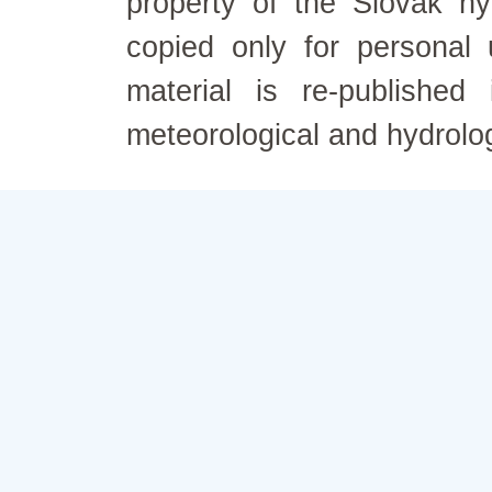
property of the Slovak h
copied only for personal
material is re-published
meteorological and hydrolo