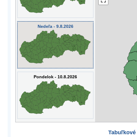
Nedeľa - 9.8.2026
Pondelok - 10.8.2026
Tabuľkové 