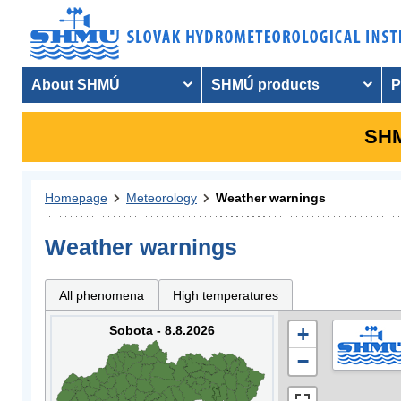
About SHMÚ
SHMÚ products
P
SHM
Homepage
Meteorology
Weather warnings
Weather warnings
All phenomena
High temperatures
Sobota - 8.8.2026
+
−