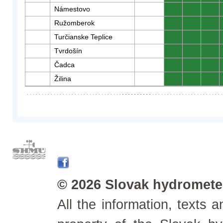
Námestovo
0
0
0
Ružomberok
0
0
0
Turčianske Teplice
0
0
0
Tvrdošín
0
0
0
Čadca
0
0
0
Žilina
0
0
0
© 2026 Slovak hydrometeo
All the information, texts