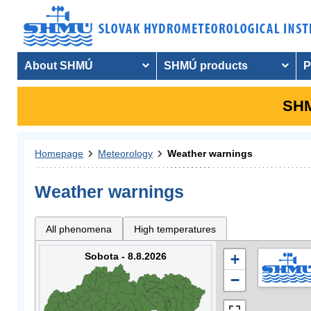
About SHMÚ
SHMÚ products
P
SHM
Homepage
Meteorology
Weather warnings
Weather warnings
All phenomena
High temperatures
Sobota - 8.8.2026
+
−