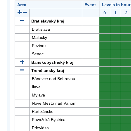
Area
Event
Levels in hour
0
1
2
Bratislavský kraj
0
0
0
Bratislava
0
0
0
Malacky
0
0
0
Pezinok
0
0
0
Senec
0
0
0
Banskobystrický kraj
0
0
0
Trenčiansky kraj
0
0
0
Bánovce nad Bebravou
0
0
0
Ilava
0
0
0
Myjava
0
0
0
Nové Mesto nad Váhom
0
0
0
Partizánske
0
0
0
Považská Bystrica
0
0
0
Prievidza
0
0
0