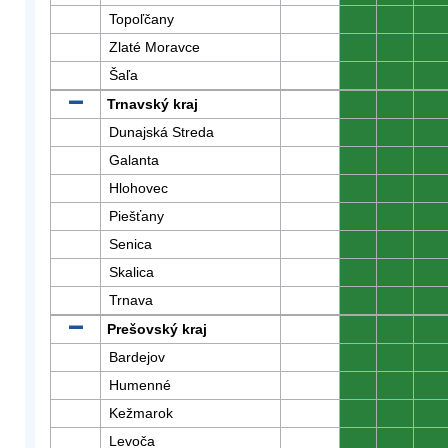
Topoľčany
0
0
0
Zlaté Moravce
0
0
0
Šaľa
0
0
0
Trnavský kraj
0
0
0
Dunajská Streda
0
0
0
Galanta
0
0
0
Hlohovec
0
0
0
Piešťany
0
0
0
Senica
0
0
0
Skalica
0
0
0
Trnava
0
0
0
Prešovský kraj
0
0
0
Bardejov
0
0
0
Humenné
0
0
0
Kežmarok
0
0
0
Levoča
0
0
0