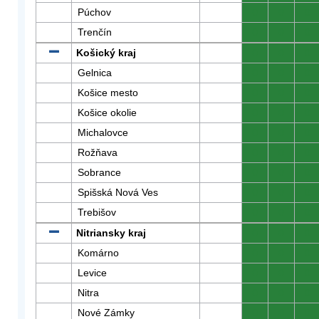
Púchov
0
0
0
Trenčín
0
0
0
Košický kraj
0
0
0
Gelnica
0
0
0
Košice mesto
0
0
0
Košice okolie
0
0
0
Michalovce
0
0
0
Rožňava
0
0
0
Sobrance
0
0
0
Spišská Nová Ves
0
0
0
Trebišov
0
0
0
Nitriansky kraj
0
0
0
Komárno
0
0
0
Levice
0
0
0
Nitra
0
0
0
Nové Zámky
0
0
0