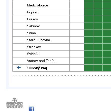
Medzilaborce
0
0
0
Poprad
0
0
0
Prešov
0
0
0
Sabinov
0
0
0
Snina
0
0
0
Stará Ľubovňa
0
0
0
Stropkov
0
0
0
Svidník
0
0
0
Vranov nad Topľou
0
0
0
Žilinský kraj
0
0
0