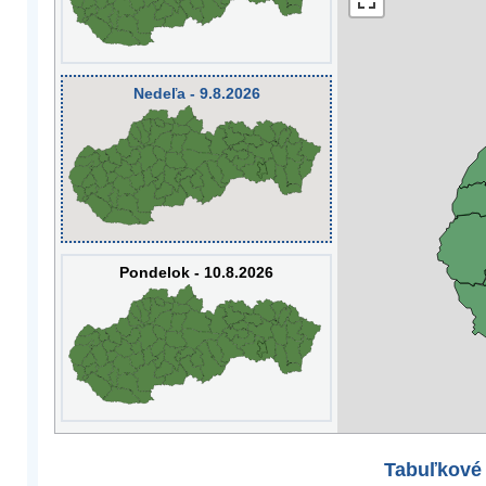
Nedeľa - 9.8.2026
Pondelok - 10.8.2026
Tabuľkové 