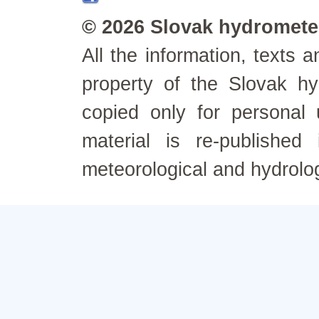
© 2026 Slovak hydrometeo
All the information, texts
property of the Slovak h
copied only for personal
material is re-published
meteorological and hydrolo