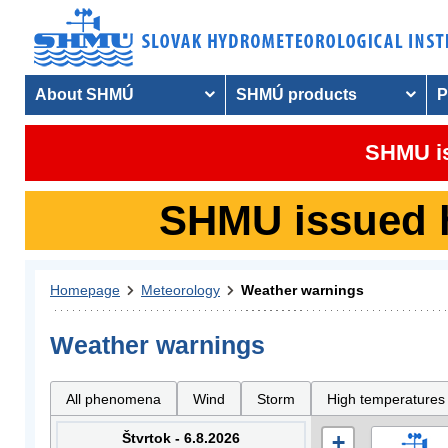
About SHMÚ
SHMÚ products
P
SHMU is
SHMU issued hy
Homepage
Meteorology
Weather warnings
Weather warnings
All phenomena
Wind
Storm
High temperatures
Štvrtok - 6.8.2026
+