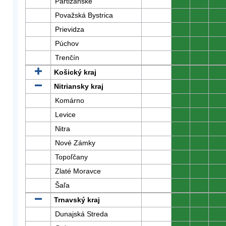
Partizánske
0
0
0
Považská Bystrica
0
0
0
Prievidza
0
0
0
Púchov
0
0
0
Trenčín
0
0
0
Košický kraj
0
0
0
Nitriansky kraj
0
0
0
Komárno
0
0
0
Levice
0
0
0
Nitra
0
0
0
Nové Zámky
0
0
0
Topoľčany
0
0
0
Zlaté Moravce
0
0
0
Šaľa
0
0
0
Trnavský kraj
0
0
0
Dunajská Streda
0
0
0