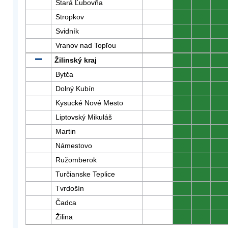
Stará Ľubovňa
0
0
0
Stropkov
0
0
0
Svidník
0
0
0
Vranov nad Topľou
0
0
0
Žilinský kraj
0
0
0
Bytča
0
0
0
Dolný Kubín
0
0
0
Kysucké Nové Mesto
0
0
0
Liptovský Mikuláš
0
0
0
Martin
0
0
0
Námestovo
0
0
0
Ružomberok
0
0
0
Turčianske Teplice
0
0
0
Tvrdošín
0
0
0
Čadca
0
0
0
Žilina
0
0
0