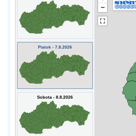
−
Piatok - 7.8.2026
Sobota - 8.8.2026