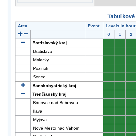
Tabuľkové 
Area
Event
Levels in hour
0
1
2
Bratislavský kraj
0
0
0
Bratislava
0
0
0
Malacky
0
0
0
Pezinok
0
0
0
Senec
0
0
0
Banskobystrický kraj
0
0
0
Trenčiansky kraj
0
0
0
Bánovce nad Bebravou
0
0
0
Ilava
0
0
0
Myjava
0
0
0
Nové Mesto nad Váhom
0
0
0