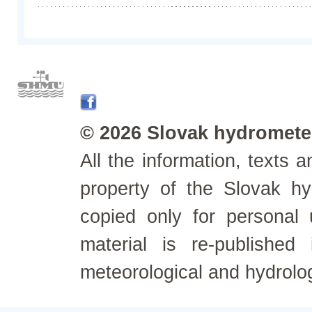
© 2026 Slovak hydrometeo
All the information, texts
property of the Slovak h
copied only for personal
material is re-published
meteorological and hydrolo