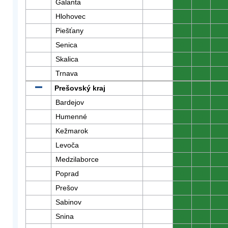
Galanta
0
0
0
Hlohovec
0
0
0
Piešťany
0
0
0
Senica
0
0
0
Skalica
0
0
0
Trnava
0
0
0
Prešovský kraj
0
0
0
Bardejov
0
0
0
Humenné
0
0
0
Kežmarok
0
0
0
Levoča
0
0
0
Medzilaborce
0
0
0
Poprad
0
0
0
Prešov
0
0
0
Sabinov
0
0
0
Snina
0
0
0