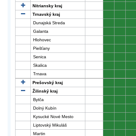
Nitriansky kraj
0
0
0
Trnavský kraj
0
0
0
Dunajská Streda
0
0
0
Galanta
0
0
0
Hlohovec
0
0
0
Piešťany
0
0
0
Senica
0
0
0
Skalica
0
0
0
Trnava
0
0
0
Prešovský kraj
0
0
0
Žilinský kraj
0
0
0
Bytča
0
0
0
Dolný Kubín
0
0
0
Kysucké Nové Mesto
0
0
0
Liptovský Mikuláš
0
0
0
Martin
0
0
0