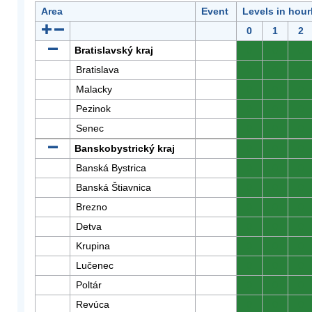
Area
Event
Levels in hour
0
1
2
Bratislavský kraj
0
0
0
Bratislava
0
0
0
Malacky
0
0
0
Pezinok
0
0
0
Senec
0
0
0
Banskobystrický kraj
0
0
0
Banská Bystrica
0
0
0
Banská Štiavnica
0
0
0
Brezno
0
0
0
Detva
0
0
0
Krupina
0
0
0
Lučenec
0
0
0
Poltár
0
0
0
Revúca
0
0
0