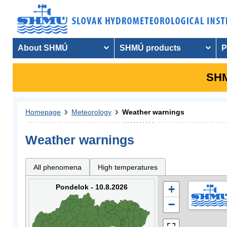
About SHMÚ
SHMÚ products
P
SHM
Homepage
Meteorology
Weather warnings
Weather warnings
All phenomena
High temperatures
Pondelok - 10.8.2026
+
−