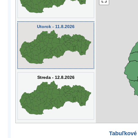
Utorok - 11.8.2026
Streda - 12.8.2026
Tabuľkové 