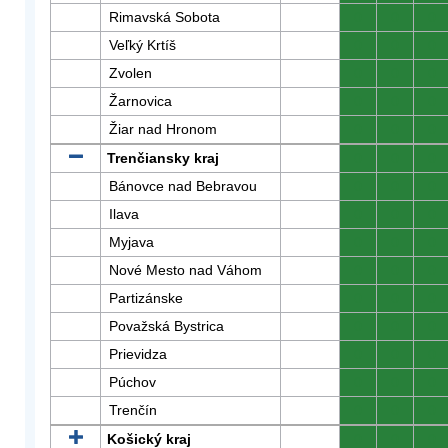
Rimavská Sobota
0
0
0
Veľký Krtíš
0
0
0
Zvolen
0
0
0
Žarnovica
0
0
0
Žiar nad Hronom
0
0
0
Trenčiansky kraj
0
0
0
Bánovce nad Bebravou
0
0
0
Ilava
0
0
0
Myjava
0
0
0
Nové Mesto nad Váhom
0
0
0
Partizánske
0
0
0
Považská Bystrica
0
0
0
Prievidza
0
0
0
Púchov
0
0
0
Trenčín
0
0
0
Košický kraj
0
0
0