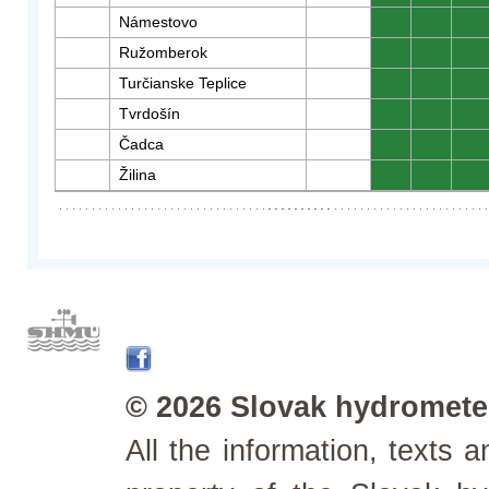
Námestovo
0
0
0
Ružomberok
0
0
0
Turčianske Teplice
0
0
0
Tvrdošín
0
0
0
Čadca
0
0
0
Žilina
0
0
0
© 2026 Slovak hydrometeo
All the information, texts