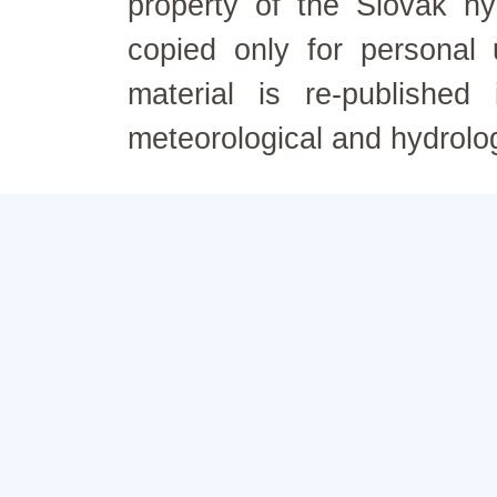
property of the Slovak h
copied only for personal
material is re-published
meteorological and hydrolo