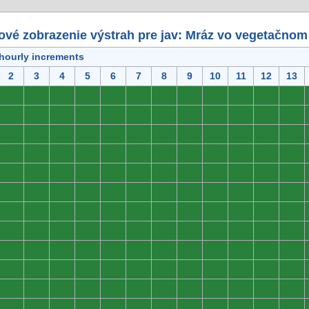
ové zobrazenie výstrah pre jav: Mráz vo vegetačnom
 hourly increments
2
3
4
5
6
7
8
9
10
11
12
13
0
0
0
0
0
0
0
0
0
0
0
0
0
0
0
0
0
0
0
0
0
0
0
0
0
0
0
0
0
0
0
0
0
0
0
0
0
0
0
0
0
0
0
0
0
0
0
0
0
0
0
0
0
0
0
0
0
0
0
0
0
0
0
0
0
0
0
0
0
0
0
0
0
0
0
0
0
0
0
0
0
0
0
0
0
0
0
0
0
0
0
0
0
0
0
0
0
0
0
0
0
0
0
0
0
0
0
0
0
0
0
0
0
0
0
0
0
0
0
0
0
0
0
0
0
0
0
0
0
0
0
0
0
0
0
0
0
0
0
0
0
0
0
0