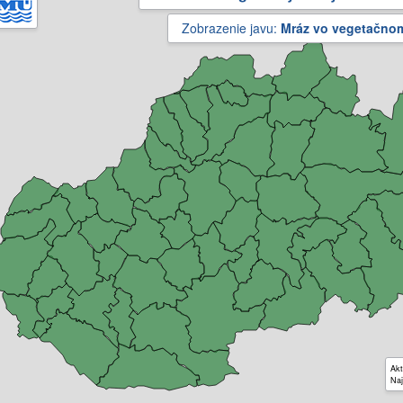
Zobrazenie javu:
Mráz vo vegetačno
Akt
Naj