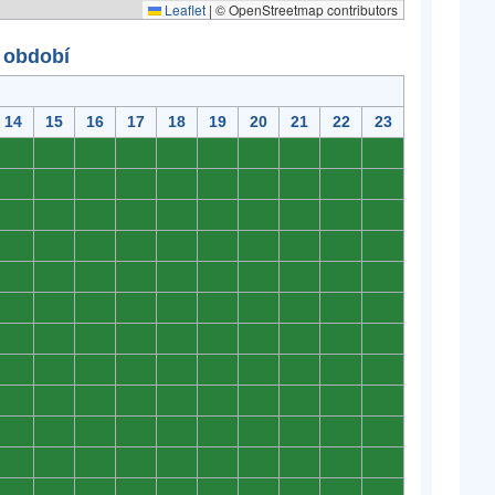
Leaflet
|
© OpenStreetmap contributors
 období
14
15
16
17
18
19
20
21
22
23
0
0
0
0
0
0
0
0
0
0
0
0
0
0
0
0
0
0
0
0
0
0
0
0
0
0
0
0
0
0
0
0
0
0
0
0
0
0
0
0
0
0
0
0
0
0
0
0
0
0
0
0
0
0
0
0
0
0
0
0
0
0
0
0
0
0
0
0
0
0
0
0
0
0
0
0
0
0
0
0
0
0
0
0
0
0
0
0
0
0
0
0
0
0
0
0
0
0
0
0
0
0
0
0
0
0
0
0
0
0
0
0
0
0
0
0
0
0
0
0