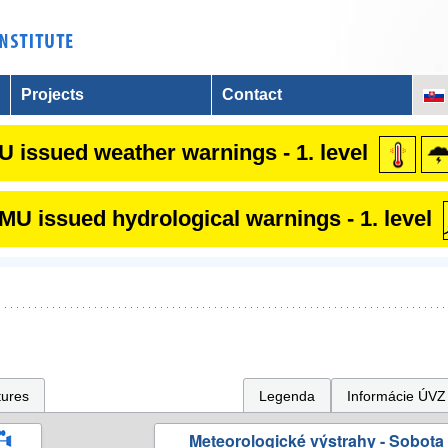
Projects
Contact
 issued weather warnings - 1. level
U issued hydrological warnings - 1. level
tures
Legenda
Informácie ÚVZ
Meteorologické výstrahy - Sobota 