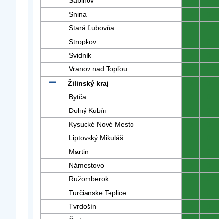
Sabinov
0
0
Snina
0
0
Stará Ľubovňa
0
0
Stropkov
0
0
Svidník
0
0
Vranov nad Topľou
0
0
Žilinský kraj
0
0
Bytča
0
0
Dolný Kubín
0
0
Kysucké Nové Mesto
0
0
Liptovský Mikuláš
0
0
Martin
0
0
Námestovo
0
0
Ružomberok
0
0
Turčianske Teplice
0
0
Tvrdošín
0
0