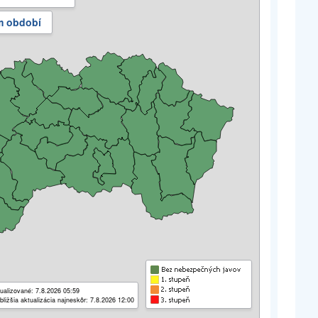
m období
ualizované: 7.8.2026 05:59
bližšia aktualizácia najneskôr: 7.8.2026 12:00