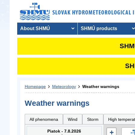
About SHMÚ
SHMÚ products
SHMU
SHM
Homepage
Meteorology
Weather warnings
Weather warnings
All phenomena
Wind
Storm
High tempera
Piatok - 7.8.2026
+