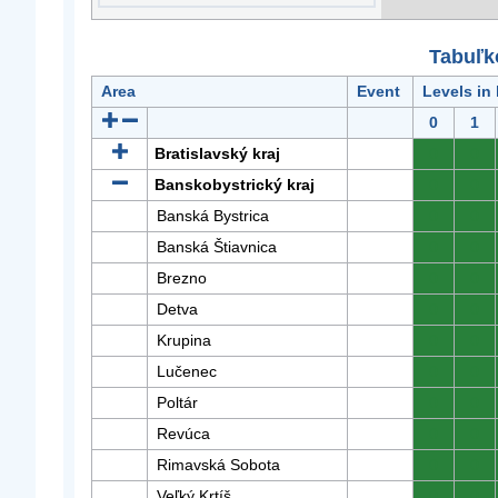
Tabuľk
Area
Event
Levels in
0
1
Bratislavský kraj
0
0
Banskobystrický kraj
0
0
Banská Bystrica
0
0
Banská Štiavnica
0
0
Brezno
0
0
Detva
0
0
Krupina
0
0
Lučenec
0
0
Poltár
0
0
Revúca
0
0
Rimavská Sobota
0
0
Veľký Krtíš
0
0