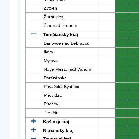
Zvolen
0
0
Žarnovica
0
0
Žiar nad Hronom
0
0
Trenčiansky kraj
0
0
Bánovce nad Bebravou
0
0
Ilava
0
0
Myjava
0
0
Nové Mesto nad Váhom
0
0
Partizánske
0
0
Považská Bystrica
0
0
Prievidza
0
0
Púchov
0
0
Trenčín
0
0
Košický kraj
0
0
Nitriansky kraj
0
0