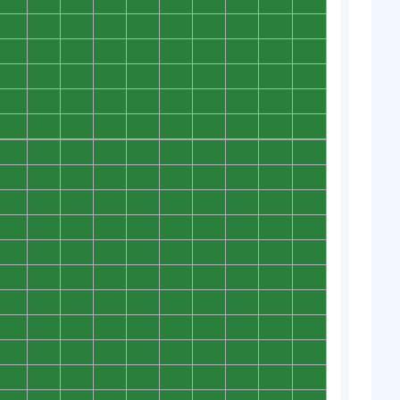
0
0
0
0
0
0
0
0
0
0
0
0
0
0
0
0
0
0
0
0
0
0
0
0
0
0
0
0
0
0
0
0
0
0
0
0
0
0
0
0
0
0
0
0
0
0
0
0
0
0
0
0
0
0
0
0
0
0
0
0
0
0
0
0
0
0
0
0
0
0
0
0
0
0
0
0
0
0
0
0
0
0
0
0
0
0
0
0
0
0
0
0
0
0
0
0
0
0
0
0
0
0
0
0
0
0
0
0
0
0
0
0
0
0
0
0
0
0
0
0
0
0
0
0
0
0
0
0
0
0
0
0
0
0
0
0
0
0
0
0
0
0
0
0
0
0
0
0
0
0
0
0
0
0
0
0
0
0
0
0