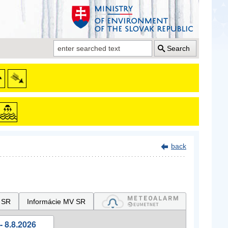
Search
back
 SR
Informácie MV SR
- 8.8.2026