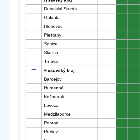
Trnavský kraj
0
0
Dunajská Streda
0
0
Galanta
0
0
Hlohovec
0
0
Piešťany
0
0
Senica
0
0
Skalica
0
0
Trnava
0
0
Prešovský kraj
0
0
Bardejov
0
0
Humenné
0
0
Kežmarok
0
0
Levoča
0
0
Medzilaborce
0
0
Poprad
0
0
Prešov
0
0