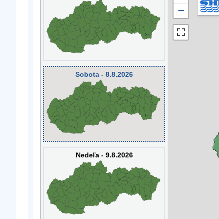
−
Sobota - 8.8.2026
Nedeľa - 9.8.2026