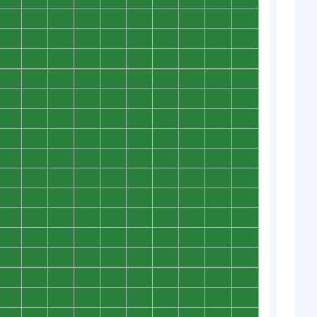
0
0
0
0
0
0
0
0
0
0
0
0
0
0
0
0
0
0
0
0
0
0
0
0
0
0
0
0
0
0
0
0
0
0
0
0
0
0
0
0
0
0
0
0
0
0
0
0
0
0
0
0
0
0
0
0
0
0
0
0
0
0
0
0
0
0
0
0
0
0
0
0
0
0
0
0
0
0
0
0
0
0
0
0
0
0
0
0
0
0
0
0
0
0
0
0
0
0
0
0
0
0
0
0
0
0
0
0
0
0
0
0
0
0
0
0
0
0
0
0
0
0
0
0
0
0
0
0
0
0
0
0
0
0
0
0
0
0
0
0
0
0
0
0
0
0
0
0
0
0