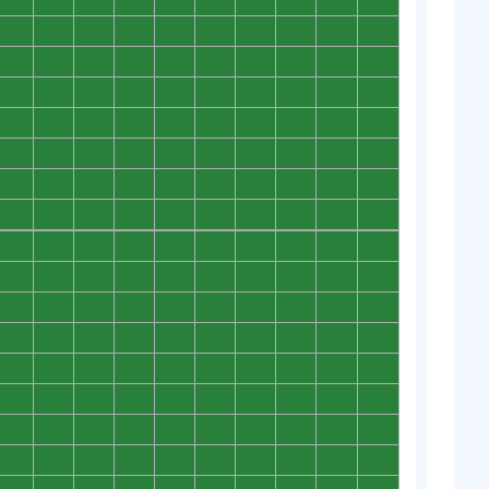
0
0
0
0
0
0
0
0
0
0
0
0
0
0
0
0
0
0
0
0
0
0
0
0
0
0
0
0
0
0
0
0
0
0
0
0
0
0
0
0
0
0
0
0
0
0
0
0
0
0
0
0
0
0
0
0
0
0
0
0
0
0
0
0
0
0
0
0
0
0
0
0
0
0
0
0
0
0
0
0
0
0
0
0
0
0
0
0
0
0
0
0
0
0
0
0
0
0
0
0
0
0
0
0
0
0
0
0
0
0
0
0
0
0
0
0
0
0
0
0
0
0
0
0
0
0
0
0
0
0
0
0
0
0
0
0
0
0
0
0
0
0
0
0
0
0
0
0
0
0
0
0
0
0
0
0
0
0
0
0