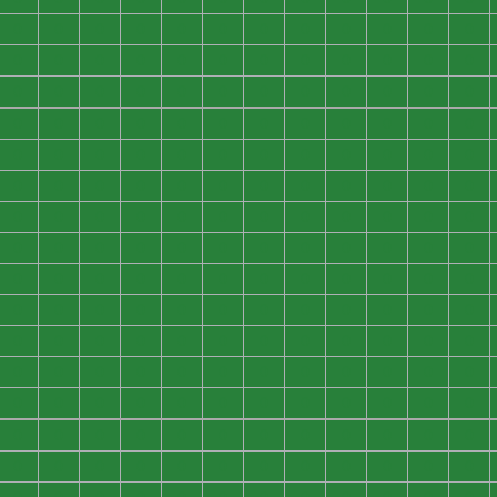
0
0
0
0
0
0
0
0
0
0
0
0
0
0
0
0
0
0
0
0
0
0
0
0
0
0
0
0
0
0
0
0
0
0
0
0
0
0
0
0
0
0
0
0
0
0
0
0
0
0
0
0
0
0
0
0
0
0
0
0
0
0
0
0
0
0
0
0
0
0
0
0
0
0
0
0
0
0
0
0
0
0
0
0
0
0
0
0
0
0
0
0
0
0
0
0
0
0
0
0
0
0
0
0
0
0
0
0
0
0
0
0
0
0
0
0
0
0
0
0
0
0
0
0
0
0
0
0
0
0
0
0
0
0
0
0
0
0
0
0
0
0
0
0
0
0
0
0
0
0
0
0
0
0
0
0
0
0
0
0
0
0
0
0
0
0
0
0
0
0
0
0
0
0
0
0
0
0
0
0