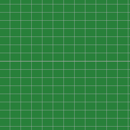
0
0
0
0
0
0
0
0
0
0
0
0
0
0
0
0
0
0
0
0
0
0
0
0
0
0
0
0
0
0
0
0
0
0
0
0
0
0
0
0
0
0
0
0
0
0
0
0
0
0
0
0
0
0
0
0
0
0
0
0
0
0
0
0
0
0
0
0
0
0
0
0
0
0
0
0
0
0
0
0
0
0
0
0
0
0
0
0
0
0
0
0
0
0
0
0
0
0
0
0
0
0
0
0
0
0
0
0
0
0
0
0
0
0
0
0
0
0
0
0
0
0
0
0
0
0
0
0
0
0
0
0
0
0
0
0
0
0
0
0
0
0
0
0
0
0
0
0
0
0
0
0
0
0
0
0
0
0
0
0
0
0
0
0
0
0
0
0
0
0
0
0
0
0
0
0
0
0
0
0
0
0
0
0
0
0
0
0
0
0
0
0