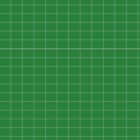
0
0
0
0
0
0
0
0
0
0
0
0
0
0
0
0
0
0
0
0
0
0
0
0
0
0
0
0
0
0
0
0
0
0
0
0
0
0
0
0
0
0
0
0
0
0
0
0
0
0
0
0
0
0
0
0
0
0
0
0
0
0
0
0
0
0
0
0
0
0
0
0
0
0
0
0
0
0
0
0
0
0
0
0
0
0
0
0
0
0
0
0
0
0
0
0
0
0
0
0
0
0
0
0
0
0
0
0
0
0
0
0
0
0
0
0
0
0
0
0
0
0
0
0
0
0
0
0
0
0
0
0
0
0
0
0
0
0
0
0
0
0
0
0
0
0
0
0
0
0
0
0
0
0
0
0
0
0
0
0
0
0
0
0
0
0
0
0
0
0
0
0
0
0
0
0
0
0
0
0
0
0
0
0
0
0
0
0
0
0
0
0