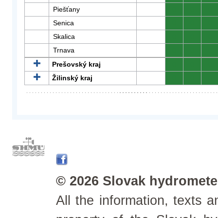
Piešťany
0
0
0
Senica
0
0
0
Skalica
0
0
0
Trnava
0
0
0
Prešovský kraj
0
0
0
Žilinský kraj
0
0
0
© 2026 Slovak hydrometeo
All the information, texts