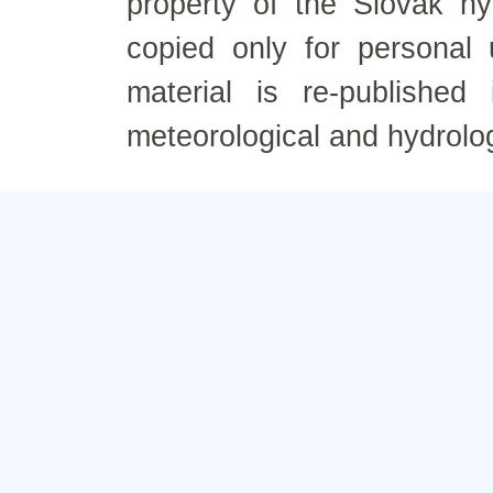
property of the Slovak h
copied only for personal
material is re-published
meteorological and hydrolo