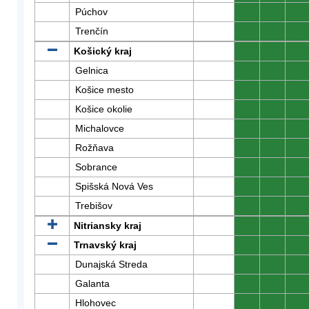
Púchov
0
0
0
Trenčín
0
0
0
Košický kraj
0
0
0
Gelnica
0
0
0
Košice mesto
0
0
0
Košice okolie
0
0
0
Michalovce
0
0
0
Rožňava
0
0
0
Sobrance
0
0
0
Spišská Nová Ves
0
0
0
Trebišov
0
0
0
Nitriansky kraj
0
0
0
Trnavský kraj
0
0
0
Dunajská Streda
0
0
0
Galanta
0
0
0
Hlohovec
0
0
0