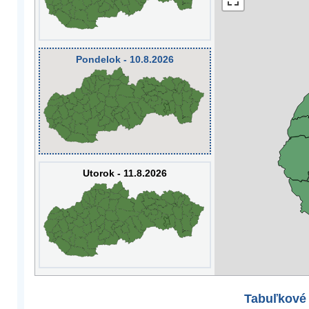
Pondelok - 10.8.2026
Utorok - 11.8.2026
Tabuľkové 