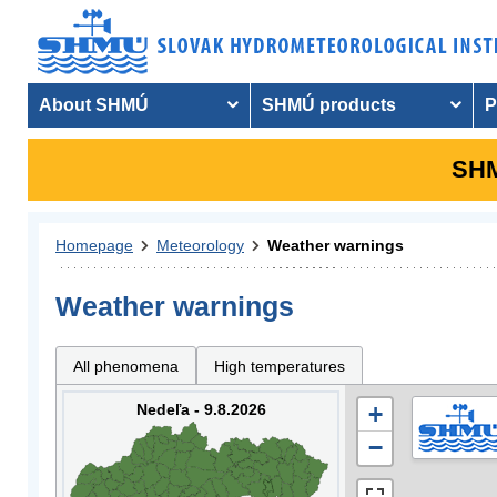
About SHMÚ
SHMÚ products
P
SHM
Homepage
Meteorology
Weather warnings
Weather warnings
All phenomena
High temperatures
Nedeľa - 9.8.2026
+
−