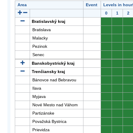
Area
Event
Levels in hour
0
1
2
Bratislavský kraj
0
0
0
Bratislava
0
0
0
Malacky
0
0
0
Pezinok
0
0
0
Senec
0
0
0
Banskobystrický kraj
0
0
0
Trenčiansky kraj
0
0
0
Bánovce nad Bebravou
0
0
0
Ilava
0
0
0
Myjava
0
0
0
Nové Mesto nad Váhom
0
0
0
Partizánske
0
0
0
Považská Bystrica
0
0
0
Prievidza
0
0
0