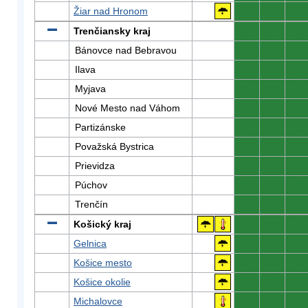
Žiar nad Hronom
0
0
0
Trenčiansky kraj
0
0
0
Bánovce nad Bebravou
0
0
0
Ilava
0
0
0
Myjava
0
0
0
Nové Mesto nad Váhom
0
0
0
Partizánske
0
0
0
Považská Bystrica
0
0
0
Prievidza
0
0
0
Púchov
0
0
0
Trenčín
0
0
0
Košický kraj
0
0
0
Gelnica
0
0
0
Košice mesto
0
0
0
Košice okolie
0
0
0
Michalovce
0
0
0