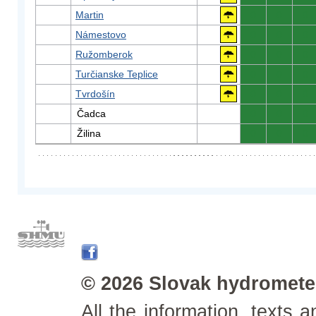
Martin
0
0
0
Námestovo
0
0
0
Ružomberok
0
0
0
Turčianske Teplice
0
0
0
Tvrdošín
0
0
0
Čadca
0
0
0
Žilina
0
0
0
© 2026 Slovak hydrometeo
All the information, texts