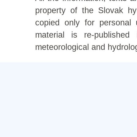
property of the Slovak h
copied only for personal
material is re-published
meteorological and hydrolo