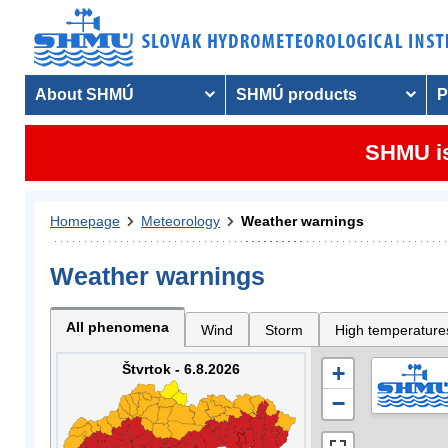
About SHMÚ
SHMÚ products
P
SHMU is
Homepage
Meteorology
Weather warnings
Weather warnings
All phenomena
Wind
Storm
High temperature
Štvrtok - 6.8.2026
+
−