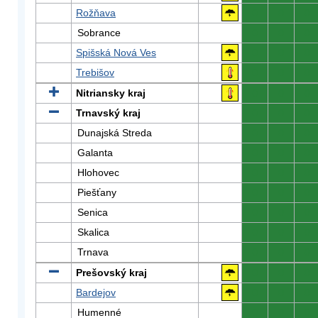
Rožňava
0
0
0
Sobrance
0
0
0
Spišská Nová Ves
0
0
0
Trebišov
0
0
0
Nitriansky kraj
0
0
0
Trnavský kraj
0
0
0
Dunajská Streda
0
0
0
Galanta
0
0
0
Hlohovec
0
0
0
Piešťany
0
0
0
Senica
0
0
0
Skalica
0
0
0
Trnava
0
0
0
Prešovský kraj
0
0
0
Bardejov
0
0
0
Humenné
0
0
0