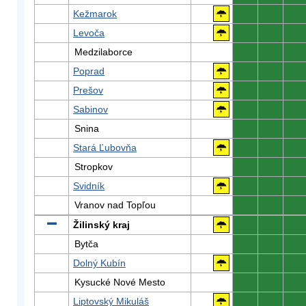
Kežmarok
0
0
0
Levoča
0
0
0
Medzilaborce
0
0
0
Poprad
0
0
0
Prešov
0
0
0
Sabinov
0
0
0
Snina
0
0
0
Stará Ľubovňa
0
0
0
Stropkov
0
0
0
Svidník
0
0
0
Vranov nad Topľou
0
0
0
Žilinský kraj
0
0
0
Bytča
0
0
0
Dolný Kubín
0
0
0
Kysucké Nové Mesto
0
0
0
Liptovský Mikuláš
0
0
0