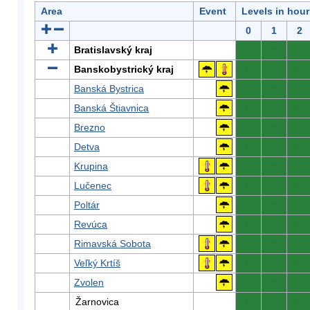
Area
Event
Levels in hour
0
1
2
Bratislavský kraj
0
0
0
Banskobystrický kraj
0
0
0
Banská Bystrica
0
0
0
Banská Štiavnica
0
0
0
Brezno
0
0
0
Detva
0
0
0
Krupina
0
0
0
Lučenec
0
0
0
Poltár
0
0
0
Revúca
0
0
0
Rimavská Sobota
0
0
0
Veľký Krtíš
0
0
0
Zvolen
0
0
0
Žarnovica
0
0
0