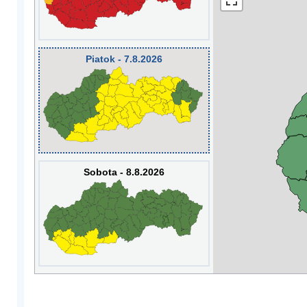
Piatok - 7.8.2026
Sobota - 8.8.2026