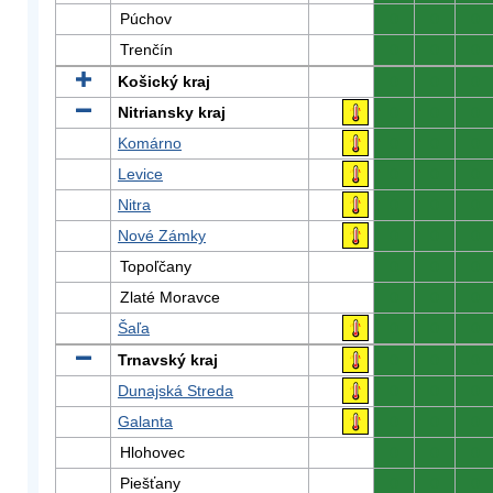
Púchov
0
0
0
Trenčín
0
0
0
Košický kraj
0
0
0
Nitriansky kraj
0
0
0
Komárno
0
0
0
Levice
0
0
0
Nitra
0
0
0
Nové Zámky
0
0
0
Topoľčany
0
0
0
Zlaté Moravce
0
0
0
Šaľa
0
0
0
Trnavský kraj
0
0
0
Dunajská Streda
0
0
0
Galanta
0
0
0
Hlohovec
0
0
0
Piešťany
0
0
0