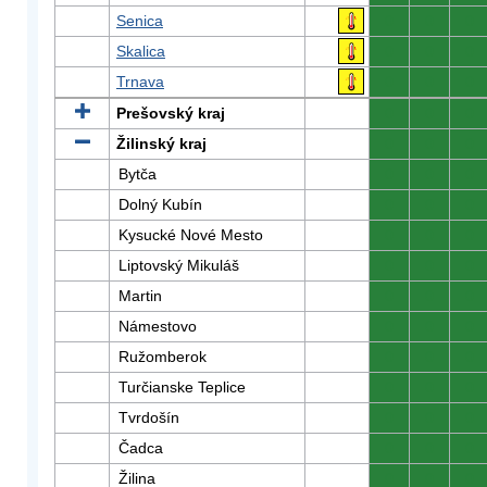
Senica
0
0
0
Skalica
0
0
0
Trnava
0
0
0
Prešovský kraj
0
0
0
Žilinský kraj
0
0
0
Bytča
0
0
0
Dolný Kubín
0
0
0
Kysucké Nové Mesto
0
0
0
Liptovský Mikuláš
0
0
0
Martin
0
0
0
Námestovo
0
0
0
Ružomberok
0
0
0
Turčianske Teplice
0
0
0
Tvrdošín
0
0
0
Čadca
0
0
0
Žilina
0
0
0