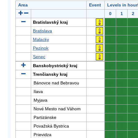
Area
Event
Levels in hour
0
1
2
Bratislavský kraj
0
0
0
Bratislava
0
0
0
Malacky
0
0
0
Pezinok
0
0
0
Senec
0
0
0
Banskobystrický kraj
0
0
0
Trenčiansky kraj
0
0
0
Bánovce nad Bebravou
0
0
0
Ilava
0
0
0
Myjava
0
0
0
Nové Mesto nad Váhom
0
0
0
Partizánske
0
0
0
Považská Bystrica
0
0
0
Prievidza
0
0
0