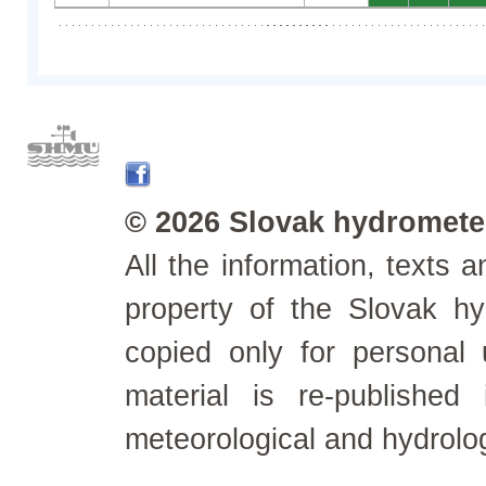
© 2026 Slovak hydrometeo
All the information, texts
property of the Slovak h
copied only for personal
material is re-published
meteorological and hydrolo