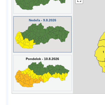
Nedeľa - 9.8.2026
1
Pondelok - 10.8.2026