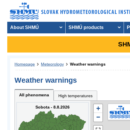
About SHMÚ
SHMÚ products
P
SHM
Homepage
Meteorology
Weather warnings
Weather warnings
All phenomena
High temperatures
Sobota - 8.8.2026
+
−