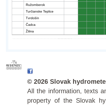
Ružomberok
0
0
0
Turčianske Teplice
0
0
0
Tvrdošín
0
0
0
Čadca
0
0
0
Žilina
0
0
0
© 2026 Slovak hydrometeo
All the information, texts
property of the Slovak h