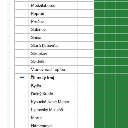
Medzilaborce
0
0
0
Poprad
0
0
0
Prešov
0
0
0
Sabinov
0
0
0
Snina
0
0
0
Stará Ľubovňa
0
0
0
Stropkov
0
0
0
Svidník
0
0
0
Vranov nad Topľou
0
0
0
Žilinský kraj
0
0
0
Bytča
0
0
0
Dolný Kubín
0
0
0
Kysucké Nové Mesto
0
0
0
Liptovský Mikuláš
0
0
0
Martin
0
0
0
Námestovo
0
0
0