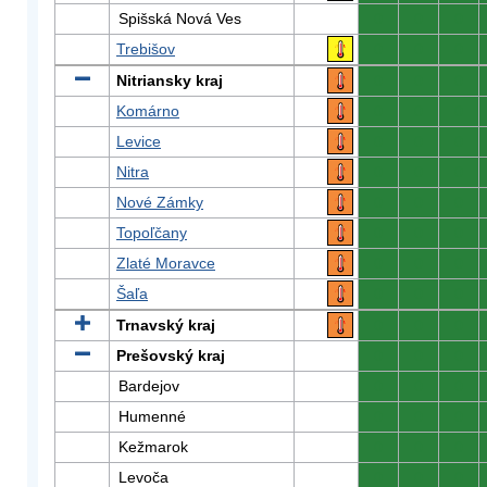
Spišská Nová Ves
0
0
0
Trebišov
0
0
0
Nitriansky kraj
0
0
0
Komárno
0
0
0
Levice
0
0
0
Nitra
0
0
0
Nové Zámky
0
0
0
Topoľčany
0
0
0
Zlaté Moravce
0
0
0
Šaľa
0
0
0
Trnavský kraj
0
0
0
Prešovský kraj
0
0
0
Bardejov
0
0
0
Humenné
0
0
0
Kežmarok
0
0
0
Levoča
0
0
0