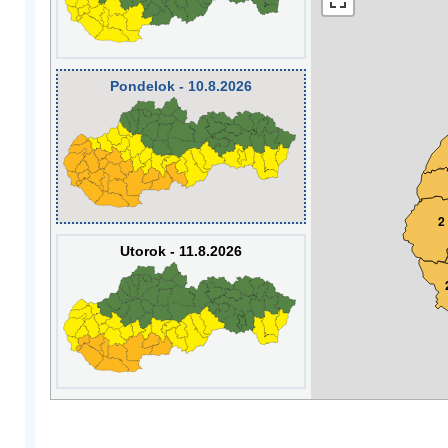
Pondelok - 10.8.2026
2
Utorok - 11.8.2026