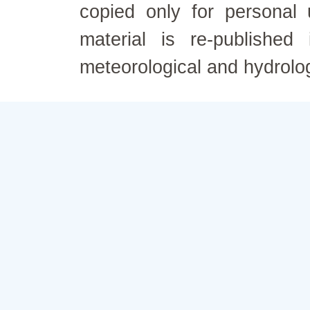
copied only for personal
material is re-published
meteorological and hydrolo