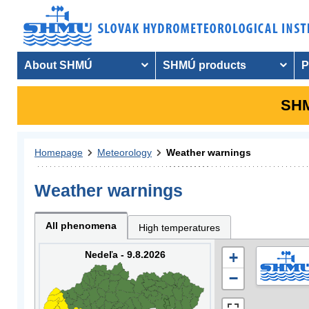
About SHMÚ
SHMÚ products
P
SHM
Homepage
Meteorology
Weather warnings
Weather warnings
All phenomena
High temperatures
Nedeľa - 9.8.2026
+
−