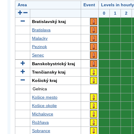
Area
Event
Levels in hourl
0
1
2
Bratislavský kraj
0
0
0
Bratislava
0
0
0
Malacky
0
0
0
Pezinok
0
0
0
Senec
0
0
0
Banskobystrický kraj
0
0
0
Trenčiansky kraj
0
0
0
Košický kraj
0
0
0
Gelnica
0
0
0
Košice mesto
0
0
0
Košice okolie
0
0
0
Michalovce
0
0
0
Rožňava
0
0
0
Sobrance
0
0
0