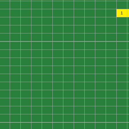
0
0
0
0
0
0
0
0
0
0
0
0
0
0
0
0
0
0
0
0
0
0
0
1
0
0
0
0
0
0
0
0
0
0
0
0
0
0
0
0
0
0
0
0
0
0
0
0
0
0
0
0
0
0
0
0
0
0
0
0
0
0
0
0
0
0
0
0
0
0
0
0
0
0
0
0
0
0
0
0
0
0
0
0
0
0
0
0
0
0
0
0
0
0
0
0
0
0
0
0
0
0
0
0
0
0
0
0
0
0
0
0
0
0
0
0
0
0
0
0
0
0
0
0
0
0
0
0
0
0
0
0
0
0
0
0
0
0
0
0
0
0
0
0
0
0
0
0
0
0
0
0
0
0
0
0
0
0
0
0
0
0
0
0
0
0
0
0
0
0
0
0
0
0
0
0
0
0
0
0
0
0
0
0
0
0
0
0
0
0
0
0