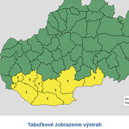
1
1
1
1
1
1
1
1
Akt
Naj
Tabuľkové zobrazenie výstrah