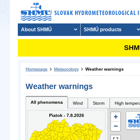
About SHMÚ
SHMÚ products
SHMU
Homepage
Meteorology
Weather warnings
Weather warnings
All phenomena
Wind
Storm
High temper
Piatok - 7.8.2026
+
−