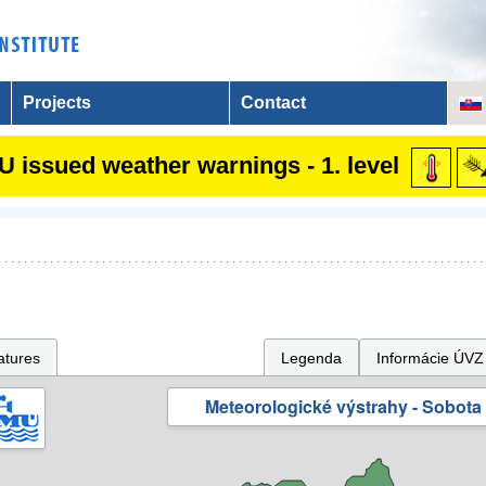
Projects
Contact
 issued weather warnings - 1. level
atures
Legenda
Informácie ÚVZ
Meteorologické výstrahy - Sobota 