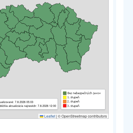
ualizované: 7.8.2026 05:03
bližšia aktualizácia najneskôr: 7.8.2026 12:00
Leaflet
|
© OpenStreetmap contributors