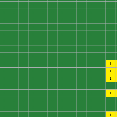
0
0
0
0
0
0
0
0
0
0
0
0
0
0
0
0
0
0
0
0
0
0
0
0
0
0
0
0
0
0
0
0
0
0
0
0
0
0
0
0
0
0
0
0
0
0
0
0
0
0
0
0
0
0
0
0
0
0
0
0
0
0
0
0
0
0
0
0
0
0
0
0
0
0
0
0
0
0
0
0
0
0
0
0
0
0
0
0
0
0
0
0
0
0
0
0
0
0
0
0
0
0
0
0
0
0
0
1
0
0
0
0
0
0
0
0
0
0
0
1
0
0
0
0
0
0
0
0
0
0
0
1
0
0
0
0
0
0
0
0
0
0
0
0
0
0
0
0
0
0
0
0
0
0
0
1
0
0
0
0
0
0
0
0
0
0
0
0
0
0
0
0
0
0
0
0
0
0
0
0
0
0
0
0
0
0
0
0
0
0
0
1