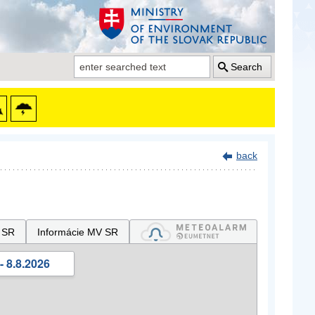
Search
back
 SR
Informácie MV SR
- 8.8.2026