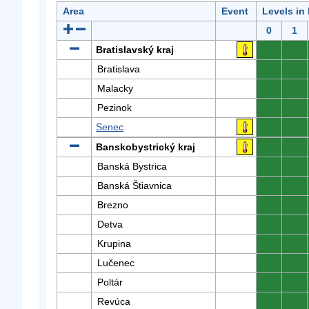
Area
Event
Levels in
0
1
Bratislavský kraj
0
0
Bratislava
0
0
Malacky
0
0
Pezinok
0
0
Senec
0
0
Banskobystrický kraj
0
0
Banská Bystrica
0
0
Banská Štiavnica
0
0
Brezno
0
0
Detva
0
0
Krupina
0
0
Lučenec
0
0
Poltár
0
0
Revúca
0
0