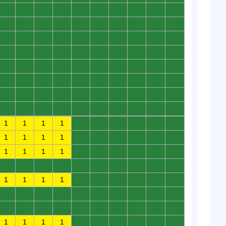
0
0
0
0
0
0
0
0
0
0
0
0
0
0
0
0
0
0
0
0
0
0
0
0
0
0
0
0
0
0
0
0
0
0
0
0
0
0
0
0
0
0
0
0
0
0
0
0
0
0
0
0
0
0
0
0
0
0
0
0
0
0
0
0
0
0
0
0
0
0
0
0
0
0
0
0
0
0
0
0
1
1
1
1
0
0
0
0
0
0
1
1
1
1
0
0
0
0
0
0
1
1
1
1
0
0
0
0
0
0
0
0
0
0
0
0
0
0
0
0
1
1
1
1
0
0
0
0
0
0
0
0
0
0
0
0
0
0
0
0
0
0
0
0
0
0
0
0
0
0
1
1
1
1
0
0
0
0
0
0