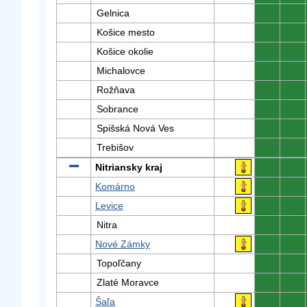
Gelnica
0
0
Košice mesto
0
0
Košice okolie
0
0
Michalovce
0
0
Rožňava
0
0
Sobrance
0
0
Spišská Nová Ves
0
0
Trebišov
0
0
Nitriansky kraj
0
0
Komárno
0
0
Levice
0
0
Nitra
0
0
Nové Zámky
0
0
Topoľčany
0
0
Zlaté Moravce
0
0
Šaľa
0
0