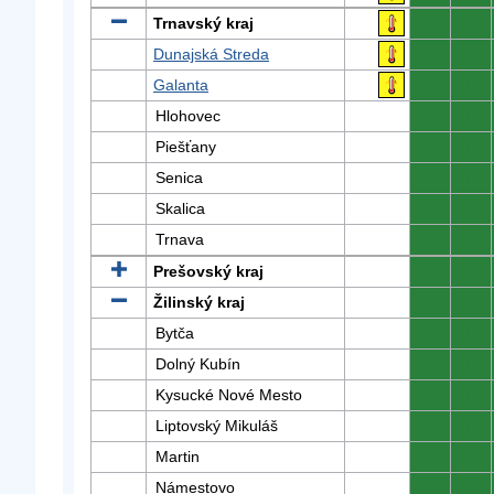
Trnavský kraj
0
0
Dunajská Streda
0
0
Galanta
0
0
Hlohovec
0
0
Piešťany
0
0
Senica
0
0
Skalica
0
0
Trnava
0
0
Prešovský kraj
0
0
Žilinský kraj
0
0
Bytča
0
0
Dolný Kubín
0
0
Kysucké Nové Mesto
0
0
Liptovský Mikuláš
0
0
Martin
0
0
Námestovo
0
0