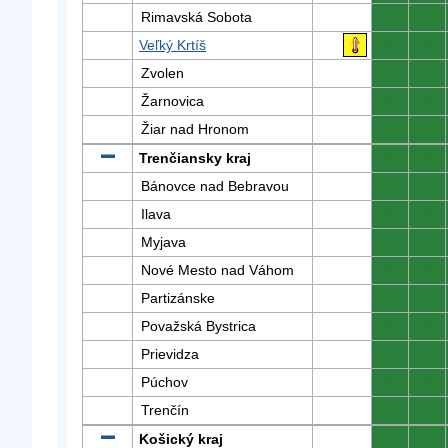
Rimavská Sobota
0
0
Veľký Krtíš
0
0
Zvolen
0
0
Žarnovica
0
0
Žiar nad Hronom
0
0
Trenčiansky kraj
0
0
Bánovce nad Bebravou
0
0
Ilava
0
0
Myjava
0
0
Nové Mesto nad Váhom
0
0
Partizánske
0
0
Považská Bystrica
0
0
Prievidza
0
0
Púchov
0
0
Trenčín
0
0
Košický kraj
0
0