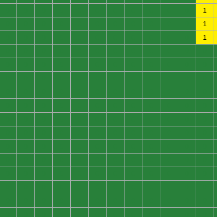
0
0
0
0
0
0
0
0
0
0
0
1
0
0
0
0
0
0
0
0
0
0
0
1
0
0
0
0
0
0
0
0
0
0
0
1
0
0
0
0
0
0
0
0
0
0
0
0
0
0
0
0
0
0
0
0
0
0
0
0
0
0
0
0
0
0
0
0
0
0
0
0
0
0
0
0
0
0
0
0
0
0
0
0
0
0
0
0
0
0
0
0
0
0
0
0
0
0
0
0
0
0
0
0
0
0
0
0
0
0
0
0
0
0
0
0
0
0
0
0
0
0
0
0
0
0
0
0
0
0
0
0
0
0
0
0
0
0
0
0
0
0
0
0
0
0
0
0
0
0
0
0
0
0
0
0
0
0
0
0
0
0
0
0
0
0
0
0
0
0
0
0
0
0
0
0
0
0
0
0
0
0
0
0
0
0
0
0
0
0
0
0