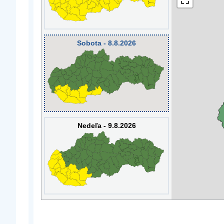
Sobota - 8.8.2026
Nedeľa - 9.8.2026