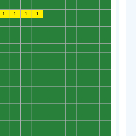
0
0
0
0
0
0
0
0
0
0
1
1
1
1
0
0
0
0
0
0
0
0
0
0
0
0
0
0
0
0
0
0
0
0
0
0
0
0
0
0
0
0
0
0
0
0
0
0
0
0
0
0
0
0
0
0
0
0
0
0
0
0
0
0
0
0
0
0
0
0
0
0
0
0
0
0
0
0
0
0
0
0
0
0
0
0
0
0
0
0
0
0
0
0
0
0
0
0
0
0
0
0
0
0
0
0
0
0
0
0
0
0
0
0
0
0
0
0
0
0
0
0
0
0
0
0
0
0
0
0
0
0
0
0
0
0
0
0
0
0
0
0
0
0
0
0
0
0
0
0
0
0
0
0
0
0
0
0
0
0