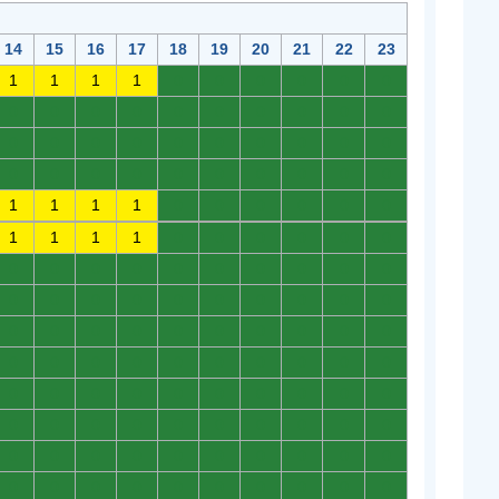
14
15
16
17
18
19
20
21
22
23
1
1
1
1
0
0
0
0
0
0
0
0
0
0
0
0
0
0
0
0
0
0
0
0
0
0
0
0
0
0
0
0
0
0
0
0
0
0
0
0
1
1
1
1
0
0
0
0
0
0
1
1
1
1
0
0
0
0
0
0
0
0
0
0
0
0
0
0
0
0
0
0
0
0
0
0
0
0
0
0
0
0
0
0
0
0
0
0
0
0
0
0
0
0
0
0
0
0
0
0
0
0
0
0
0
0
0
0
0
0
0
0
0
0
0
0
0
0
0
0
0
0
0
0
0
0
0
0
0
0
0
0
0
0
0
0
0
0
0
0