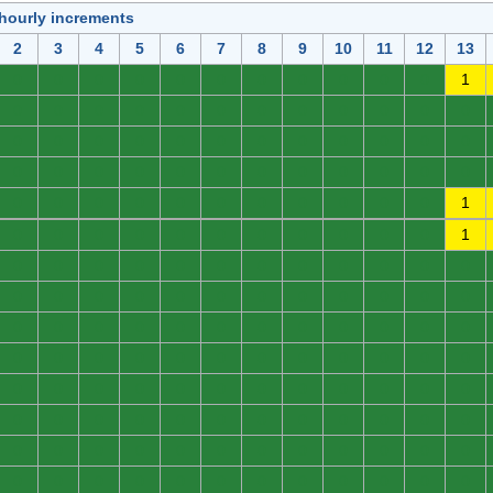
 hourly increments
2
3
4
5
6
7
8
9
10
11
12
13
0
0
0
0
0
0
0
0
0
0
0
1
0
0
0
0
0
0
0
0
0
0
0
0
0
0
0
0
0
0
0
0
0
0
0
0
0
0
0
0
0
0
0
0
0
0
0
0
0
0
0
0
0
0
0
0
0
0
0
1
0
0
0
0
0
0
0
0
0
0
0
1
0
0
0
0
0
0
0
0
0
0
0
0
0
0
0
0
0
0
0
0
0
0
0
0
0
0
0
0
0
0
0
0
0
0
0
0
0
0
0
0
0
0
0
0
0
0
0
0
0
0
0
0
0
0
0
0
0
0
0
0
0
0
0
0
0
0
0
0
0
0
0
0
0
0
0
0
0
0
0
0
0
0
0
0
0
0
0
0
0
0
0
0
0
0
0
0