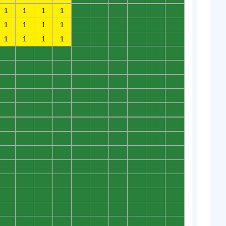
1
1
1
1
0
0
0
0
0
0
1
1
1
1
0
0
0
0
0
0
1
1
1
1
0
0
0
0
0
0
0
0
0
0
0
0
0
0
0
0
0
0
0
0
0
0
0
0
0
0
0
0
0
0
0
0
0
0
0
0
0
0
0
0
0
0
0
0
0
0
0
0
0
0
0
0
0
0
0
0
0
0
0
0
0
0
0
0
0
0
0
0
0
0
0
0
0
0
0
0
0
0
0
0
0
0
0
0
0
0
0
0
0
0
0
0
0
0
0
0
0
0
0
0
0
0
0
0
0
0
0
0
0
0
0
0
0
0
0
0
0
0
0
0
0
0
0
0
0
0
0
0
0
0
0
0
0
0
0
0