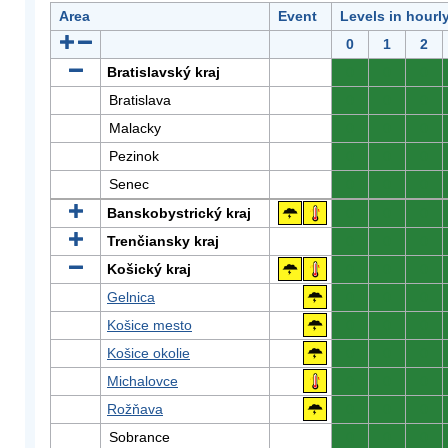
Area
Event
Levels in hourl
0
1
2
Bratislavský kraj
0
0
0
Bratislava
0
0
0
Malacky
0
0
0
Pezinok
0
0
0
Senec
0
0
0
Banskobystrický kraj
0
0
0
Trenčiansky kraj
0
0
0
Košický kraj
0
0
0
Gelnica
0
0
0
Košice mesto
0
0
0
Košice okolie
0
0
0
Michalovce
0
0
0
Rožňava
0
0
0
Sobrance
0
0
0