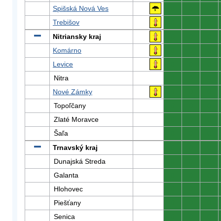
Spišská Nová Ves
0
0
0
Trebišov
0
0
0
Nitriansky kraj
0
0
0
Komárno
0
0
0
Levice
0
0
0
Nitra
0
0
0
Nové Zámky
0
0
0
Topoľčany
0
0
0
Zlaté Moravce
0
0
0
Šaľa
0
0
0
Trnavský kraj
0
0
0
Dunajská Streda
0
0
0
Galanta
0
0
0
Hlohovec
0
0
0
Piešťany
0
0
0
Senica
0
0
0