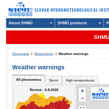
About SHMÚ
SHMÚ products
P
SHMU 
Homepage
Meteorology
Weather warnings
Weather warnings
All phenomena
Storm
High temperatures
Štvrtok - 6.8.2026
+
−