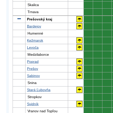
Skalica
0
0
0
Trnava
0
0
0
Prešovský kraj
0
0
0
Bardejov
0
0
0
Humenné
0
0
0
Kežmarok
0
0
0
Levoča
0
0
0
Medzilaborce
0
0
0
Poprad
0
0
0
Prešov
0
0
0
Sabinov
0
0
0
Snina
0
0
0
Stará Ľubovňa
0
0
0
Stropkov
0
0
0
Svidník
0
0
0
Vranov nad Topľou
0
0
0