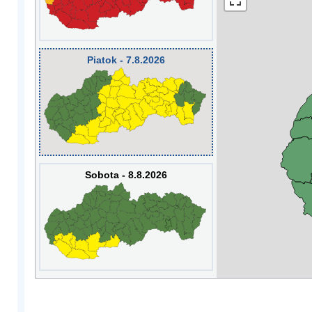
Piatok - 7.8.2026
Sobota - 8.8.2026