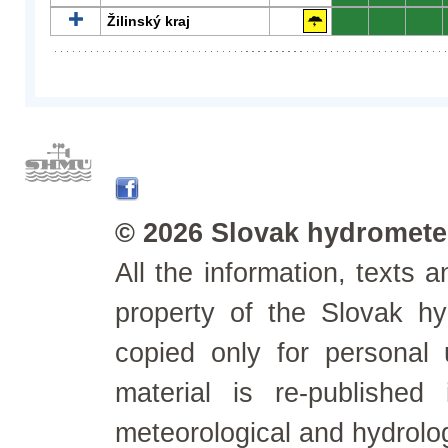
Žilinský kraj
0
0
0
© 2026 Slovak hydrometeo
All the information, texts
property of the Slovak h
copied only for personal
material is re-published
meteorological and hydrolo