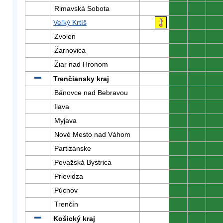
Rimavská Sobota
0
0
0
Veľký Krtíš
0
0
0
Zvolen
0
0
0
Žarnovica
0
0
0
Žiar nad Hronom
0
0
0
Trenčiansky kraj
0
0
0
Bánovce nad Bebravou
0
0
0
Ilava
0
0
0
Myjava
0
0
0
Nové Mesto nad Váhom
0
0
0
Partizánske
0
0
0
Považská Bystrica
0
0
0
Prievidza
0
0
0
Púchov
0
0
0
Trenčín
0
0
0
Košický kraj
0
0
0