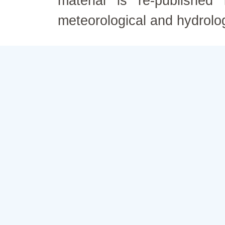
material is re-published
meteorological and hydrolo