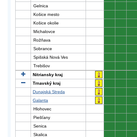
Gelnica
0
0
0
Košice mesto
0
0
0
Košice okolie
0
0
0
Michalovce
0
0
0
Rožňava
0
0
0
Sobrance
0
0
0
Spišská Nová Ves
0
0
0
Trebišov
0
0
0
Nitriansky kraj
0
0
0
Trnavský kraj
0
0
0
Dunajská Streda
0
0
0
Galanta
0
0
0
Hlohovec
0
0
0
Piešťany
0
0
0
Senica
0
0
0
Skalica
0
0
0