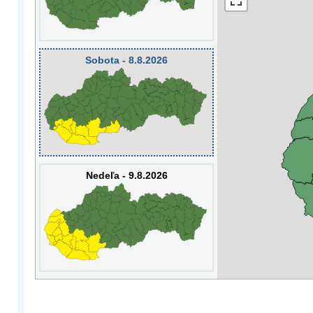
Sobota - 8.8.2026
Nedeľa - 9.8.2026