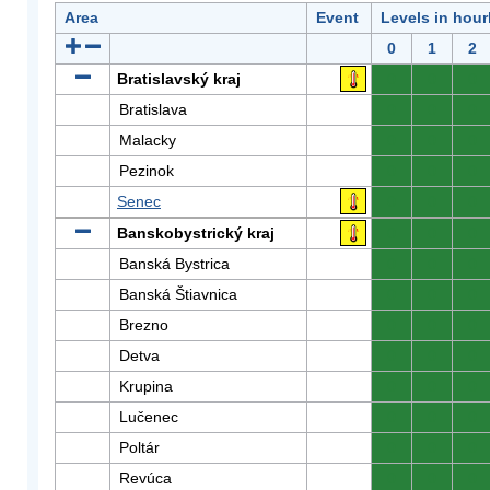
Area
Event
Levels in hour
0
1
2
Bratislavský kraj
0
0
0
Bratislava
0
0
0
Malacky
0
0
0
Pezinok
0
0
0
Senec
0
0
0
Banskobystrický kraj
0
0
0
Banská Bystrica
0
0
0
Banská Štiavnica
0
0
0
Brezno
0
0
0
Detva
0
0
0
Krupina
0
0
0
Lučenec
0
0
0
Poltár
0
0
0
Revúca
0
0
0