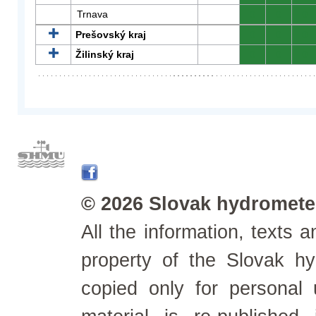
Trnava
0
0
0
Prešovský kraj
0
0
0
Žilinský kraj
0
0
0
© 2026 Slovak hydrometeo
All the information, texts
property of the Slovak h
copied only for personal