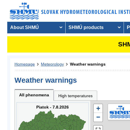
About SHMÚ
SHMÚ products
P
SHM
Homepage
Meteorology
Weather warnings
Weather warnings
All phenomena
High temperatures
Piatok - 7.8.2026
+
−