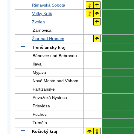
Rimavská Sobota
0
0
0
Veľký Krtíš
0
0
0
Zvolen
0
0
0
Žarnovica
0
0
0
Žiar nad Hronom
0
0
0
Trenčiansky kraj
0
0
0
Bánovce nad Bebravou
0
0
0
Ilava
0
0
0
Myjava
0
0
0
Nové Mesto nad Váhom
0
0
0
Partizánske
0
0
0
Považská Bystrica
0
0
0
Prievidza
0
0
0
Púchov
0
0
0
Trenčín
0
0
0
Košický kraj
0
0
0