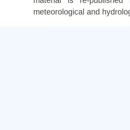
material is re-published
meteorological and hydrolo