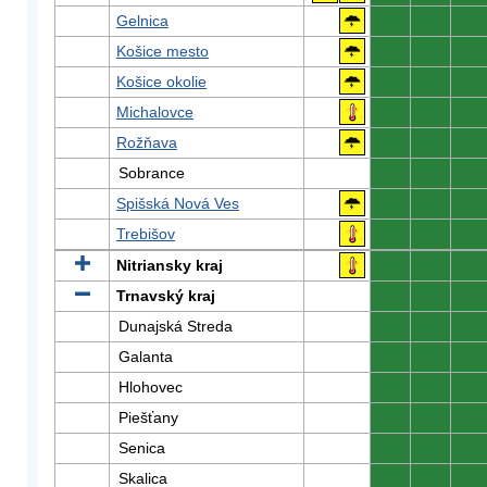
Gelnica
0
0
0
Košice mesto
0
0
0
Košice okolie
0
0
0
Michalovce
0
0
0
Rožňava
0
0
0
Sobrance
0
0
0
Spišská Nová Ves
0
0
0
Trebišov
0
0
0
Nitriansky kraj
0
0
0
Trnavský kraj
0
0
0
Dunajská Streda
0
0
0
Galanta
0
0
0
Hlohovec
0
0
0
Piešťany
0
0
0
Senica
0
0
0
Skalica
0
0
0