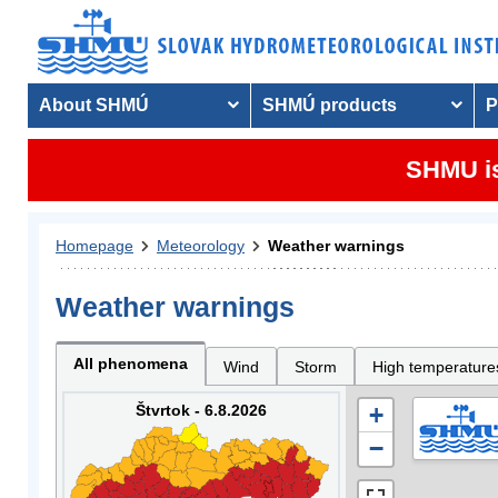
About SHMÚ
SHMÚ products
P
SHMU is
Homepage
Meteorology
Weather warnings
Weather warnings
All phenomena
Wind
Storm
High temperature
Štvrtok - 6.8.2026
+
−