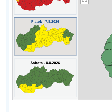
Piatok - 7.8.2026
Sobota - 8.8.2026