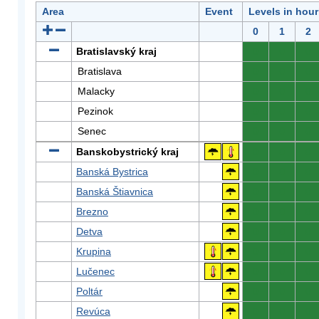
Area
Event
Levels in hour
0
1
2
Bratislavský kraj
0
0
0
Bratislava
0
0
0
Malacky
0
0
0
Pezinok
0
0
0
Senec
0
0
0
Banskobystrický kraj
0
0
0
Banská Bystrica
0
0
0
Banská Štiavnica
0
0
0
Brezno
0
0
0
Detva
0
0
0
Krupina
0
0
0
Lučenec
0
0
0
Poltár
0
0
0
Revúca
0
0
0