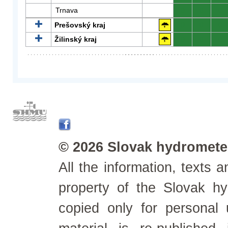
Trnava
0
0
0
Prešovský kraj
0
0
0
Žilinský kraj
0
0
0
© 2026 Slovak hydrometeo
All the information, texts
property of the Slovak h
copied only for personal