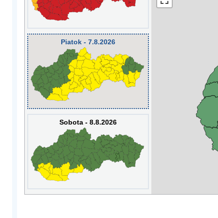
Piatok - 7.8.2026
Sobota - 8.8.2026