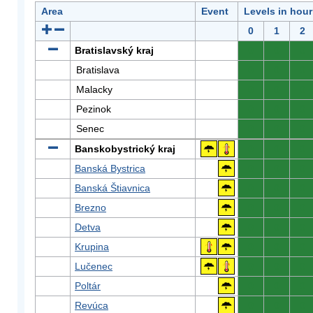
Area
Event
Levels in hour
0
1
2
Bratislavský kraj
0
0
0
Bratislava
0
0
0
Malacky
0
0
0
Pezinok
0
0
0
Senec
0
0
0
Banskobystrický kraj
0
0
0
Banská Bystrica
0
0
0
Banská Štiavnica
0
0
0
Brezno
0
0
0
Detva
0
0
0
Krupina
0
0
0
Lučenec
0
0
0
Poltár
0
0
0
Revúca
0
0
0