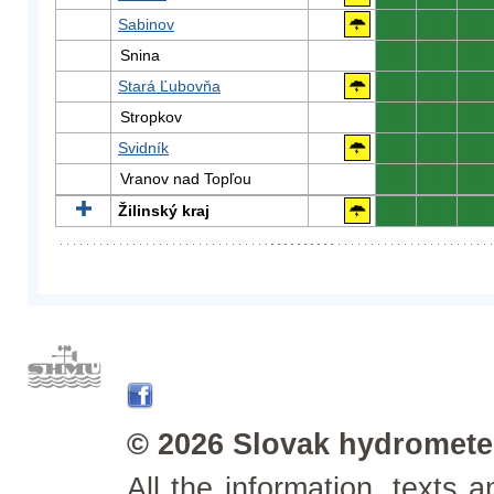
Sabinov
0
0
0
Snina
0
0
0
Stará Ľubovňa
0
0
0
Stropkov
0
0
0
Svidník
0
0
0
Vranov nad Topľou
0
0
0
Žilinský kraj
0
0
0
© 2026 Slovak hydrometeo
All the information, texts