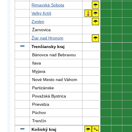
Rimavská Sobota
0
0
0
Veľký Krtíš
0
0
0
Zvolen
0
0
0
Žarnovica
0
0
0
Žiar nad Hronom
0
0
0
Trenčiansky kraj
0
0
0
Bánovce nad Bebravou
0
0
0
Ilava
0
0
0
Myjava
0
0
0
Nové Mesto nad Váhom
0
0
0
Partizánske
0
0
0
Považská Bystrica
0
0
0
Prievidza
0
0
0
Púchov
0
0
0
Trenčín
0
0
0
Košický kraj
0
0
0