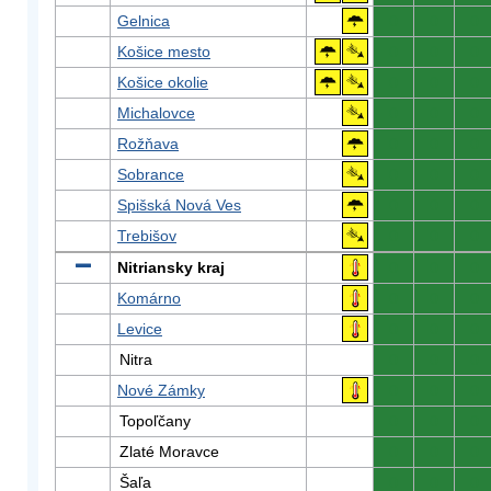
Gelnica
0
0
0
Košice mesto
0
0
0
Košice okolie
0
0
0
Michalovce
0
0
0
Rožňava
0
0
0
Sobrance
0
0
0
Spišská Nová Ves
0
0
0
Trebišov
0
0
0
Nitriansky kraj
0
0
0
Komárno
0
0
0
Levice
0
0
0
Nitra
0
0
0
Nové Zámky
0
0
0
Topoľčany
0
0
0
Zlaté Moravce
0
0
0
Šaľa
0
0
0