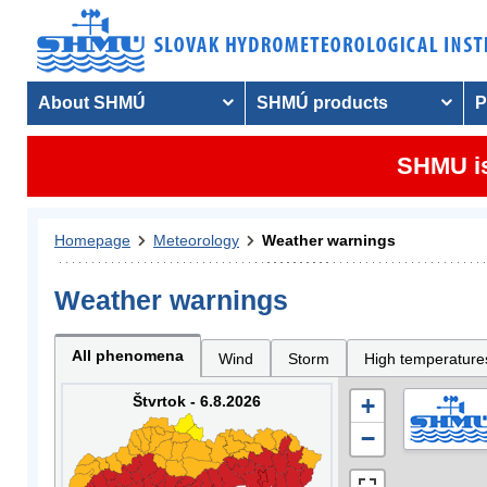
About SHMÚ
SHMÚ products
P
SHMU is
Homepage
Meteorology
Weather warnings
Weather warnings
All phenomena
Wind
Storm
High temperature
Štvrtok - 6.8.2026
+
−