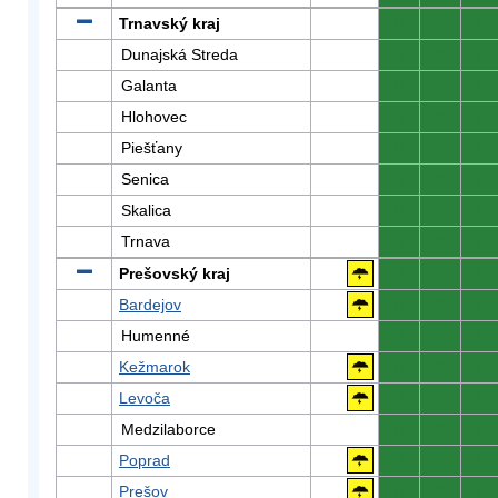
Trnavský kraj
0
0
0
Dunajská Streda
0
0
0
Galanta
0
0
0
Hlohovec
0
0
0
Piešťany
0
0
0
Senica
0
0
0
Skalica
0
0
0
Trnava
0
0
0
Prešovský kraj
0
0
0
Bardejov
0
0
0
Humenné
0
0
0
Kežmarok
0
0
0
Levoča
0
0
0
Medzilaborce
0
0
0
Poprad
0
0
0
Prešov
0
0
0