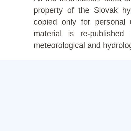
property of the Slovak h
copied only for personal
material is re-published
meteorological and hydrolo