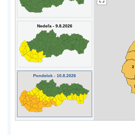
Nedeľa - 9.8.2026
2
Pondelok - 10.8.2026