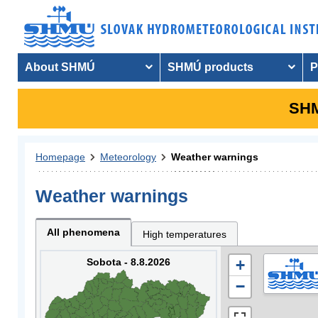
About SHMÚ
SHMÚ products
P
SHM
Homepage
Meteorology
Weather warnings
Weather warnings
All phenomena
High temperatures
Sobota - 8.8.2026
+
−