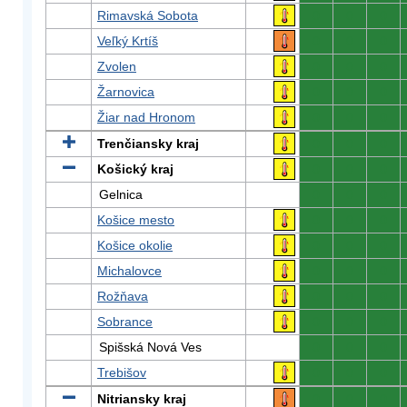
Rimavská Sobota
0
0
0
Veľký Krtíš
0
0
0
Zvolen
0
0
0
Žarnovica
0
0
0
Žiar nad Hronom
0
0
0
Trenčiansky kraj
0
0
0
Košický kraj
0
0
0
Gelnica
0
0
0
Košice mesto
0
0
0
Košice okolie
0
0
0
Michalovce
0
0
0
Rožňava
0
0
0
Sobrance
0
0
0
Spišská Nová Ves
0
0
0
Trebišov
0
0
0
Nitriansky kraj
0
0
0