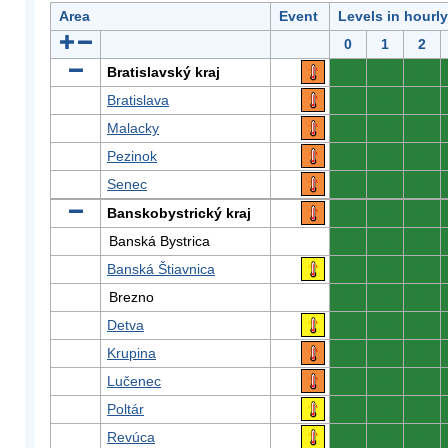
Area
Event
Levels in hourl
0
1
2
Bratislavský kraj
0
0
0
Bratislava
0
0
0
Malacky
0
0
0
Pezinok
0
0
0
Senec
0
0
0
Banskobystrický kraj
0
0
0
Banská Bystrica
0
0
0
Banská Štiavnica
0
0
0
Brezno
0
0
0
Detva
0
0
0
Krupina
0
0
0
Lučenec
0
0
0
Poltár
0
0
0
Revúca
0
0
0