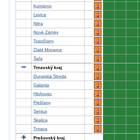
Komárno
0
0
0
Levice
0
0
0
Nitra
0
0
0
Nové Zámky
0
0
0
Topoľčany
0
0
0
Zlaté Moravce
0
0
0
Šaľa
0
0
0
Trnavský kraj
0
0
0
Dunajská Streda
0
0
0
Galanta
0
0
0
Hlohovec
0
0
0
Piešťany
0
0
0
Senica
0
0
0
Skalica
0
0
0
Trnava
0
0
0
Prešovský kraj
0
0
0