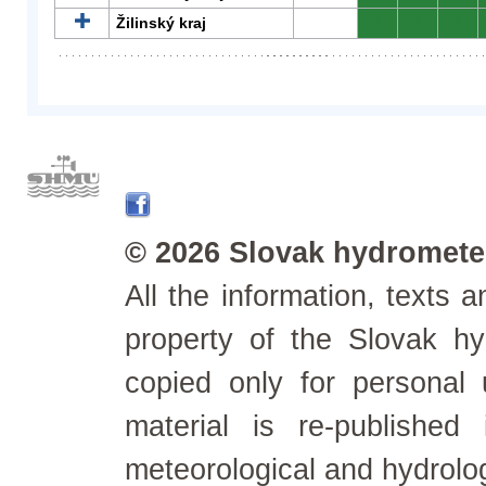
Žilinský kraj
0
0
0
© 2026 Slovak hydrometeo
All the information, texts
property of the Slovak h
copied only for personal
material is re-published
meteorological and hydrolo