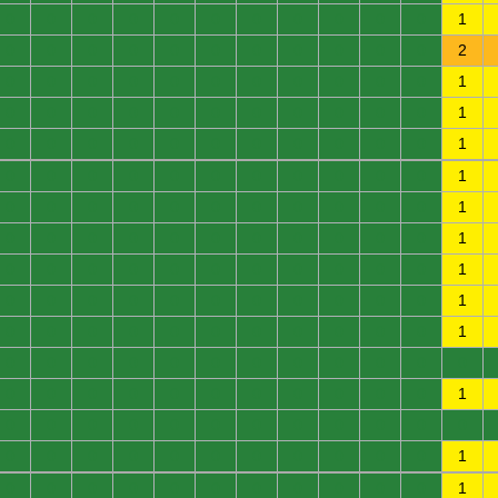
0
0
0
0
0
0
0
0
0
0
0
1
0
0
0
0
0
0
0
0
0
0
0
2
0
0
0
0
0
0
0
0
0
0
0
1
0
0
0
0
0
0
0
0
0
0
0
1
0
0
0
0
0
0
0
0
0
0
0
1
0
0
0
0
0
0
0
0
0
0
0
1
0
0
0
0
0
0
0
0
0
0
0
1
0
0
0
0
0
0
0
0
0
0
0
1
0
0
0
0
0
0
0
0
0
0
0
1
0
0
0
0
0
0
0
0
0
0
0
1
0
0
0
0
0
0
0
0
0
0
0
1
0
0
0
0
0
0
0
0
0
0
0
0
0
0
0
0
0
0
0
0
0
0
0
1
0
0
0
0
0
0
0
0
0
0
0
0
0
0
0
0
0
0
0
0
0
0
0
1
0
0
0
0
0
0
0
0
0
0
0
1