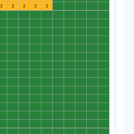
2
2
2
2
2
0
0
0
0
0
0
0
0
0
0
0
0
0
0
0
0
0
0
0
0
0
0
0
0
0
0
0
0
0
0
0
0
0
0
0
0
0
0
0
0
0
0
0
0
0
0
0
0
0
0
0
0
0
0
0
0
0
0
0
0
0
0
0
0
0
0
0
0
0
0
0
0
0
0
0
0
0
0
0
0
0
0
0
0
0
0
0
0
0
0
0
0
0
0
0
0
0
0
0
0
0
0
0
0
0
0
0
0
0
0
0
0
0
0
0
0
0
0
0
0
0
0
0
0
0
0
0
0
0
0
0
0
0
0
0
0
0
0
0
0
0
0
0
0
0
0
0
0
0
0
0
0
0
0
0