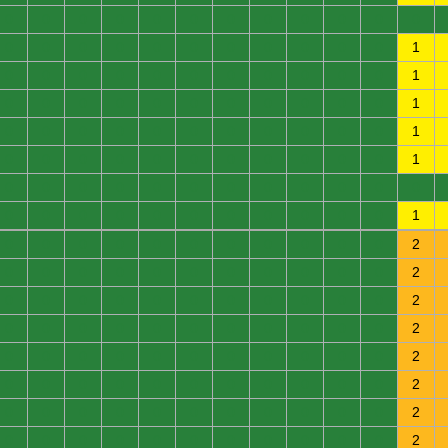
0
0
0
0
0
0
0
0
0
0
0
0
0
0
0
0
0
0
0
0
0
0
0
1
0
0
0
0
0
0
0
0
0
0
0
1
0
0
0
0
0
0
0
0
0
0
0
1
0
0
0
0
0
0
0
0
0
0
0
1
0
0
0
0
0
0
0
0
0
0
0
1
0
0
0
0
0
0
0
0
0
0
0
0
0
0
0
0
0
0
0
0
0
0
0
1
0
0
0
0
0
0
0
0
0
0
0
2
0
0
0
0
0
0
0
0
0
0
0
2
0
0
0
0
0
0
0
0
0
0
0
2
0
0
0
0
0
0
0
0
0
0
0
2
0
0
0
0
0
0
0
0
0
0
0
2
0
0
0
0
0
0
0
0
0
0
0
2
0
0
0
0
0
0
0
0
0
0
0
2
0
0
0
0
0
0
0
0
0
0
0
2