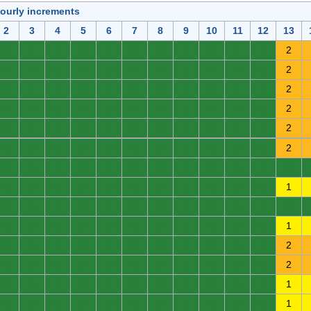
hourly increments
2
3
4
5
6
7
8
9
10
11
12
13
0
0
0
0
0
0
0
0
0
0
0
2
0
0
0
0
0
0
0
0
0
0
0
2
0
0
0
0
0
0
0
0
0
0
0
2
0
0
0
0
0
0
0
0
0
0
0
2
0
0
0
0
0
0
0
0
0
0
0
2
0
0
0
0
0
0
0
0
0
0
0
2
0
0
0
0
0
0
0
0
0
0
0
0
0
0
0
0
0
0
0
0
0
0
0
1
0
0
0
0
0
0
0
0
0
0
0
0
0
0
0
0
0
0
0
0
0
0
0
1
0
0
0
0
0
0
0
0
0
0
0
2
0
0
0
0
0
0
0
0
0
0
0
2
0
0
0
0
0
0
0
0
0
0
0
1
0
0
0
0
0
0
0
0
0
0
0
1