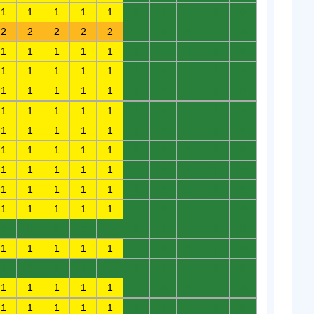
1
1
1
1
1
0
0
0
0
0
2
2
2
2
2
0
0
0
0
0
1
1
1
1
1
0
0
0
0
0
1
1
1
1
1
0
0
0
0
0
1
1
1
1
1
0
0
0
0
0
1
1
1
1
1
0
0
0
0
0
1
1
1
1
1
0
0
0
0
0
1
1
1
1
1
0
0
0
0
0
1
1
1
1
1
0
0
0
0
0
1
1
1
1
1
0
0
0
0
0
1
1
1
1
1
0
0
0
0
0
0
0
0
0
0
0
0
0
0
0
1
1
1
1
1
0
0
0
0
0
0
0
0
0
0
0
0
0
0
0
1
1
1
1
1
0
0
0
0
0
1
1
1
1
1
0
0
0
0
0