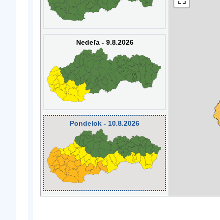
Nedeľa - 9.8.2026
Pondelok - 10.8.2026