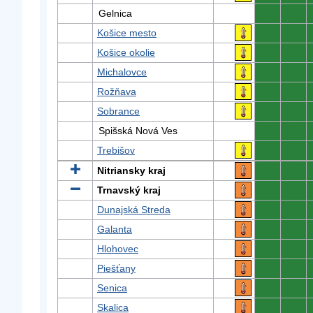
Gelnica
0
0
Košice mesto
0
0
Košice okolie
0
0
Michalovce
0
0
Rožňava
0
0
Sobrance
0
0
Spišská Nová Ves
0
0
Trebišov
0
0
Nitriansky kraj
0
0
Trnavský kraj
0
0
Dunajská Streda
0
0
Galanta
0
0
Hlohovec
0
0
Piešťany
0
0
Senica
0
0
Skalica
0
0