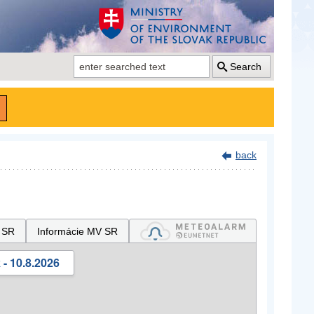
Search
back
 SR
Informácie MV SR
- 10.8.2026