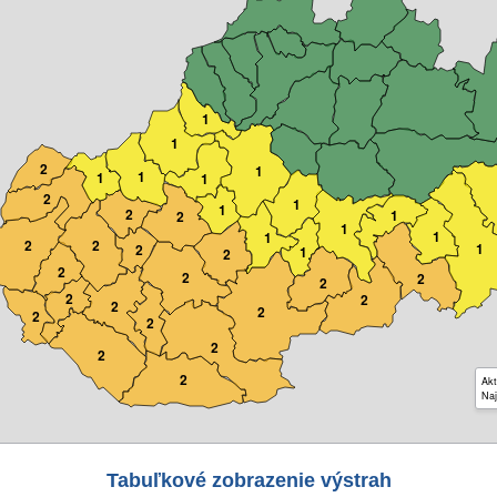
1
1
2
1
1
1
1
2
1
1
2
1
2
1
1
1
2
2
1
2
1
2
2
2
2
2
2
2
2
2
2
2
2
2
2
Akt
Naj
Tabuľkové zobrazenie výstrah