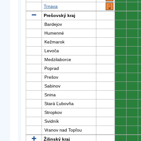
Trnava
0
0
Prešovský kraj
0
0
Bardejov
0
0
Humenné
0
0
Kežmarok
0
0
Levoča
0
0
Medzilaborce
0
0
Poprad
0
0
Prešov
0
0
Sabinov
0
0
Snina
0
0
Stará Ľubovňa
0
0
Stropkov
0
0
Svidník
0
0
Vranov nad Topľou
0
0
Žilinský kraj
0
0