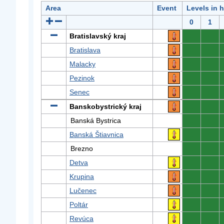
Area
Event
Levels in 
0
1
Bratislavský kraj
0
0
Bratislava
0
0
Malacky
0
0
Pezinok
0
0
Senec
0
0
Banskobystrický kraj
0
0
Banská Bystrica
0
0
Banská Štiavnica
0
0
Brezno
0
0
Detva
0
0
Krupina
0
0
Lučenec
0
0
Poltár
0
0
Revúca
0
0