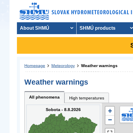
About SHMÚ
SHMÚ products
Homepage
Meteorology
Weather warnings
Weather warnings
All phenomena
High temperatures
Sobota - 8.8.2026
+
−