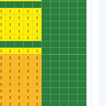
0
0
0
0
0
0
0
0
0
0
1
1
1
1
1
0
0
0
0
0
1
1
1
1
1
0
0
0
0
0
1
1
1
1
1
0
0
0
0
0
1
1
1
1
1
0
0
0
0
0
1
1
1
1
1
0
0
0
0
0
0
0
0
0
0
0
0
0
0
0
1
1
1
1
1
0
0
0
0
0
2
2
2
2
2
0
0
0
0
0
2
2
2
2
2
0
0
0
0
0
2
2
2
2
2
0
0
0
0
0
2
2
2
2
2
0
0
0
0
0
2
2
2
2
2
0
0
0
0
0
2
2
2
2
2
0
0
0
0
0
2
2
2
2
2
0
0
0
0
0
2
2
2
2
2
0
0
0
0
0