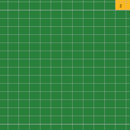
0
0
0
0
0
0
0
0
0
0
0
2
0
0
0
0
0
0
0
0
0
0
0
0
0
0
0
0
0
0
0
0
0
0
0
0
0
0
0
0
0
0
0
0
0
0
0
0
0
0
0
0
0
0
0
0
0
0
0
0
0
0
0
0
0
0
0
0
0
0
0
0
0
0
0
0
0
0
0
0
0
0
0
0
0
0
0
0
0
0
0
0
0
0
0
0
0
0
0
0
0
0
0
0
0
0
0
0
0
0
0
0
0
0
0
0
0
0
0
0
0
0
0
0
0
0
0
0
0
0
0
0
0
0
0
0
0
0
0
0
0
0
0
0
0
0
0
0
0
0
0
0
0
0
0
0
0
0
0
0
0
0
0
0
0
0
0
0
0
0
0
0
0
0
0
0
0
0
0
0
0
0
0
0
0
0
0
0
0
0
0
0