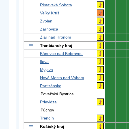
Rimavská Sobota
0
0
Veľký Krtíš
0
0
Zvolen
0
0
Žarnovica
0
0
Žiar nad Hronom
0
0
Trenčiansky kraj
0
0
Bánovce nad Bebravou
0
0
Ilava
0
0
Myjava
0
0
Nové Mesto nad Váhom
0
0
Partizánske
0
0
Považská Bystrica
0
0
Prievidza
0
0
Púchov
0
0
Trenčín
0
0
Košický kraj
0
0