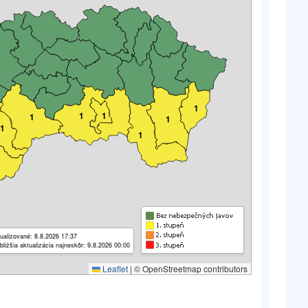
1
1
1
1
1
1
1
ualizované: 8.8.2026 17:37
bližšia aktualizácia najneskôr: 9.8.2026 00:00
Leaflet
|
© OpenStreetmap contributors