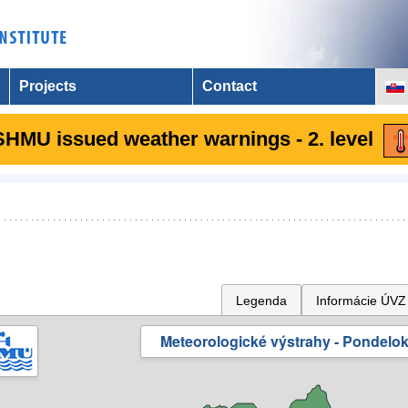
Projects
Contact
SHMU issued weather warnings - 2. level
Legenda
Informácie ÚVZ
Meteorologické výstrahy - Pondelok 