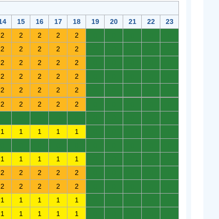
14
15
16
17
18
19
20
21
22
23
2
2
2
2
2
0
0
0
0
0
2
2
2
2
2
0
0
0
0
0
2
2
2
2
2
0
0
0
0
0
2
2
2
2
2
0
0
0
0
0
2
2
2
2
2
0
0
0
0
0
2
2
2
2
2
0
0
0
0
0
0
0
0
0
0
0
0
0
0
0
1
1
1
1
1
0
0
0
0
0
0
0
0
0
0
0
0
0
0
0
1
1
1
1
1
0
0
0
0
0
2
2
2
2
2
0
0
0
0
0
2
2
2
2
2
0
0
0
0
0
1
1
1
1
1
0
0
0
0
0
1
1
1
1
1
0
0
0
0
0