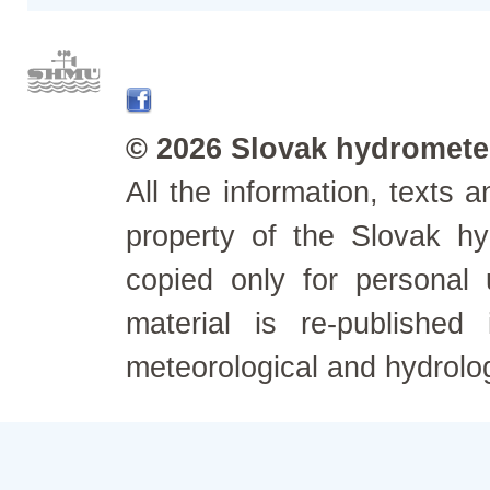
© 2026 Slovak hydrometeo
All the information, texts
property of the Slovak h
copied only for personal
material is re-published
meteorological and hydrolo