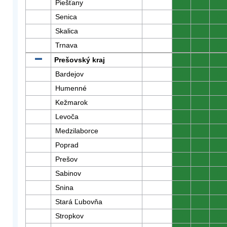
Piešťany
0
0
0
Senica
0
0
0
Skalica
0
0
0
Trnava
0
0
0
Prešovský kraj
0
0
0
Bardejov
0
0
0
Humenné
0
0
0
Kežmarok
0
0
0
Levoča
0
0
0
Medzilaborce
0
0
0
Poprad
0
0
0
Prešov
0
0
0
Sabinov
0
0
0
Snina
0
0
0
Stará Ľubovňa
0
0
0
Stropkov
0
0
0