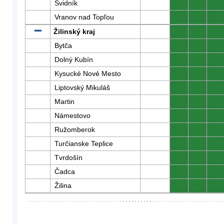
Svidník
0
0
0
Vranov nad Topľou
0
0
0
Žilinský kraj
0
0
0
Bytča
0
0
0
Dolný Kubín
0
0
0
Kysucké Nové Mesto
0
0
0
Liptovský Mikuláš
0
0
0
Martin
0
0
0
Námestovo
0
0
0
Ružomberok
0
0
0
Turčianske Teplice
0
0
0
Tvrdošín
0
0
0
Čadca
0
0
0
Žilina
0
0
0