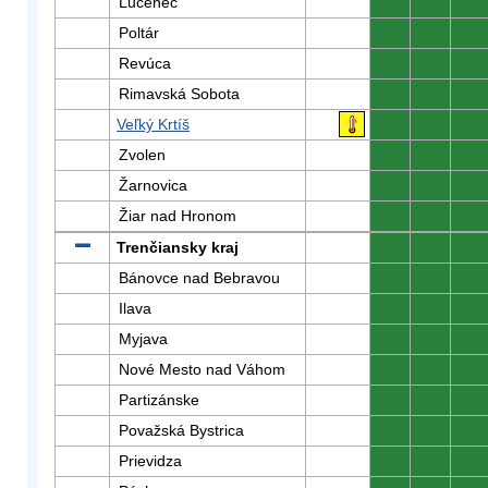
Lučenec
0
0
0
Poltár
0
0
0
Revúca
0
0
0
Rimavská Sobota
0
0
0
Veľký Krtíš
0
0
0
Zvolen
0
0
0
Žarnovica
0
0
0
Žiar nad Hronom
0
0
0
Trenčiansky kraj
0
0
0
Bánovce nad Bebravou
0
0
0
Ilava
0
0
0
Myjava
0
0
0
Nové Mesto nad Váhom
0
0
0
Partizánske
0
0
0
Považská Bystrica
0
0
0
Prievidza
0
0
0