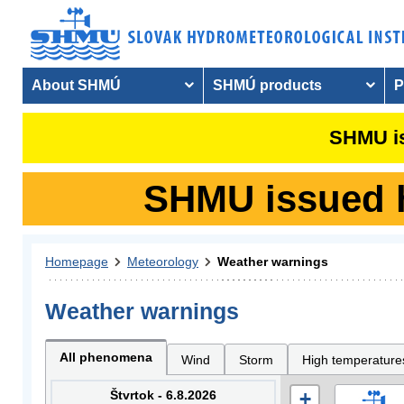
About SHMÚ
SHMÚ products
P
SHMU is
SHMU issued hy
Homepage
Meteorology
Weather warnings
Weather warnings
All phenomena
Wind
Storm
High temperature
Štvrtok - 6.8.2026
+