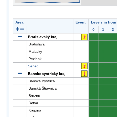
Area
Event
Levels in hour
0
1
2
Bratislavský kraj
0
0
0
Bratislava
0
0
0
Malacky
0
0
0
Pezinok
0
0
0
Senec
0
0
0
Banskobystrický kraj
0
0
0
Banská Bystrica
0
0
0
Banská Štiavnica
0
0
0
Brezno
0
0
0
Detva
0
0
0
Krupina
0
0
0