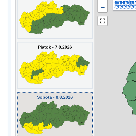
−
Piatok - 7.8.2026
Sobota - 8.8.2026