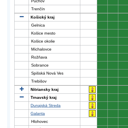
Púchov
0
0
0
Trenčín
0
0
0
Košický kraj
0
0
0
Gelnica
0
0
0
Košice mesto
0
0
0
Košice okolie
0
0
0
Michalovce
0
0
0
Rožňava
0
0
0
Sobrance
0
0
0
Spišská Nová Ves
0
0
0
Trebišov
0
0
0
Nitriansky kraj
0
0
0
Trnavský kraj
0
0
0
Dunajská Streda
0
0
0
Galanta
0
0
0
Hlohovec
0
0
0