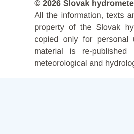
© 2026 Slovak hydrometeo
All the information, texts
property of the Slovak h
copied only for personal
material is re-published
meteorological and hydrolo