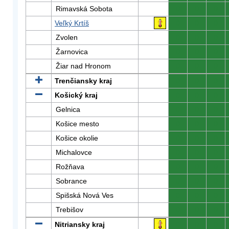
Rimavská Sobota
0
0
0
Veľký Krtíš
0
0
0
Zvolen
0
0
0
Žarnovica
0
0
0
Žiar nad Hronom
0
0
0
Trenčiansky kraj
0
0
0
Košický kraj
0
0
0
Gelnica
0
0
0
Košice mesto
0
0
0
Košice okolie
0
0
0
Michalovce
0
0
0
Rožňava
0
0
0
Sobrance
0
0
0
Spišská Nová Ves
0
0
0
Trebišov
0
0
0
Nitriansky kraj
0
0
0