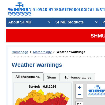
About SHMÚ
SHMÚ products
P
SHMU 
Homepage
Meteorology
Weather warnings
Weather warnings
All phenomena
Storm
High temperatures
Štvrtok - 6.8.2026
+
−