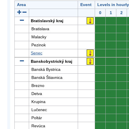
Area
Event
Levels in hourl
0
1
2
Bratislavský kraj
0
0
0
Bratislava
0
0
0
Malacky
0
0
0
Pezinok
0
0
0
Senec
0
0
0
Banskobystrický kraj
0
0
0
Banská Bystrica
0
0
0
Banská Štiavnica
0
0
0
Brezno
0
0
0
Detva
0
0
0
Krupina
0
0
0
Lučenec
0
0
0
Poltár
0
0
0
Revúca
0
0
0