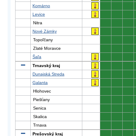
Komárno
0
0
0
Levice
0
0
0
Nitra
0
0
0
Nové Zámky
0
0
0
Topoľčany
0
0
0
Zlaté Moravce
0
0
0
Šaľa
0
0
0
Trnavský kraj
0
0
0
Dunajská Streda
0
0
0
Galanta
0
0
0
Hlohovec
0
0
0
Piešťany
0
0
0
Senica
0
0
0
Skalica
0
0
0
Trnava
0
0
0
Prešovský kraj
0
0
0