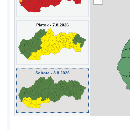
Piatok - 7.8.2026
Sobota - 8.8.2026