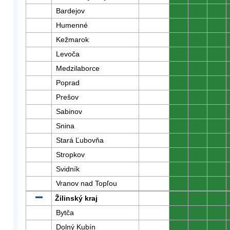
Bardejov
0
0
0
Humenné
0
0
0
Kežmarok
0
0
0
Levoča
0
0
0
Medzilaborce
0
0
0
Poprad
0
0
0
Prešov
0
0
0
Sabinov
0
0
0
Snina
0
0
0
Stará Ľubovňa
0
0
0
Stropkov
0
0
0
Svidník
0
0
0
Vranov nad Topľou
0
0
0
Žilinský kraj
0
0
0
Bytča
0
0
0
Dolný Kubín
0
0
0