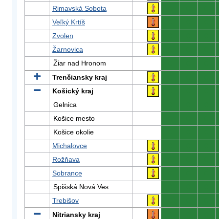
Rimavská Sobota
0
0
0
Veľký Krtíš
0
0
0
Zvolen
0
0
0
Žarnovica
0
0
0
Žiar nad Hronom
0
0
0
Trenčiansky kraj
0
0
0
Košický kraj
0
0
0
Gelnica
0
0
0
Košice mesto
0
0
0
Košice okolie
0
0
0
Michalovce
0
0
0
Rožňava
0
0
0
Sobrance
0
0
0
Spišská Nová Ves
0
0
0
Trebišov
0
0
0
Nitriansky kraj
0
0
0