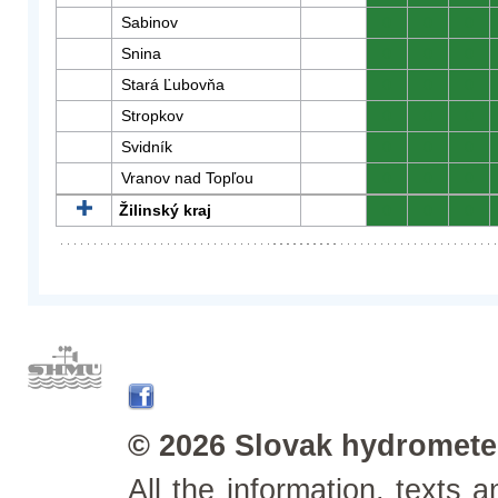
Sabinov
0
0
0
Snina
0
0
0
Stará Ľubovňa
0
0
0
Stropkov
0
0
0
Svidník
0
0
0
Vranov nad Topľou
0
0
0
Žilinský kraj
0
0
0
© 2026 Slovak hydrometeo
All the information, texts