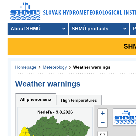
About SHMÚ
SHMÚ products
P
SHM
Homepage
Meteorology
Weather warnings
Weather warnings
All phenomena
High temperatures
Nedeľa - 9.8.2026
+
−