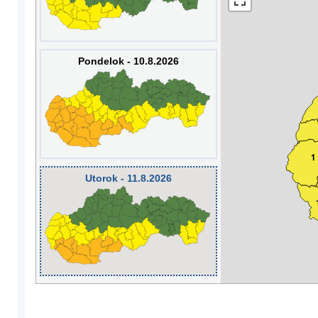
Pondelok - 10.8.2026
1
Utorok - 11.8.2026