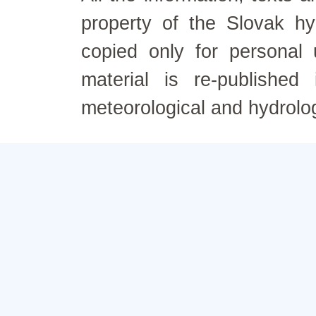
property of the Slovak h
copied only for personal
material is re-published
meteorological and hydrolo