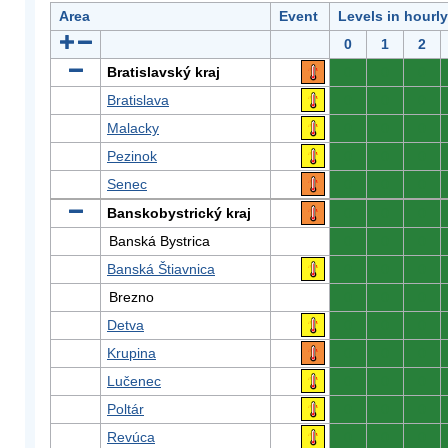
Area
Event
Levels in hourl
0
1
2
Bratislavský kraj
0
0
0
Bratislava
0
0
0
Malacky
0
0
0
Pezinok
0
0
0
Senec
0
0
0
Banskobystrický kraj
0
0
0
Banská Bystrica
0
0
0
Banská Štiavnica
0
0
0
Brezno
0
0
0
Detva
0
0
0
Krupina
0
0
0
Lučenec
0
0
0
Poltár
0
0
0
Revúca
0
0
0