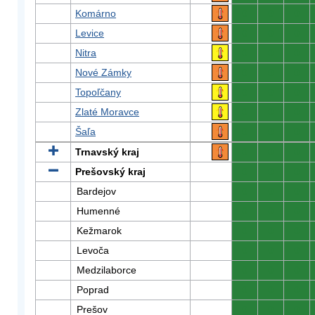
Komárno
0
0
0
Levice
0
0
0
Nitra
0
0
0
Nové Zámky
0
0
0
Topoľčany
0
0
0
Zlaté Moravce
0
0
0
Šaľa
0
0
0
Trnavský kraj
0
0
0
Prešovský kraj
0
0
0
Bardejov
0
0
0
Humenné
0
0
0
Kežmarok
0
0
0
Levoča
0
0
0
Medzilaborce
0
0
0
Poprad
0
0
0
Prešov
0
0
0