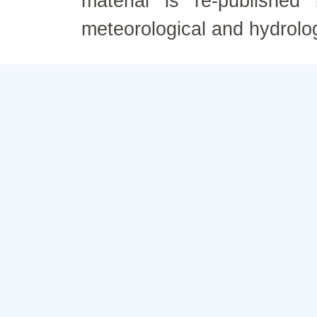
material is re-published
meteorological and hydrolo