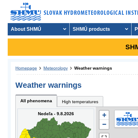
About SHMÚ
SHMÚ products
P
SHM
Homepage
Meteorology
Weather warnings
Weather warnings
All phenomena
High temperatures
Nedeľa - 9.8.2026
+
−