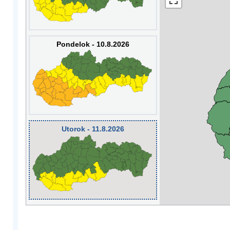
Pondelok - 10.8.2026
Utorok - 11.8.2026