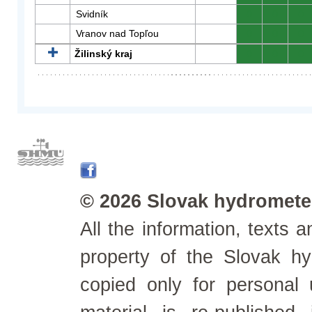
Svidník
0
0
0
Vranov nad Topľou
0
0
0
Žilinský kraj
0
0
0
© 2026 Slovak hydrometeo
All the information, texts
property of the Slovak h
copied only for personal