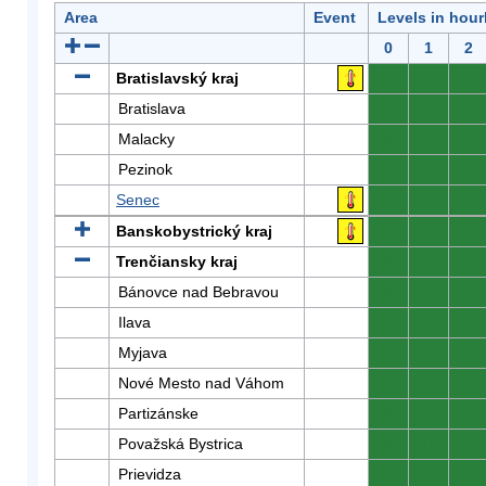
Area
Event
Levels in hour
0
1
2
Bratislavský kraj
0
0
0
Bratislava
0
0
0
Malacky
0
0
0
Pezinok
0
0
0
Senec
0
0
0
Banskobystrický kraj
0
0
0
Trenčiansky kraj
0
0
0
Bánovce nad Bebravou
0
0
0
Ilava
0
0
0
Myjava
0
0
0
Nové Mesto nad Váhom
0
0
0
Partizánske
0
0
0
Považská Bystrica
0
0
0
Prievidza
0
0
0