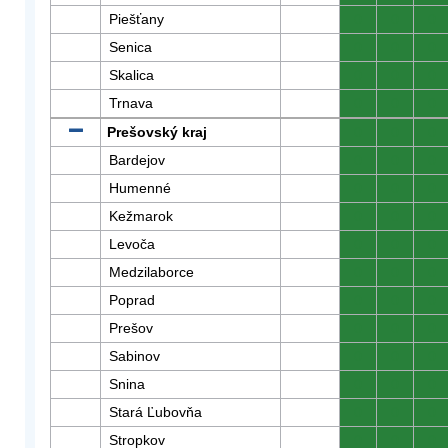
Piešťany
0
0
0
Senica
0
0
0
Skalica
0
0
0
Trnava
0
0
0
Prešovský kraj
0
0
0
Bardejov
0
0
0
Humenné
0
0
0
Kežmarok
0
0
0
Levoča
0
0
0
Medzilaborce
0
0
0
Poprad
0
0
0
Prešov
0
0
0
Sabinov
0
0
0
Snina
0
0
0
Stará Ľubovňa
0
0
0
Stropkov
0
0
0