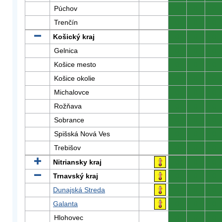
Púchov
0
0
0
Trenčín
0
0
0
Košický kraj
0
0
0
Gelnica
0
0
0
Košice mesto
0
0
0
Košice okolie
0
0
0
Michalovce
0
0
0
Rožňava
0
0
0
Sobrance
0
0
0
Spišská Nová Ves
0
0
0
Trebišov
0
0
0
Nitriansky kraj
0
0
0
Trnavský kraj
0
0
0
Dunajská Streda
0
0
0
Galanta
0
0
0
Hlohovec
0
0
0