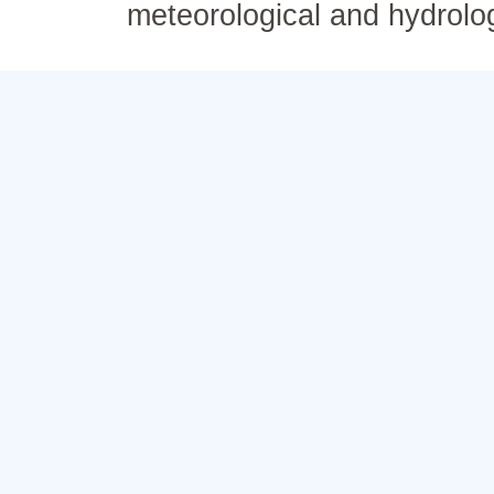
meteorological and hydrolo