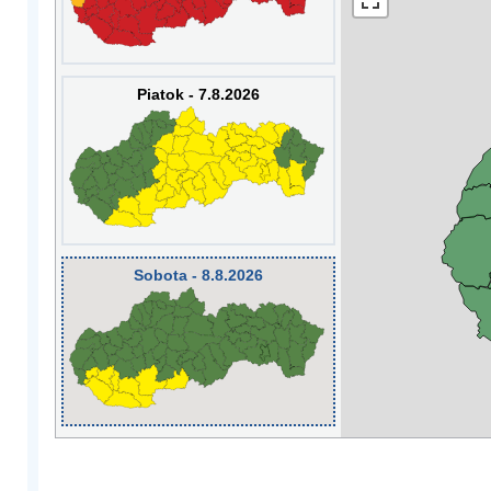
Piatok - 7.8.2026
Sobota - 8.8.2026