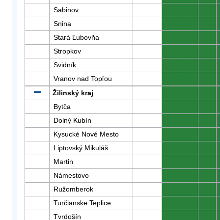
Sabinov
0
0
0
Snina
0
0
0
Stará Ľubovňa
0
0
0
Stropkov
0
0
0
Svidník
0
0
0
Vranov nad Topľou
0
0
0
Žilinský kraj
0
0
0
Bytča
0
0
0
Dolný Kubín
0
0
0
Kysucké Nové Mesto
0
0
0
Liptovský Mikuláš
0
0
0
Martin
0
0
0
Námestovo
0
0
0
Ružomberok
0
0
0
Turčianske Teplice
0
0
0
Tvrdošín
0
0
0