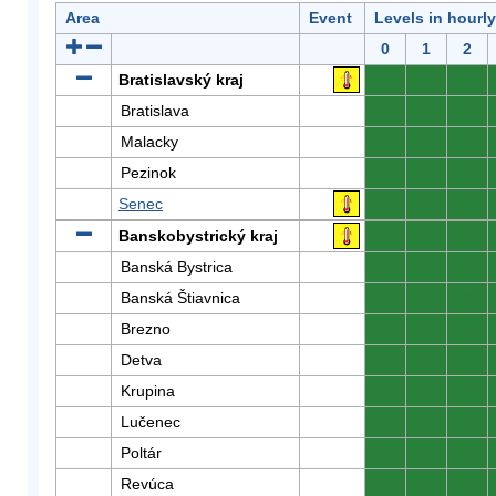
Area
Event
Levels in hourl
0
1
2
Bratislavský kraj
0
0
0
Bratislava
0
0
0
Malacky
0
0
0
Pezinok
0
0
0
Senec
0
0
0
Banskobystrický kraj
0
0
0
Banská Bystrica
0
0
0
Banská Štiavnica
0
0
0
Brezno
0
0
0
Detva
0
0
0
Krupina
0
0
0
Lučenec
0
0
0
Poltár
0
0
0
Revúca
0
0
0