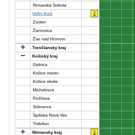
Rimavská Sobota
0
0
0
Veľký Krtíš
0
0
0
Zvolen
0
0
0
Žarnovica
0
0
0
Žiar nad Hronom
0
0
0
Trenčiansky kraj
0
0
0
Košický kraj
0
0
0
Gelnica
0
0
0
Košice mesto
0
0
0
Košice okolie
0
0
0
Michalovce
0
0
0
Rožňava
0
0
0
Sobrance
0
0
0
Spišská Nová Ves
0
0
0
Trebišov
0
0
0
Nitriansky kraj
0
0
0