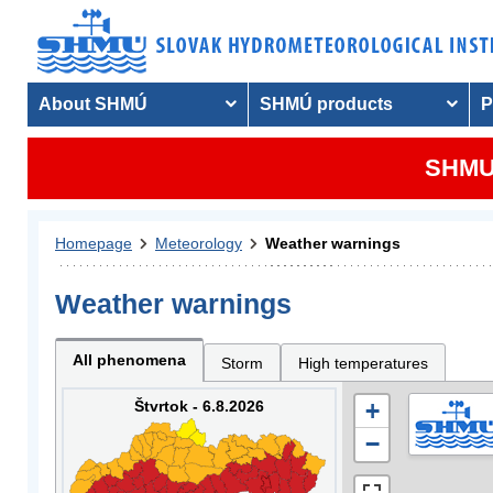
About SHMÚ
SHMÚ products
P
SHMU 
Homepage
Meteorology
Weather warnings
Weather warnings
All phenomena
Storm
High temperatures
Štvrtok - 6.8.2026
+
−