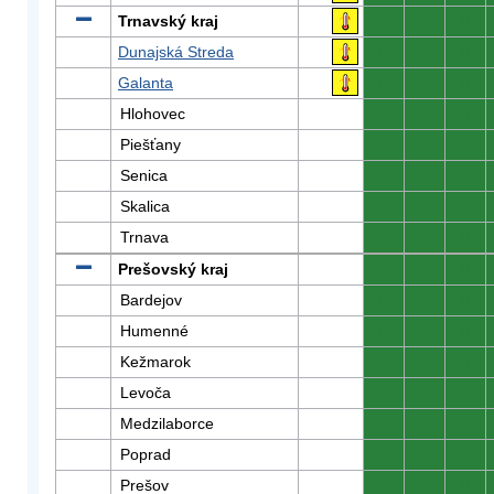
Trnavský kraj
0
0
0
Dunajská Streda
0
0
0
Galanta
0
0
0
Hlohovec
0
0
0
Piešťany
0
0
0
Senica
0
0
0
Skalica
0
0
0
Trnava
0
0
0
Prešovský kraj
0
0
0
Bardejov
0
0
0
Humenné
0
0
0
Kežmarok
0
0
0
Levoča
0
0
0
Medzilaborce
0
0
0
Poprad
0
0
0
Prešov
0
0
0