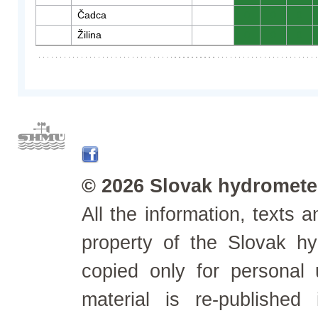
Čadca
0
0
0
Žilina
0
0
0
© 2026 Slovak hydrometeo
All the information, texts
property of the Slovak h
copied only for personal
material is re-published